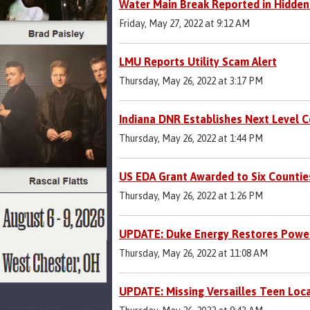
Water Main Break Reported in Hidden
Friday, May 27, 2022 at 9:12 AM
LMU Reports Utility Scam Alert
Thursday, May 26, 2022 at 3:17 PM
Indiana DNR Establishes Next Level 
Thursday, May 26, 2022 at 1:44 PM
US EDA Grant Awarded to Six Countie
Thursday, May 26, 2022 at 1:26 PM
UPDATE: Duke Energy Restores Power
Thursday, May 26, 2022 at 11:08 AM
UPDATE: Missing Versailles Teen Loc