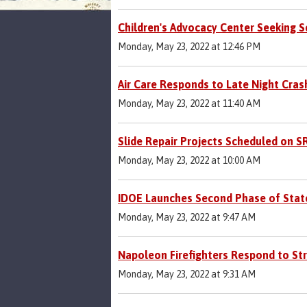
Children's Advocacy Center Seeking 
Monday, May 23, 2022 at 12:46 PM
Air Care Responds to Late Night Cras
Monday, May 23, 2022 at 11:40 AM
Slide Repair Projects Scheduled on S
Monday, May 23, 2022 at 10:00 AM
IDOE Launches Second Phase of Stat
Monday, May 23, 2022 at 9:47 AM
Napoleon Firefighters Respond to Stru
Monday, May 23, 2022 at 9:31 AM