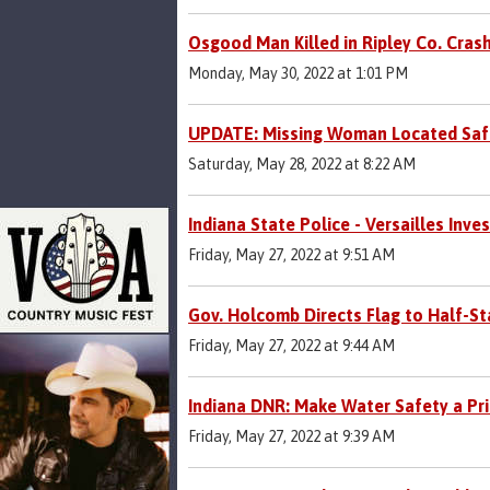
Osgood Man Killed in Ripley Co. Cras
Monday, May 30, 2022 at 1:01 PM
UPDATE: Missing Woman Located Saf
Saturday, May 28, 2022 at 8:22 AM
Indiana State Police - Versailles Inve
Friday, May 27, 2022 at 9:51 AM
Gov. Holcomb Directs Flag to Half-S
Friday, May 27, 2022 at 9:44 AM
Indiana DNR: Make Water Safety a Pri
Friday, May 27, 2022 at 9:39 AM