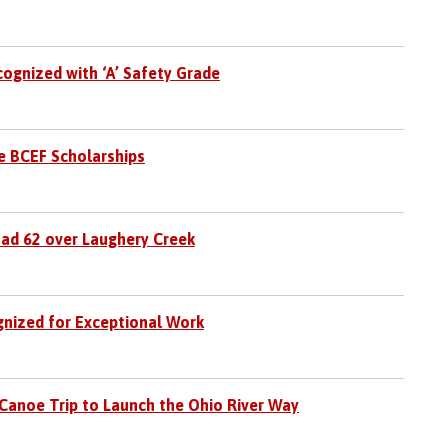
cognized with ‘A’ Safety Grade
e BCEF Scholarships
oad 62 over Laughery Creek
gnized for Exceptional Work
Canoe Trip to Launch the Ohio River Way