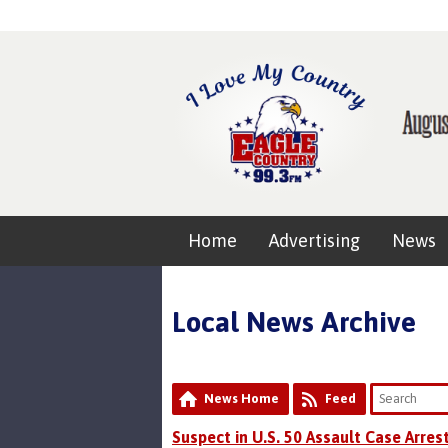
Home
Advertising
News
Local News Archive
News Home
Feed
Suspect in U.S. 50 Assault Case Arres