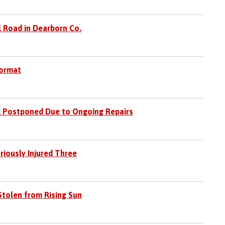
l Road in Dearborn Co.
Format
l Postponed Due to Ongoing Repairs
riously Injured Three
Stolen from Rising Sun