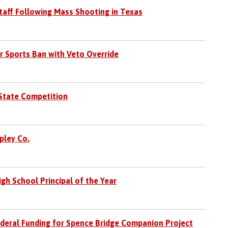
taff Following Mass Shooting in Texas
 Sports Ban with Veto Override
 State Competition
pley Co.
gh School Principal of the Year
deral Funding for Spence Bridge Companion Project