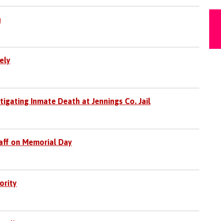
h
ely
stigating Inmate Death at Jennings Co. Jail
taff on Memorial Day
ority