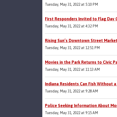
Tuesday, May 31, 2022 at 5:10 PM
First Responders Invited to Flag Day
Tuesday, May 31, 2022 at 4:32 PM
Rising Sun’s Downtown Street Market 
Tuesday, May 31, 2022 at 12:51 PM
Movies in the Park Returns to Civic P
Tuesday, May 31, 2022 at 11:13 AM
Indiana Residents Can Fish Without a
Tuesday, May 31, 2022 at 9:28 AM
Police Seeking Information About Mo
Tuesday, May 31, 2022 at 9:15 AM