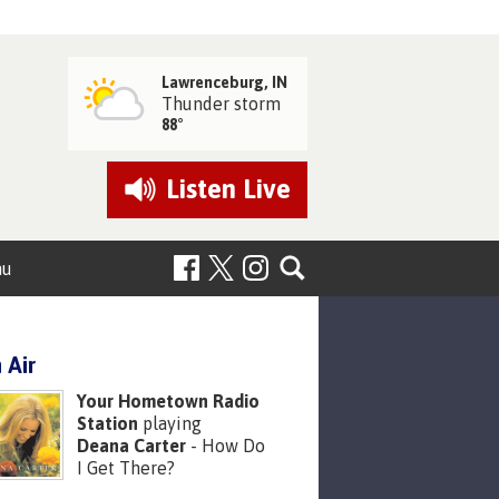
Lawrenceburg, IN
Thunder storm
88°
Listen
Live
nu
 Air
Your Hometown Radio
Station
playing
Deana Carter
- How Do
I Get There?