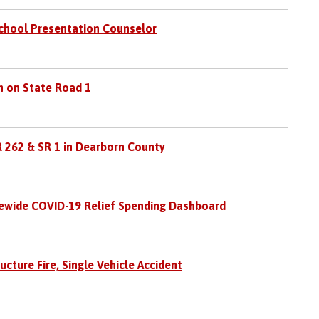
School Presentation Counselor
h on State Road 1
R 262 & SR 1 in Dearborn County
ewide COVID-19 Relief Spending Dashboard
cture Fire, Single Vehicle Accident