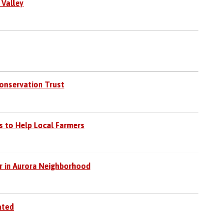
 Valley
Conservation Trust
s to Help Local Farmers
 in Aurora Neighborhood
ated