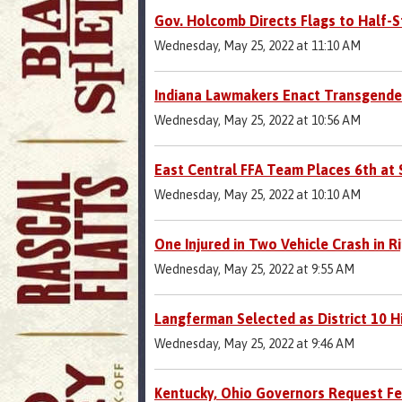
Gov. Holcomb Directs Flags to Half-S
Wednesday, May 25, 2022 at 11:10 AM
Indiana Lawmakers Enact Transgender
Wednesday, May 25, 2022 at 10:56 AM
East Central FFA Team Places 6th at
Wednesday, May 25, 2022 at 10:10 AM
One Injured in Two Vehicle Crash in Ri
Wednesday, May 25, 2022 at 9:55 AM
Langferman Selected as District 10 Hi
Wednesday, May 25, 2022 at 9:46 AM
Kentucky, Ohio Governors Request Fe