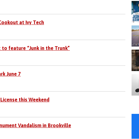
 Cookout at Ivy Tech
to feature “Junk in the Trunk”
ark June 7
 License this Weekend
nument Vandalism in Brookville