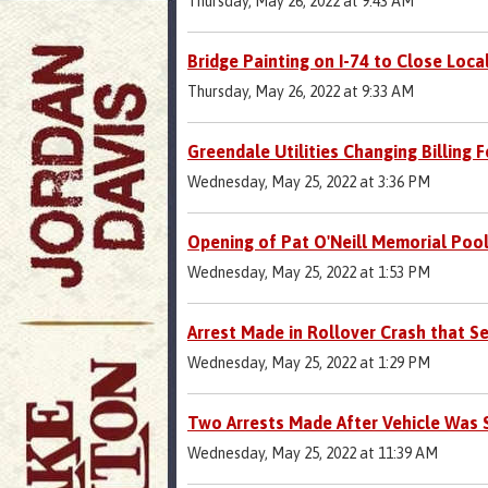
Thursday, May 26, 2022 at 9:43 AM
Bridge Painting on I-74 to Close Loca
Thursday, May 26, 2022 at 9:33 AM
Greendale Utilities Changing Billing 
Wednesday, May 25, 2022 at 3:36 PM
Opening of Pat O'Neill Memorial Poo
Wednesday, May 25, 2022 at 1:53 PM
Arrest Made in Rollover Crash that Se
Wednesday, May 25, 2022 at 1:29 PM
Two Arrests Made After Vehicle Was 
Wednesday, May 25, 2022 at 11:39 AM