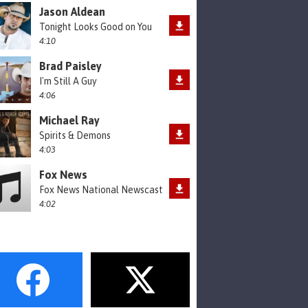
Jason Aldean
Tonight Looks Good on You
4:10
Brad Paisley
I'm Still A Guy
4:06
Michael Ray
Spirits & Demons
4:03
Fox News
Fox News National Newscast
4:02