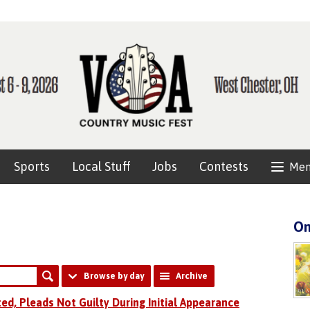
Sports
Local Stuff
Jobs
Contests
Me
On
Browse by day
Archive
ted, Pleads Not Guilty During Initial Appearance