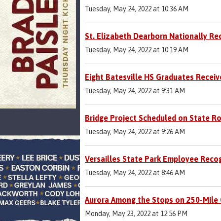
Tuesday, May 24, 2022 at 10:36 AM
St. Elizabeth Dearborn Nationally Re
Tuesday, May 24, 2022 at 10:19 AM
Eight Batesville HS Graduates Receiv
Tuesday, May 24, 2022 at 9:31 AM
Bridge Project Scheduled on State R
Tuesday, May 24, 2022 at 9:26 AM
Versailles State Park Employee Reco
Tuesday, May 24, 2022 at 8:46 AM
Aurora Among the Stops on 250-Mile 
Monday, May 23, 2022 at 12:56 PM