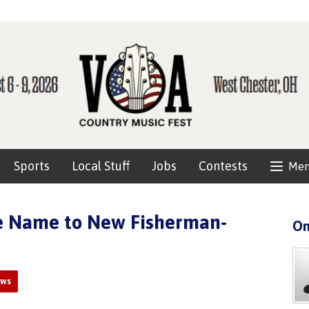
Sports
Local Stuff
Jobs
Contests
Me
ve Name to New Fisherman-
On
ews