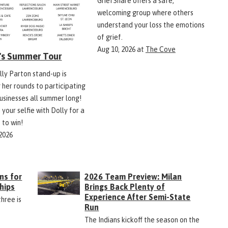
GriefShare offers a safe,
welcoming group where others
understand your loss the emotions
of grief.
Aug 10, 2026
at
The Cove
y's Summer Tour
lly Parton stand-up is
 her rounds to participating
businesses all summer long!
 your selfie with Dolly for a
 to win!
 2026
ns for
2026 Team Preview: Milan
hips
Brings Back Plenty of
Experience After Semi-State
three is
Run
The Indians kickoff the season on the