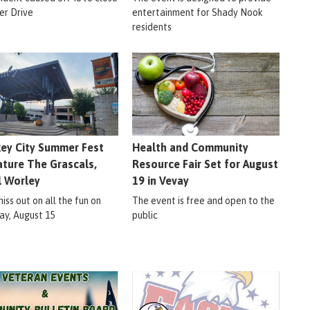
er Drive
entertainment for Shady Nook
residents
ey City Summer Fest
Health and Community
ature The Grascals,
Resource Fair Set for August
l Worley
19 in Vevay
iss out on all the fun on
The event is free and open to the
ay, August 15
public