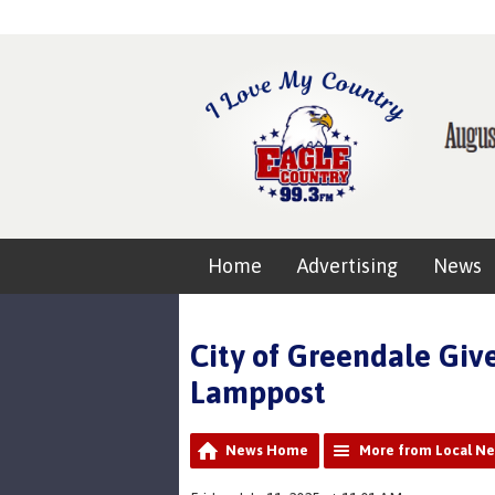
Home
Advertising
News
City of Greendale Gi
Lamppost
News Home
More from Local N