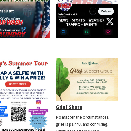
Grief Share
No matter the circumstances,
grief is painful and confusing.