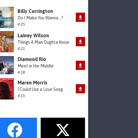
Billy Currington
Do I Make You Wanna...?
4:25
Lainey Wilson
Things A Man Oughta Know
4:21
Diamond Rio
Meet in the Middle
4:18
Maren Morris
I Could Use a Love Song
4:15