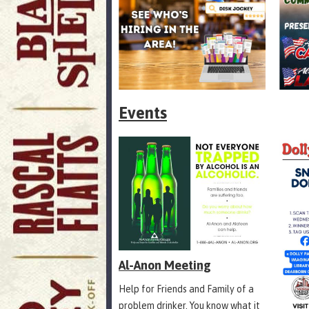
Events
Al-Anon Meeting
Help for Friends and Family of a
problem drinker. You know what it