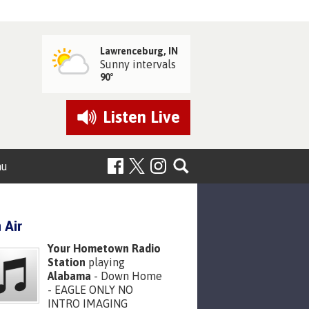
Lawrenceburg, IN
Sunny intervals
90°
Listen
Live
nu
 Air
Your Hometown Radio
Station
playing
Alabama
- Down Home
- EAGLE ONLY NO
INTRO IMAGING