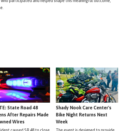
 who participated and helped shape this meaningful outcome,"
le.
E: State Road 48
Shady Nook Care Center's
ns After Repairs Made
Bike Night Returns Next
wned Wires
Week
cident caused SR 48 to close
The event is designed to provide