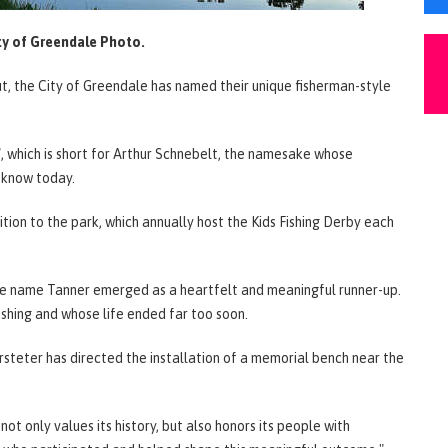
ty of Greendale Photo.
put, the City of Greendale has named their unique fisherman-style
, which is short for Arthur Schnebelt, the namesake whose
 know today.
ition to the park, which annually host the Kids Fishing Derby each
the name Tanner emerged as a heartfelt and meaningful runner-up.
shing and whose life ended far too soon.
steter has directed the installation of a memorial bench near the
ot only values its history, but also honors its people with