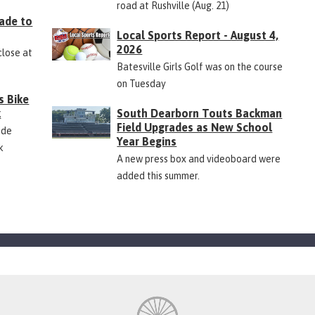
road at Rushville (Aug. 21)
ade to
Local Sports Report - August 4,
2026
close at
Batesville Girls Golf was on the course
on Tuesday
s Bike
k
South Dearborn Touts Backman
Field Upgrades as New School
ide
Year Begins
k
A new press box and videoboard were
added this summer.