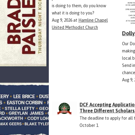
is doing to them, do you know
what it is doing to you?
Aug 9, 2026
at
Hamline Chapel
United Methodist Church
Doll
Our Do
making
local 
Send in
chance
Aug 9,
DCF Accepting Applicatio
Three Different Scholars
The deadline to apply for all 
October 1.