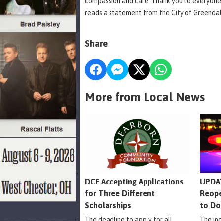
compassion and care. Thank you to everyone
reads a statement from the City of Greenda
Share
More from Local News
DCF Accepting Applications
UPDAT
for Three Different
Reope
Scholarships
to Do
The deadline to apply for all
The in