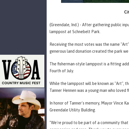
Ci
(Greendale, Ind.) - After gathering public in
lamppost at Schnebelt Park.
Receiving the most votes was the name "Art"
generous land donation created the park we
The fisherman-style lamppost is a fitting add
Fourth of July.
While the lamppost will be known as "Art", 
Tanner Hennen was a young man who loved fi
In honor of Tanner's memory, Mayor Vince Kar
Greendale Utility Building.
"We're proud to be part of a community that n