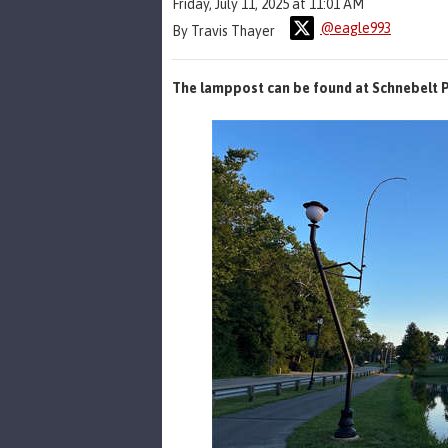
Friday, July 11, 2025 at 11:01 AM
@eagle993
By Travis Thayer
The lamppost can be found at Schnebelt P