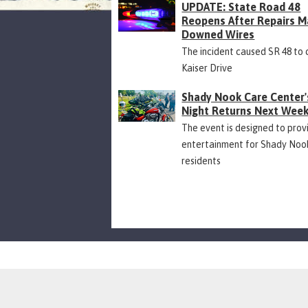
UPDATE: State Road 48
Reopens After Repairs M
Downed Wires
The incident caused SR 48 to 
Kaiser Drive
Shady Nook Care Center'
Night Returns Next Wee
The event is designed to prov
entertainment for Shady Noo
residents