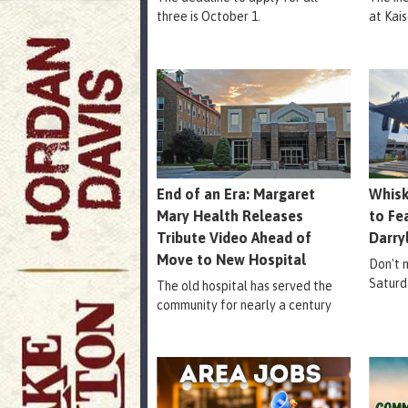
three is October 1.
at Kais
End of an Era: Margaret
Whisk
Mary Health Releases
to Fe
Tribute Video Ahead of
Darry
Move to New Hospital
Don't m
Saturd
The old hospital has served the
community for nearly a century