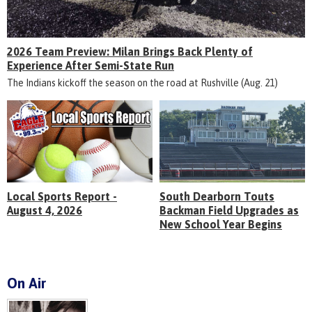
2026 Team Preview: Milan Brings Back Plenty of
Experience After Semi-State Run
The Indians kickoff the season on the road at Rushville (Aug. 21)
Local Sports Report -
South Dearborn Touts
August 4, 2026
Backman Field Upgrades as
New School Year Begins
On Air