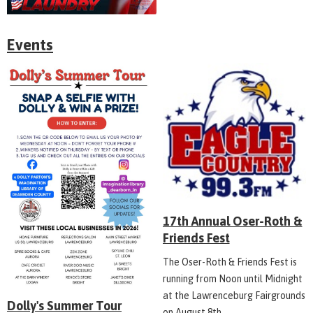
Events
17th Annual Oser-Roth &
Friends Fest
The Oser-Roth & Friends Fest is
running from Noon until Midnight
at the Lawrenceburg Fairgrounds
Dolly's Summer Tour
on August 8th.