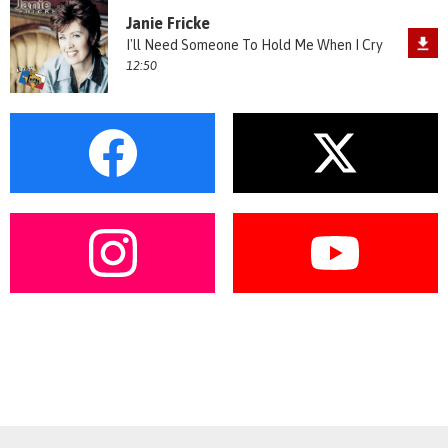
Janie Fricke
I'll Need Someone To Hold Me When I Cry
12:50