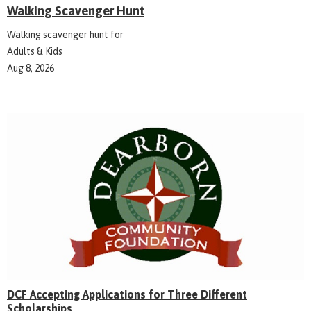
Walking Scavenger Hunt
Walking scavenger hunt for
Adults & Kids
Aug 8, 2026
DCF Accepting Applications for Three Different
Scholarships