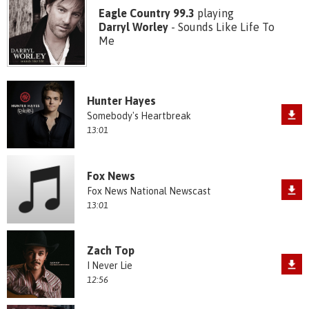
Eagle Country 99.3
playing
Darryl Worley
- Sounds Like Life To
Me
Hunter Hayes
Somebody's Heartbreak
13:01
Fox News
Fox News National Newscast
13:01
Zach Top
I Never Lie
12:56