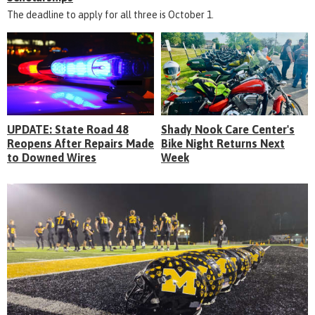
The deadline to apply for all three is October 1.
UPDATE: State Road 48
Shady Nook Care Center's
Reopens After Repairs Made
Bike Night Returns Next
to Downed Wires
Week