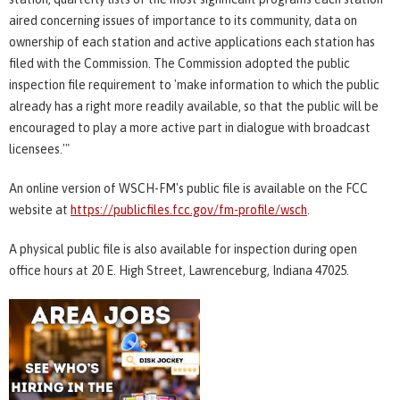
aired concerning issues of importance to its community, data on
ownership of each station and active applications each station has
filed with the Commission. The Commission adopted the public
inspection file requirement to 'make information to which the public
already has a right more readily available, so that the public will be
encouraged to play a more active part in dialogue with broadcast
licensees.'"
An online version of WSCH-FM's public file is available on the FCC
website at
https://publicfiles.fcc.gov/fm-profile/wsch
.
A physical public file is also available for inspection during open
office hours at 20 E. High Street, Lawrenceburg, Indiana 47025.