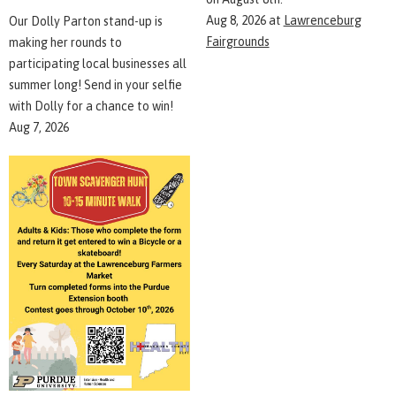
Aug 8, 2026
at
Lawrenceburg
Our Dolly Parton stand-up is
Fairgrounds
making her rounds to
participating local businesses all
summer long! Send in your selfie
with Dolly for a chance to win!
Aug 7, 2026