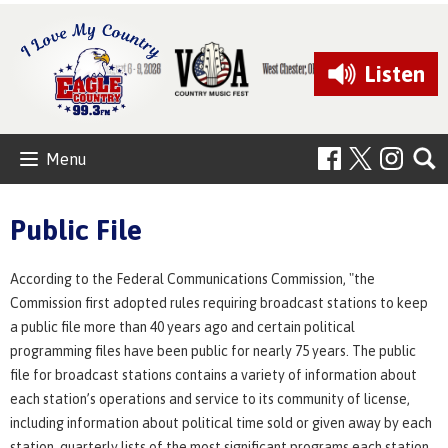
Listen
Menu
Public File
According to the Federal Communications Commission, "the
Commission first adopted rules requiring broadcast stations to keep
a public file more than 40 years ago and certain political
programming files have been public for nearly 75 years. The public
file for broadcast stations contains a variety of information about
each station’s operations and service to its community of license,
including information about political time sold or given away by each
station, quarterly lists of the most significant programs each station