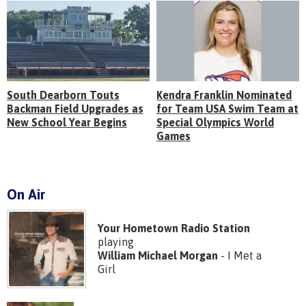
South Dearborn Touts
Kendra Franklin Nominated
Backman Field Upgrades as
for Team USA Swim Team at
New School Year Begins
Special Olympics World
Games
On Air
Your Hometown Radio Station
playing
William Michael Morgan
- I Met a
Girl