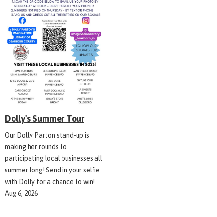
Dolly's Summer Tour
Our Dolly Parton stand-up is
making her rounds to
participating local businesses all
summer long! Send in your selfie
with Dolly for a chance to win!
Aug 6, 2026