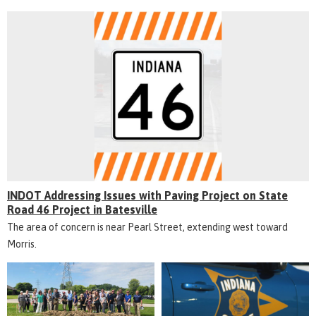
INDOT Addressing Issues with Paving Project on State
Road 46 Project in Batesville
The area of concern is near Pearl Street, extending west toward
Morris.