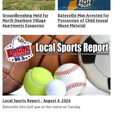
Groundbreaking Held for
Batesville Man Arrested for
North Dearborn Village
Possession of Child Sexual
Apartments Expansion
Abuse Material
Local Sports Report - August 4, 2026
Batesville Girls Golf was on the course on Tuesday