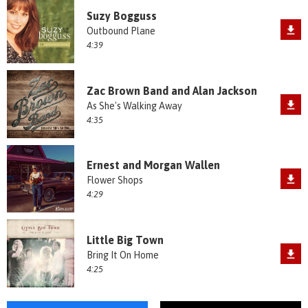
Suzy Bogguss
Outbound Plane
4:39
Zac Brown Band and Alan Jackson
As She's Walking Away
4:35
Ernest and Morgan Wallen
Flower Shops
4:29
Little Big Town
Bring It On Home
4:25