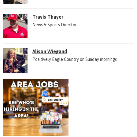
Travis Thayer
News & Sports Director
Alison Wiegand
Positively Eagle Country on Sunday mornings