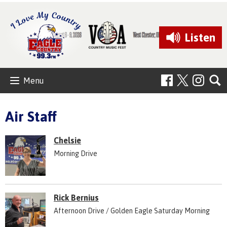
Listen
Menu
Air Staff
Chelsie
Morning Drive
Rick Bernius
Afternoon Drive / Golden Eagle Saturday Morning