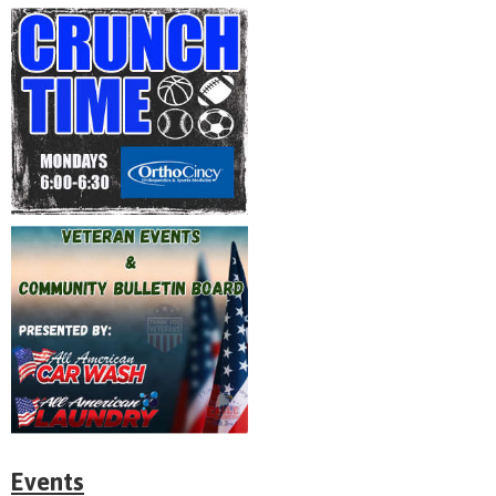
Events