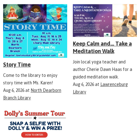
Keep Calm and... Take a
Meditation Walk
Join local yoga teacher and
Story Time
author Cherie Dawn Haas for a
Come to the library to enjoy
guided meditation walk.
story time with Ms. Karen!
Aug 6, 2026
at
Lawrenceburg
Aug 6, 2026
at
North Dearborn
Library
Branch Library