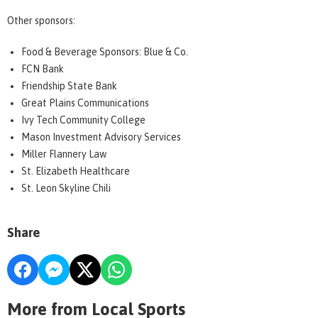
Other sponsors:
Food & Beverage Sponsors: Blue & Co.
FCN Bank
Friendship State Bank
Great Plains Communications
Ivy Tech Community College
Mason Investment Advisory Services
Miller Flannery Law
St. Elizabeth Healthcare
St. Leon Skyline Chili
Share
More from Local Sports