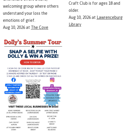
Craft Club is for ages 18 and
welcoming group where others
older.
understand your loss the
Aug 10, 2026
at
Lawrenceburg
emotions of grief.
Library
Aug 10, 2026
at
The Cove