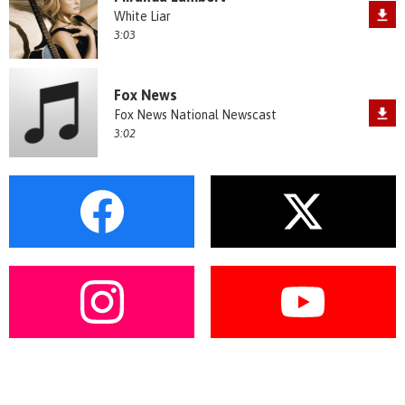
White Liar
3:03
Fox News
Fox News National Newscast
3:02