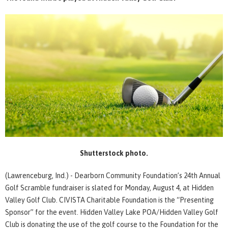
Shutterstock photo.
(Lawrenceburg, Ind.) - Dearborn Community Foundation’s 24th Annual
Golf Scramble fundraiser is slated for Monday, August 4, at Hidden
Valley Golf Club. CIVISTA Charitable Foundation is the “Presenting
Sponsor” for the event. Hidden Valley Lake POA/Hidden Valley Golf
Club is donating the use of the golf course to the Foundation for the