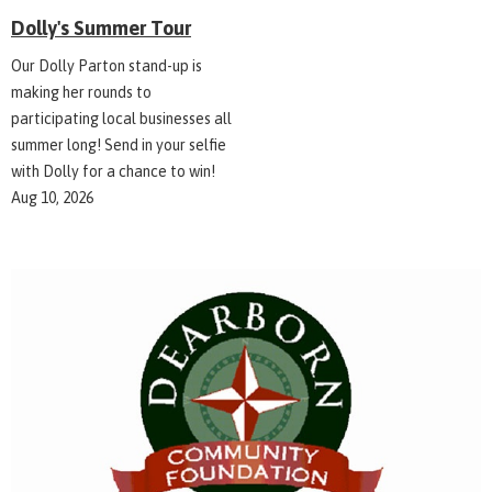
Dolly's Summer Tour
Our Dolly Parton stand-up is
making her rounds to
participating local businesses all
summer long! Send in your selfie
with Dolly for a chance to win!
Aug 10, 2026