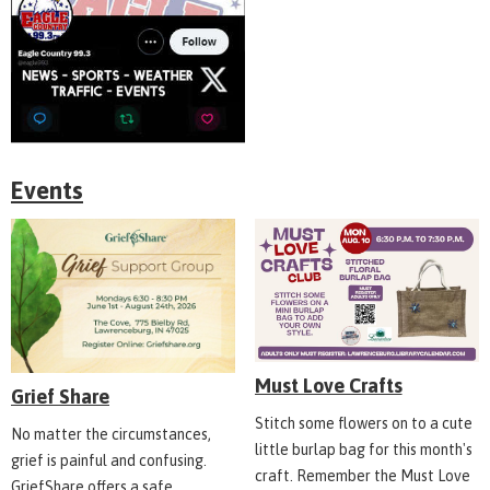
Events
Must Love Crafts
Grief Share
Stitch some flowers on to a cute
No matter the circumstances,
little burlap bag for this month's
grief is painful and confusing.
craft. Remember the Must Love
GriefShare offers a safe,