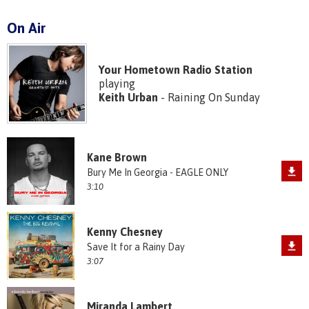
On Air
Your Hometown Radio Station
playing
Keith Urban
- Raining On Sunday
Kane Brown
Bury Me In Georgia - EAGLE ONLY
3:10
Kenny Chesney
Save It for a Rainy Day
3:07
Miranda Lambert