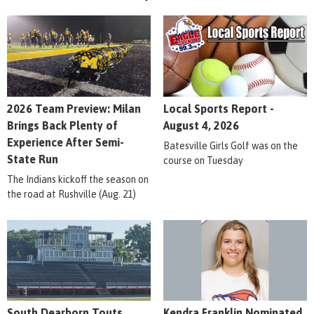
2026 Team Preview: Milan
Local Sports Report -
Brings Back Plenty of
August 4, 2026
Experience After Semi-
Batesville Girls Golf was on the
State Run
course on Tuesday
The Indians kickoff the season on
the road at Rushville (Aug. 21)
South Dearborn Touts
Kendra Franklin Nominated