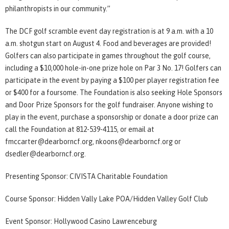
philanthropists in our community.”
The DCF golf scramble event day registration is at 9 a.m. with a 10
a.m. shotgun start on August 4. Food and beverages are provided!
Golfers can also participate in games throughout the golf course,
including a $10,000 hole-in-one prize hole on Par 3 No. 17! Golfers can
participate in the event by paying a $100 per player registration fee
or $400 for a foursome. The Foundation is also seeking Hole Sponsors
and Door Prize Sponsors for the golf fundraiser. Anyone wishing to
play in the event, purchase a sponsorship or donate a door prize can
call the Foundation at 812-539-4115, or email at
fmccarter@dearborncf.org, nkoons@dearborncf.org or
dsedler@dearborncf.org.
Presenting Sponsor: CIVISTA Charitable Foundation
Course Sponsor: Hidden Vally Lake POA/Hidden Valley Golf Club
Event Sponsor: Hollywood Casino Lawrenceburg