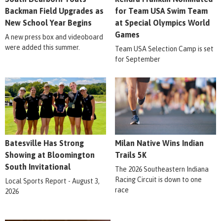
Backman Field Upgrades as
for Team USA Swim Team
New School Year Begins
at Special Olympics World
Games
A new press box and videoboard
were added this summer.
Team USA Selection Camp is set
for September
Batesville Has Strong
Milan Native Wins Indian
Showing at Bloomington
Trails 5K
South Invitational
The 2026 Southeastern Indiana
Racing Circuit is down to one
Local Sports Report - August 3,
race
2026