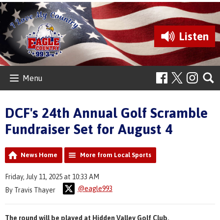
Listen
Menu
DCF's 24th Annual Golf Scramble
Fundraiser Set for August 4
News Home
More from Local Sports
Friday, July 11, 2025 at 10:33 AM
@eagle993
By Travis Thayer
The round will be played at Hidden Valley Golf Club.