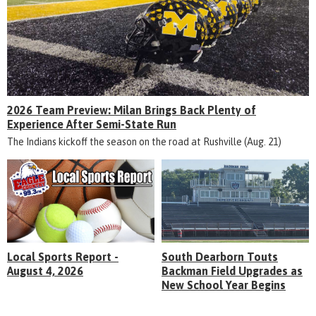
2026 Team Preview: Milan Brings Back Plenty of
Experience After Semi-State Run
The Indians kickoff the season on the road at Rushville (Aug. 21)
Local Sports Report -
South Dearborn Touts
August 4, 2026
Backman Field Upgrades as
New School Year Begins