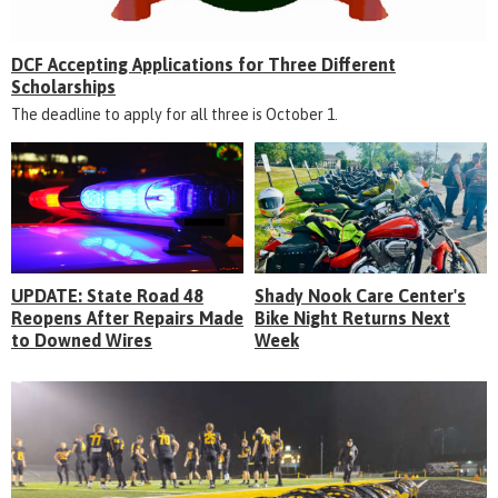
DCF Accepting Applications for Three Different
Scholarships
The deadline to apply for all three is October 1.
UPDATE: State Road 48
Shady Nook Care Center's
Reopens After Repairs Made
Bike Night Returns Next
to Downed Wires
Week