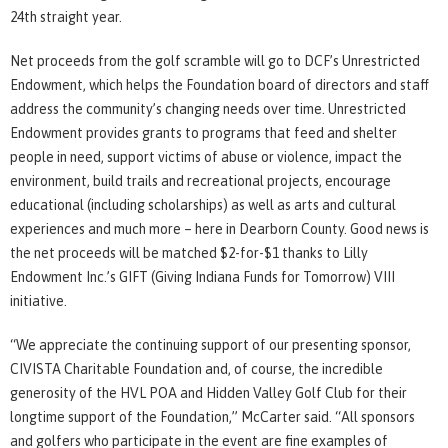
24th straight year.
Net proceeds from the golf scramble will go to DCF’s Unrestricted
Endowment, which helps the Foundation board of directors and staff
address the community’s changing needs over time. Unrestricted
Endowment provides grants to programs that feed and shelter
people in need, support victims of abuse or violence, impact the
environment, build trails and recreational projects, encourage
educational (including scholarships) as well as arts and cultural
experiences and much more – here in Dearborn County. Good news is
the net proceeds will be matched $2-for-$1 thanks to Lilly
Endowment Inc.’s GIFT (Giving Indiana Funds for Tomorrow) VIII
initiative.
“We appreciate the continuing support of our presenting sponsor,
CIVISTA Charitable Foundation and, of course, the incredible
generosity of the HVL POA and Hidden Valley Golf Club for their
longtime support of the Foundation,” McCarter said. “All sponsors
and golfers who participate in the event are fine examples of