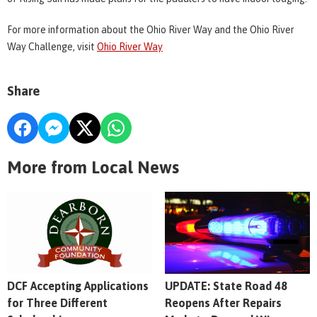
For more information about the Ohio River Way and the Ohio River
Way Challenge, visit
Ohio River Way
Share
More from Local News
DCF Accepting Applications
UPDATE: State Road 48
for Three Different
Reopens After Repairs