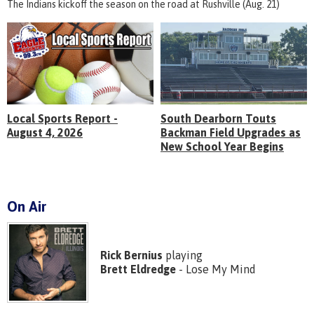
The Indians kickoff the season on the road at Rushville (Aug. 21)
Local Sports Report -
South Dearborn Touts
August 4, 2026
Backman Field Upgrades as
New School Year Begins
On Air
Rick Bernius
playing
Brett Eldredge
- Lose My Mind