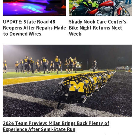
UPDATE: State Road 48
Shady Nook Care Center's
Reopens After Repairs Made
Bike Night Returns Next
to Downed Wires
Week
2026 Team Preview: Milan Brings Back Plenty of
Experience After Semi-State Run