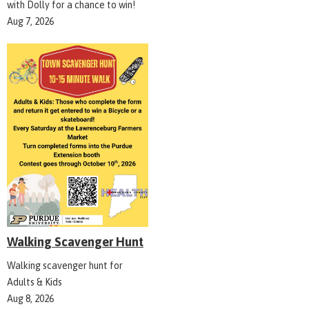
with Dolly for a chance to win!
Aug 7, 2026
Walking Scavenger Hunt
Walking scavenger hunt for
Adults & Kids
Aug 8, 2026