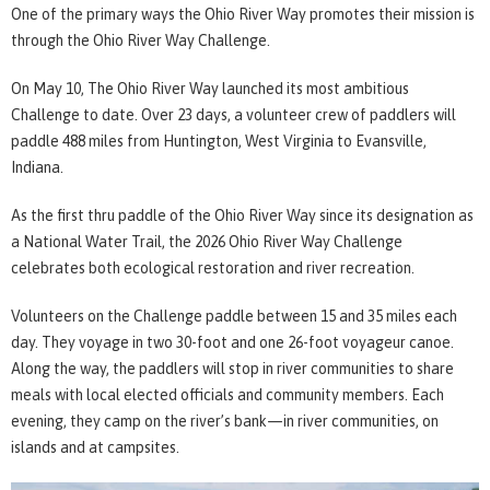
One of the primary ways the Ohio River Way promotes their mission is
through the Ohio River Way Challenge.
On May 10, The Ohio River Way launched its most ambitious
Challenge to date. Over 23 days, a volunteer crew of paddlers will
paddle 488 miles from Huntington, West Virginia to Evansville,
Indiana.
As the first thru paddle of the Ohio River Way since its designation as
a National Water Trail, the 2026 Ohio River Way Challenge
celebrates both ecological restoration and river recreation.
Volunteers on the Challenge paddle between 15 and 35 miles each
day. They voyage in two 30-foot and one 26-foot voyageur canoe.
Along the way, the paddlers will stop in river communities to share
meals with local elected officials and community members. Each
evening, they camp on the river’s bank—in river communities, on
islands and at campsites.