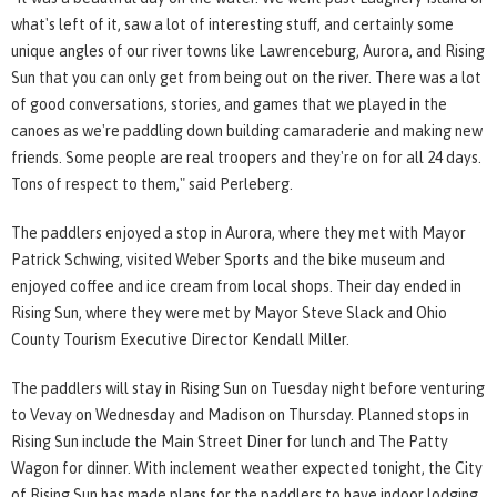
what's left of it, saw a lot of interesting stuff, and certainly some
unique angles of our river towns like Lawrenceburg, Aurora, and Rising
Sun that you can only get from being out on the river. There was a lot
of good conversations, stories, and games that we played in the
canoes as we're paddling down building camaraderie and making new
friends. Some people are real troopers and they're on for all 24 days.
Tons of respect to them," said Perleberg.
The paddlers enjoyed a stop in Aurora, where they met with Mayor
Patrick Schwing, visited Weber Sports and the bike museum and
enjoyed coffee and ice cream from local shops. Their day ended in
Rising Sun, where they were met by Mayor Steve Slack and Ohio
County Tourism Executive Director Kendall Miller.
The paddlers will stay in Rising Sun on Tuesday night before venturing
to Vevay on Wednesday and Madison on Thursday. Planned stops in
Rising Sun include the Main Street Diner for lunch and The Patty
Wagon for dinner. With inclement weather expected tonight, the City
of Rising Sun has made plans for the paddlers to have indoor lodging.