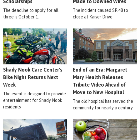
Scholarships
Made to Downed Wires
The deadline to apply for all
The incident caused SR 48 to
three is October 1.
close at Kaiser Drive
Shady Nook Care Center's
End of an Era: Margaret
Bike Night Returns Next
Mary Health Releases
Week
Tribute Video Ahead of
Move to New Hospital
The event is designed to provide
entertainment for Shady Nook
The old hospital has served the
residents
community for nearly a century