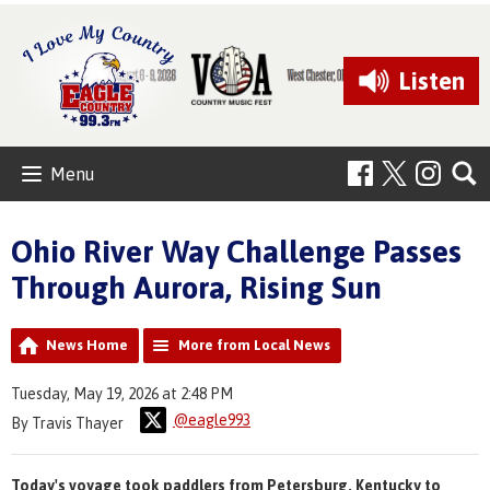
Listen
Menu
Ohio River Way Challenge Passes
Through Aurora, Rising Sun
News Home
More from Local News
Tuesday, May 19, 2026 at 2:48 PM
@eagle993
By Travis Thayer
Today's voyage took paddlers from Petersburg, Kentucky to