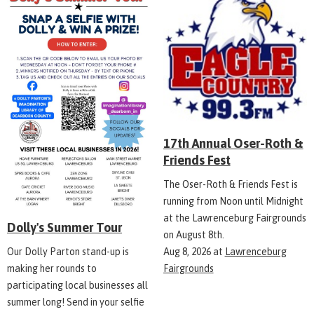
17th Annual Oser-Roth &
Friends Fest
The Oser-Roth & Friends Fest is
running from Noon until Midnight
at the Lawrenceburg Fairgrounds
Dolly's Summer Tour
on August 8th.
Aug 8, 2026
at
Lawrenceburg
Our Dolly Parton stand-up is
Fairgrounds
making her rounds to
participating local businesses all
summer long! Send in your selfie