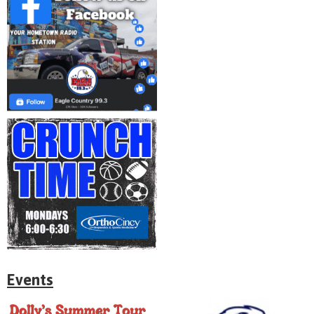
Events