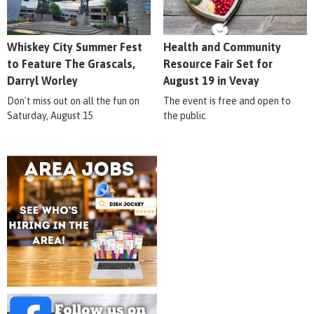
Whiskey City Summer Fest
Health and Community
to Feature The Grascals,
Resource Fair Set for
Darryl Worley
August 19 in Vevay
Don't miss out on all the fun on
The event is free and open to
Saturday, August 15
the public