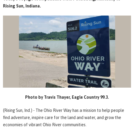
Rising Sun, Indiana.
Photo by Travis Thayer, Eagle Country 99.3.
(Rising Sun, Ind.) - The Ohio River Way has a mission to help people
find adventure, inspire care for the land and water, and grow the
economies of vibrant Ohio River communities.