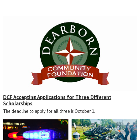
DCF Accepting Applications for Three Different
Scholarships
The deadline to apply for all three is October 1.