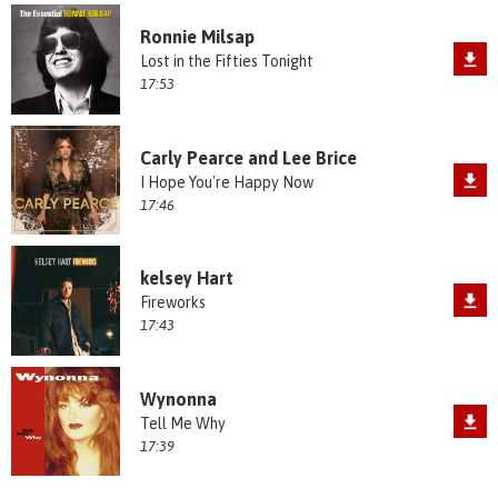
Ronnie Milsap
Lost in the Fifties Tonight
17:53
Carly Pearce and Lee Brice
I Hope You're Happy Now
17:46
kelsey Hart
Fireworks
17:43
Wynonna
Tell Me Why
17:39