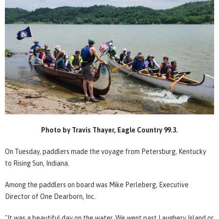
Photo by Travis Thayer, Eagle Country 99.3.
On Tuesday, paddlers made the voyage from Petersburg, Kentucky
to Rising Sun, Indiana.
Among the paddlers on board was Mike Perleberg, Executive
Director of One Dearborn, Inc.
"It was a beautiful day on the water. We went past Laughery Island or