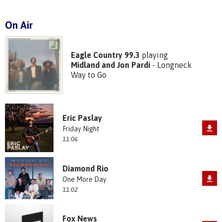
On Air
Eagle Country 99.3
playing
Midland and Jon Pardi
- Longneck
Way to Go
Eric Paslay
Friday Night
11:06
Diamond Rio
One More Day
11:02
Fox News