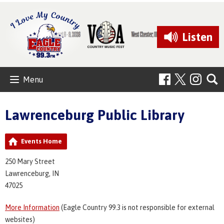
Listen
Menu
Lawrenceburg Public Library
Events Home
250 Mary Street
Lawrenceburg, IN
47025
More Information
(Eagle Country 99.3 is not responsible for external
websites)