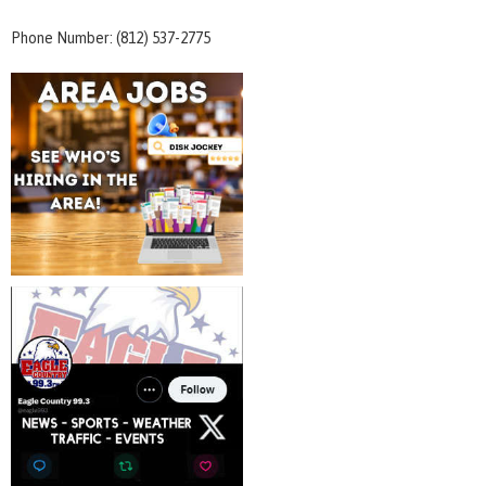
Phone Number: (812) 537-2775