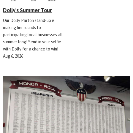
Dolly's Summer Tour
Our Dolly Parton stand-up is
making her rounds to
participating local businesses all
summer long! Send in your selfie
with Dolly for a chance to win!
Aug 6, 2026