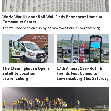
World War II Honor Roll Wall Finds Permanent Home at
Community Center
The wall had been on display at Newtown Park in Lawrenceburg
The Clearinghouse Opens
17th Annual Oser-Roth &
Satellite Location in
Friends Fest Comes to
Lawrenceburg
Lawrenceburg This Saturday