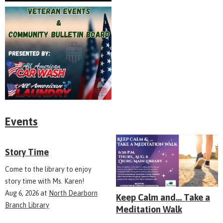
Events
Story Time
Come to the library to enjoy
story time with Ms. Karen!
Aug 6, 2026
at
North Dearborn
Keep Calm and... Take a
Branch Library
Meditation Walk