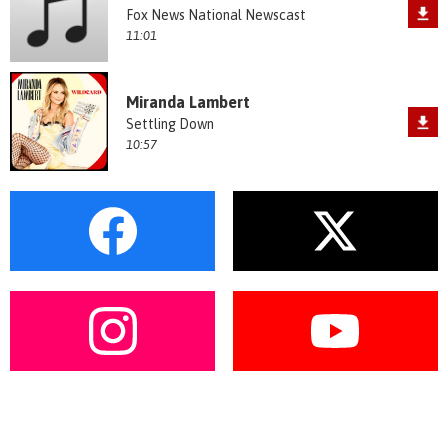
Fox News National Newscast
11:01
Miranda Lambert
Settling Down
10:57