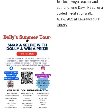
Join local yoga teacher and
author Cherie Dawn Haas for a
guided meditation walk.
Aug 6, 2026
at
Lawrenceburg
Library