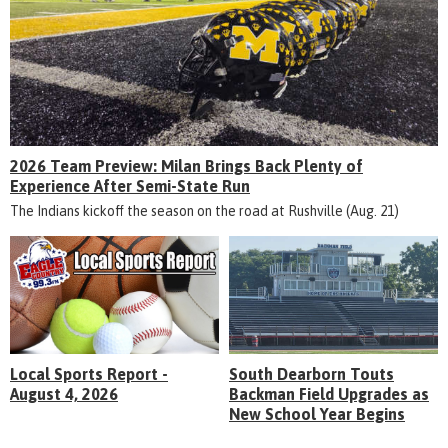
2026 Team Preview: Milan Brings Back Plenty of
Experience After Semi-State Run
The Indians kickoff the season on the road at Rushville (Aug. 21)
Local Sports Report -
South Dearborn Touts
August 4, 2026
Backman Field Upgrades as
New School Year Begins