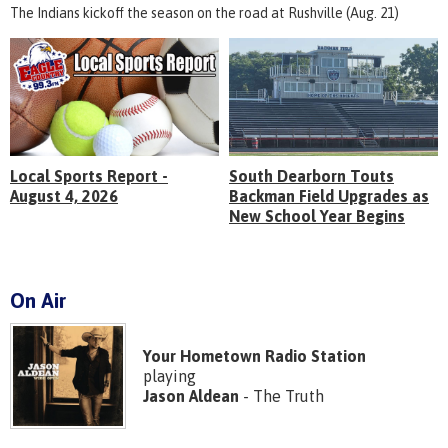
The Indians kickoff the season on the road at Rushville (Aug. 21)
Local Sports Report -
South Dearborn Touts
August 4, 2026
Backman Field Upgrades as
New School Year Begins
On Air
Your Hometown Radio Station
playing
Jason Aldean
- The Truth