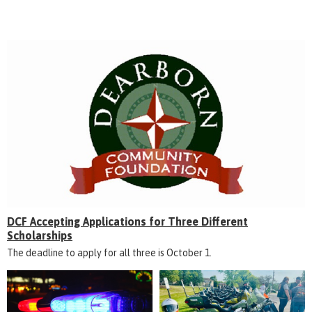
DCF Accepting Applications for Three Different
Scholarships
The deadline to apply for all three is October 1.