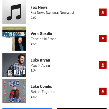
Fox News
Fox News National Newscast
2:02
Vern Gosdin
Chiseled in Stone
1:58
Luke Bryan
Play It Again
1:54
Luke Combs
Better Together
1:50