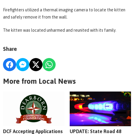
Firefighters utilized a thermal imaging camera to locate the kitten
and safely remove it from the wall.
The kitten was located unharmed and reunited with its family.
Share
More from Local News
DCF Accepting Applications
UPDATE: State Road 48