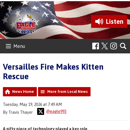
Listen
Menu
Versailles Fire Makes Kitten
Rescue
News Home
More from Local News
Tuesday, May 19, 2026 at 7:49 AM
@eagle993
By Travis Thayer
A nifty piece of technology played a key role.