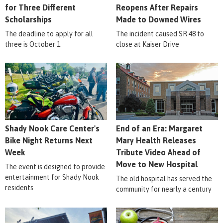
for Three Different
Reopens After Repairs
Scholarships
Made to Downed Wires
The deadline to apply for all
The incident caused SR 48 to
three is October 1.
close at Kaiser Drive
Shady Nook Care Center's
End of an Era: Margaret
Bike Night Returns Next
Mary Health Releases
Week
Tribute Video Ahead of
Move to New Hospital
The event is designed to provide
entertainment for Shady Nook
The old hospital has served the
residents
community for nearly a century