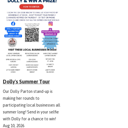
Dolly's Summer Tour
Our Dolly Parton stand-up is
making her rounds to
participating local businesses all
summer long! Send in your selfie
with Dolly for a chance to win!
Aug 10, 2026