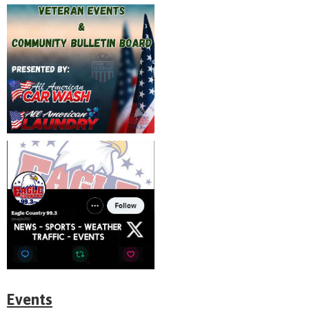
Events