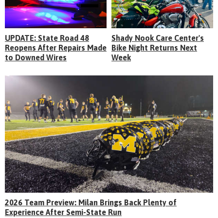
UPDATE: State Road 48
Shady Nook Care Center's
Reopens After Repairs Made
Bike Night Returns Next
to Downed Wires
Week
2026 Team Preview: Milan Brings Back Plenty of
Experience After Semi-State Run