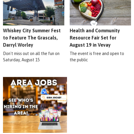
Whiskey City Summer Fest
Health and Community
to Feature The Grascals,
Resource Fair Set for
Darryl Worley
August 19 in Vevay
Don't miss out on all the fun on
The event is free and open to
Saturday, August 15
the public