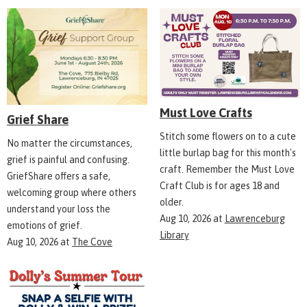
Must Love Crafts
Grief Share
Stitch some flowers on to a cute
No matter the circumstances,
little burlap bag for this month's
grief is painful and confusing.
craft. Remember the Must Love
GriefShare offers a safe,
Craft Club is for ages 18 and
welcoming group where others
older.
understand your loss the
Aug 10, 2026
at
Lawrenceburg
emotions of grief.
Library
Aug 10, 2026
at
The Cove