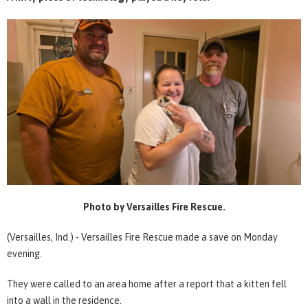
Photo by Versailles Fire Rescue.
(Versailles, Ind.) - Versailles Fire Rescue made a save on Monday
evening.
They were called to an area home after a report that a kitten fell
into a wall in the residence.