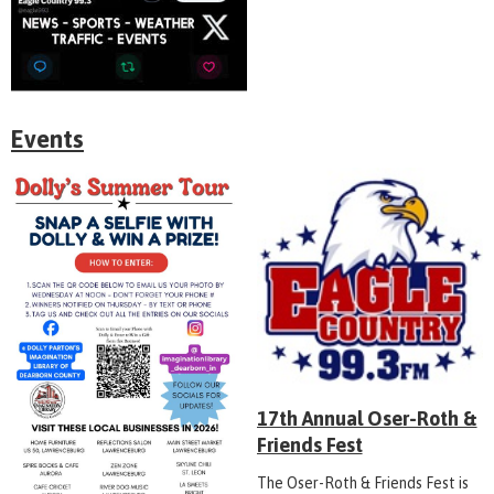
Events
17th Annual Oser-Roth &
Friends Fest
The Oser-Roth & Friends Fest is