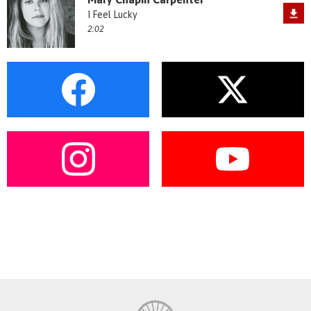
I Feel Lucky
2:02