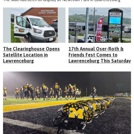
The Clearinghouse Opens
17th Annual Oser-Roth &
Satellite Location in
Friends Fest Comes to
Lawrenceburg
Lawrenceburg This Saturday