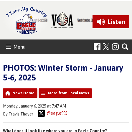
Listen
Menu
PHOTOS: Winter Storm - January
5-6, 2025
News Home
More from Local News
Monday, January 6, 2025 at 7:47 AM
@eagle993
By Travis Thayer
What does it look like where you are in Eagle Country?