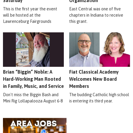
Saturday
Organization
This is the first year the event
East Central was one of five
will be hosted at the
chapters in Indiana to receive
Lawrenceburg Fairgrounds
this grant.
Brian “Biggin” Noble: A
Fiat Classical Academy
Hard-Working Man Rooted
Welcomes New Board
in Family, Music, and Service
Members
Don't miss the Biggin Bash and
The budding Catholic high school
Mini Rig Lollapalooza August 6-8
is entering its third year.