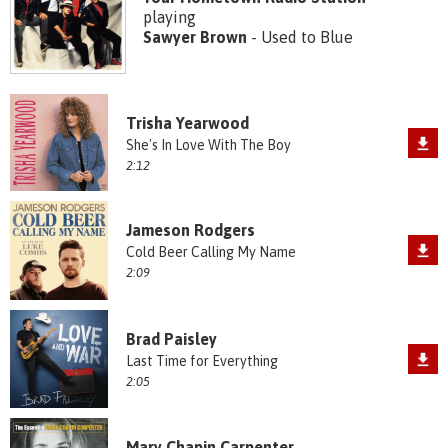
playing
Sawyer Brown
- Used to Blue
Trisha Yearwood
She's In Love With The Boy
2:12
Jameson Rodgers
Cold Beer Calling My Name
2:09
Brad Paisley
Last Time for Everything
2:05
Mary Chapin Carpenter