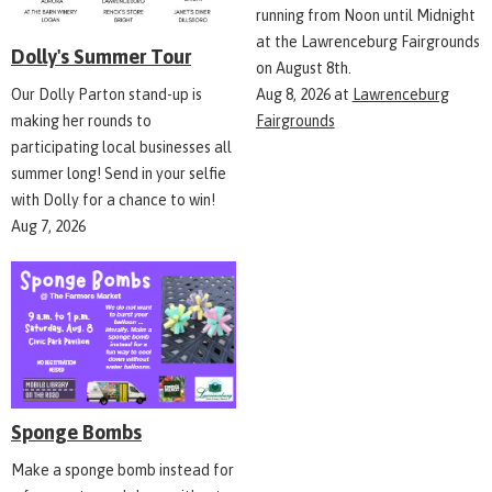
running from Noon until Midnight
at the Lawrenceburg Fairgrounds
Dolly's Summer Tour
on August 8th.
Aug 8, 2026
at
Lawrenceburg
Our Dolly Parton stand-up is
Fairgrounds
making her rounds to
participating local businesses all
summer long! Send in your selfie
with Dolly for a chance to win!
Aug 7, 2026
Sponge Bombs
Make a sponge bomb instead for