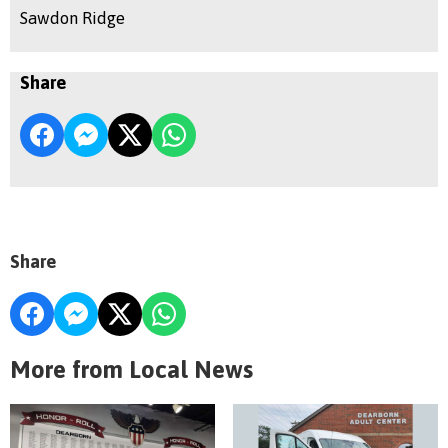
Sawdon Ridge
Share
Share
More from Local News