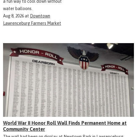
a fun way to cool down without
water balloons.
Aug 8, 2026
at
Downtown
Lawrenceburg Farmers Market
World War II Honor Roll Wall Finds Permanent Home at
Community Center
The wall had been on display at Newtown Park in Lawrenceburg