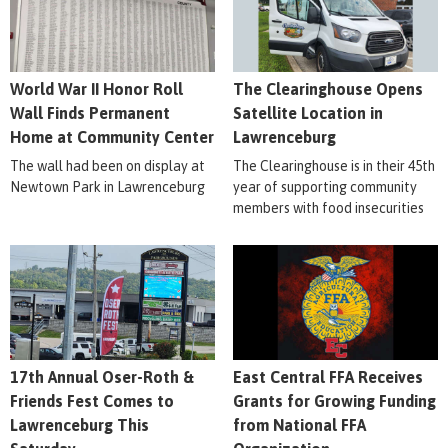
World War II Honor Roll
The Clearinghouse Opens
Wall Finds Permanent
Satellite Location in
Home at Community Center
Lawrenceburg
The wall had been on display at
The Clearinghouse is in their 45th
Newtown Park in Lawrenceburg
year of supporting community
members with food insecurities
17th Annual Oser-Roth &
East Central FFA Receives
Friends Fest Comes to
Grants for Growing Funding
Lawrenceburg This
from National FFA