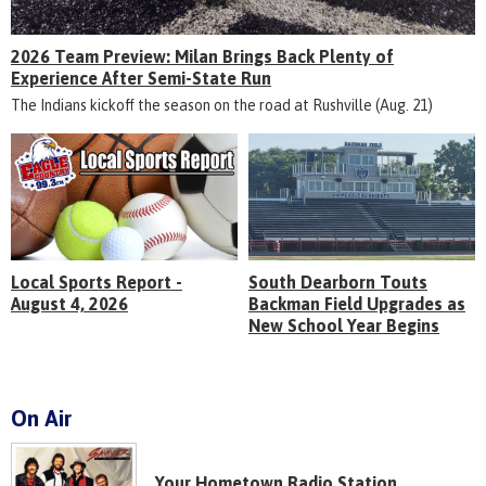
2026 Team Preview: Milan Brings Back Plenty of
Experience After Semi-State Run
The Indians kickoff the season on the road at Rushville (Aug. 21)
Local Sports Report -
South Dearborn Touts
August 4, 2026
Backman Field Upgrades as
New School Year Begins
On Air
Your Hometown Radio Station