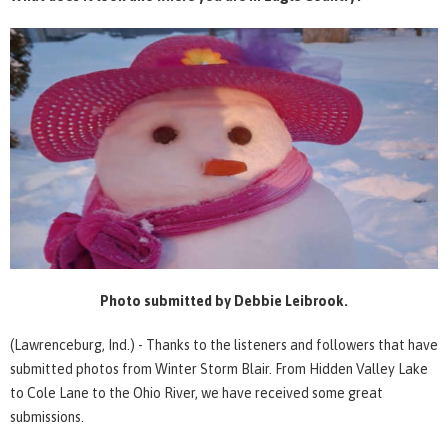
Photo submitted by Debbie Leibrook.
(Lawrenceburg, Ind.) - Thanks to the listeners and followers that have
submitted photos from Winter Storm Blair. From Hidden Valley Lake
to Cole Lane to the Ohio River, we have received some great
submissions.