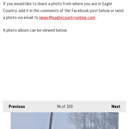
If you would like to share a photo from where you are in Eagle
Country, add it in the comments of the Facebook post below or send
a photo via email to
news@eaglecountryonline.com
.
A photo album can be viewed below.
Previous
96
of 100
Next