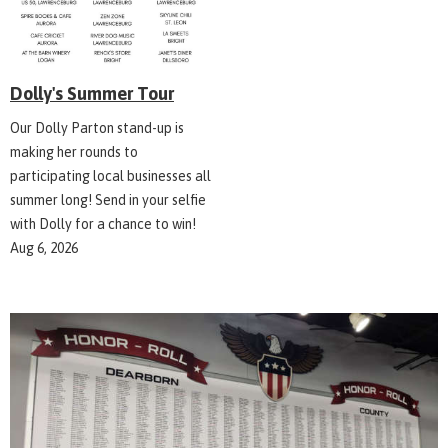
Dolly's Summer Tour
Our Dolly Parton stand-up is
making her rounds to
participating local businesses all
summer long! Send in your selfie
with Dolly for a chance to win!
Aug 6, 2026