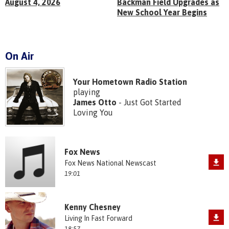
August 4, 2026
Backman Field Upgrades as
New School Year Begins
On Air
Your Hometown Radio Station
playing
James Otto
- Just Got Started
Loving You
Fox News
Fox News National Newscast
19:01
Kenny Chesney
Living In Fast Forward
18:57