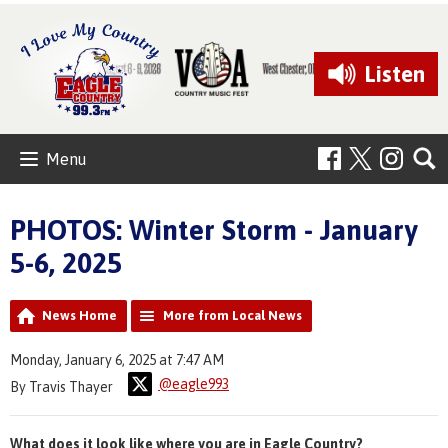
Listen
Menu
PHOTOS: Winter Storm - January
5-6, 2025
News Home
More from Local News
Monday, January 6, 2025 at 7:47 AM
@eagle993
By Travis Thayer
What does it look like where you are in Eagle Country?