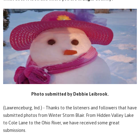
Photo submitted by Debbie Leibrook.
(Lawrenceburg, Ind.) - Thanks to the listeners and followers that have
submitted photos from Winter Storm Blair. From Hidden Valley Lake
to Cole Lane to the Ohio River, we have received some great
submissions.