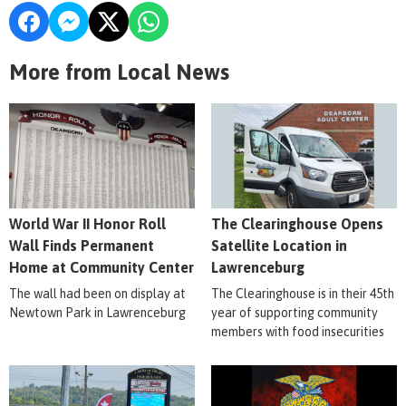
More from Local News
World War II Honor Roll
The Clearinghouse Opens
Wall Finds Permanent
Satellite Location in
Home at Community Center
Lawrenceburg
The wall had been on display at
The Clearinghouse is in their 45th
Newtown Park in Lawrenceburg
year of supporting community
members with food insecurities