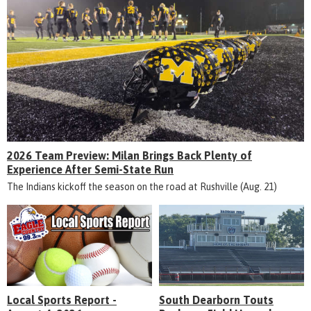
2026 Team Preview: Milan Brings Back Plenty of
Experience After Semi-State Run
The Indians kickoff the season on the road at Rushville (Aug. 21)
Local Sports Report -
South Dearborn Touts