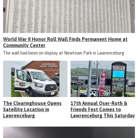
World War II Honor Roll Wall Finds Permanent Home at
Community Center
The wall had been on display at Newtown Park in Lawrenceburg
The Clearinghouse Opens
17th Annual Oser-Roth &
Satellite Location in
Friends Fest Comes to
Lawrenceburg
Lawrenceburg This Saturday