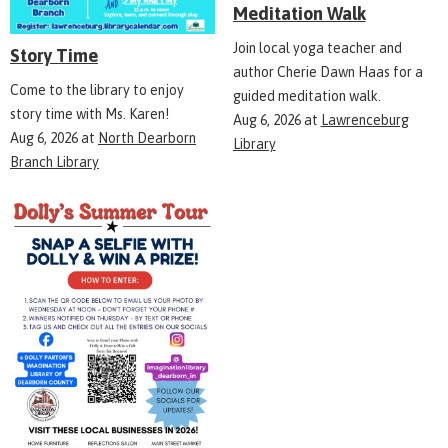
Meditation Walk
Join local yoga teacher and
Story Time
author Cherie Dawn Haas for a
Come to the library to enjoy
guided meditation walk.
story time with Ms. Karen!
Aug 6, 2026
at
Lawrenceburg
Aug 6, 2026
at
North Dearborn
Library
Branch Library