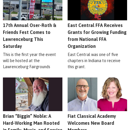
17th Annual Oser-Roth &
East Central FFA Receives
Friends Fest Comes to
Grants for Growing Funding
Lawrenceburg This
from National FFA
Saturday
Organization
This is the first year the event
East Central was one of five
will be hosted at the
chapters in Indiana to receive
Lawrenceburg Fairgrounds
this grant.
Brian “Biggin” Noble: A
Fiat Classical Academy
Hard-Working Man Rooted
Welcomes New Board