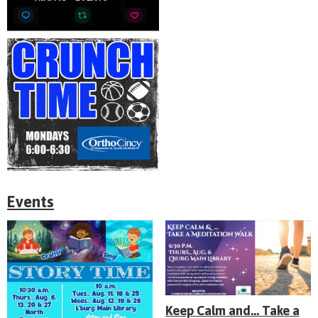
Events
Keep Calm and... Take a