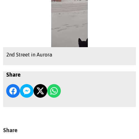
2nd Street in Aurora
Share
Share