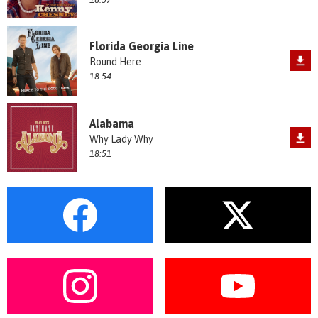
Florida Georgia Line
Round Here
18:54
Alabama
Why Lady Why
18:51