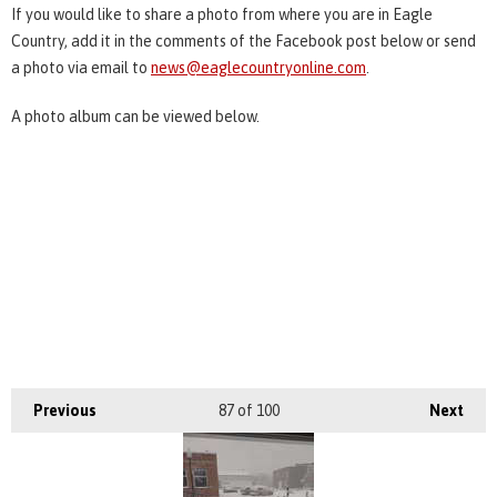
If you would like to share a photo from where you are in Eagle
Country, add it in the comments of the Facebook post below or send
a photo via email to
news@eaglecountryonline.com
.
A photo album can be viewed below.
Previous
87
of 100
Next