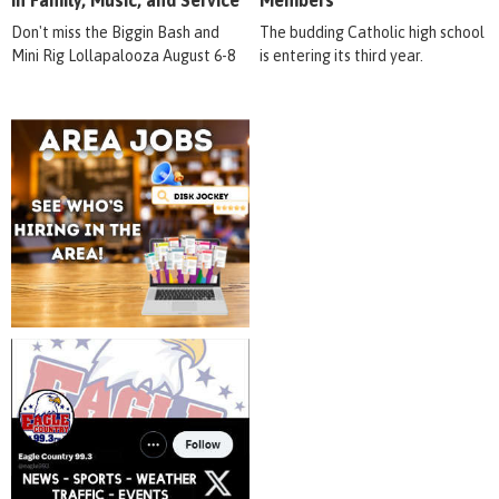
in Family, Music, and Service
Members
Don't miss the Biggin Bash and
The budding Catholic high school
Mini Rig Lollapalooza August 6-8
is entering its third year.