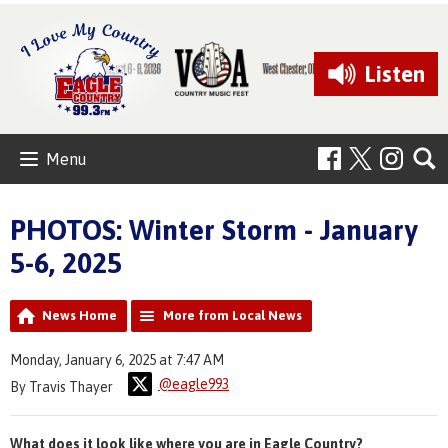
Listen
Menu
PHOTOS: Winter Storm - January
5-6, 2025
News Home
More from Local News
Monday, January 6, 2025 at 7:47 AM
@eagle993
By Travis Thayer
What does it look like where you are in Eagle Country?