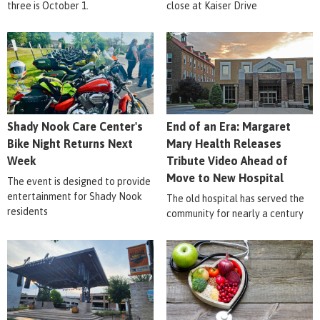
three is October 1.
close at Kaiser Drive
Shady Nook Care Center's
End of an Era: Margaret
Bike Night Returns Next
Mary Health Releases
Week
Tribute Video Ahead of
Move to New Hospital
The event is designed to provide
entertainment for Shady Nook
The old hospital has served the
residents
community for nearly a century