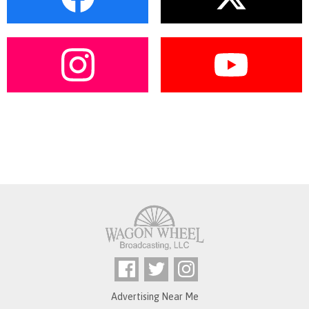
Advertising Near Me