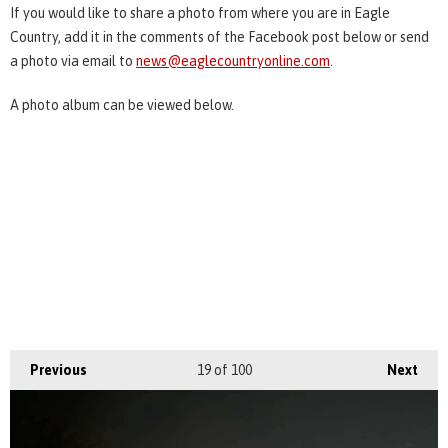
If you would like to share a photo from where you are in Eagle
Country, add it in the comments of the Facebook post below or send
a photo via email to
news@eaglecountryonline.com
.
A photo album can be viewed below.
Previous
19
of 100
Next