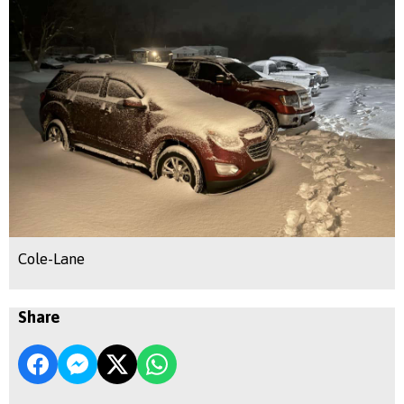
Cole-Lane
Share