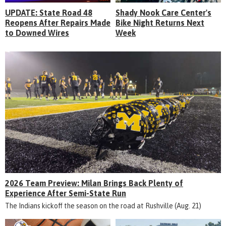
UPDATE: State Road 48
Shady Nook Care Center's
Reopens After Repairs Made
Bike Night Returns Next
to Downed Wires
Week
2026 Team Preview: Milan Brings Back Plenty of
Experience After Semi-State Run
The Indians kickoff the season on the road at Rushville (Aug. 21)