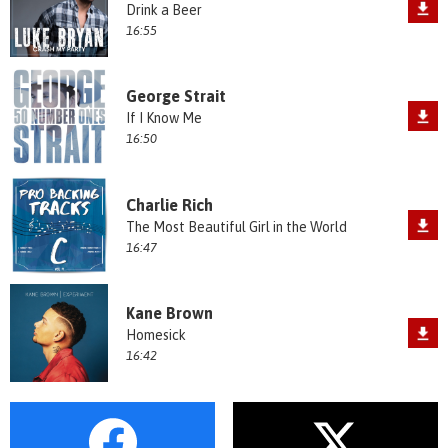
Drink a Beer
16:55
George Strait
If I Know Me
16:50
Charlie Rich
The Most Beautiful Girl in the World
16:47
Kane Brown
Homesick
16:42