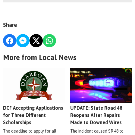
Share
More from Local News
DCF Accepting Applications
UPDATE: State Road 48
for Three Different
Reopens After Repairs
Scholarships
Made to Downed Wires
The deadline to apply for all
The incident caused SR 48 to