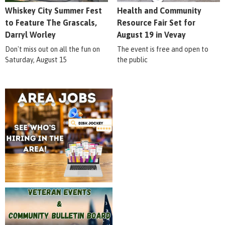
Whiskey City Summer Fest
Health and Community
to Feature The Grascals,
Resource Fair Set for
Darryl Worley
August 19 in Vevay
Don't miss out on all the fun on
The event is free and open to
Saturday, August 15
the public