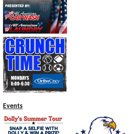
Events