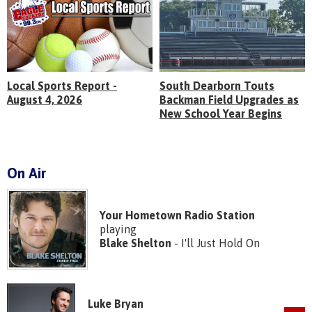
Local Sports Report -
South Dearborn Touts
August 4, 2026
Backman Field Upgrades as
New School Year Begins
On Air
Your Hometown Radio Station
playing
Blake Shelton
- I'll Just Hold On
Luke Bryan