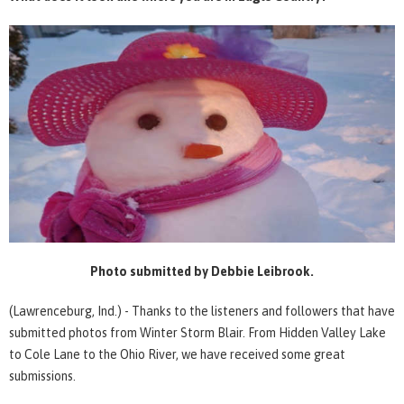
Photo submitted by Debbie Leibrook.
(Lawrenceburg, Ind.) - Thanks to the listeners and followers that have
submitted photos from Winter Storm Blair. From Hidden Valley Lake
to Cole Lane to the Ohio River, we have received some great
submissions.