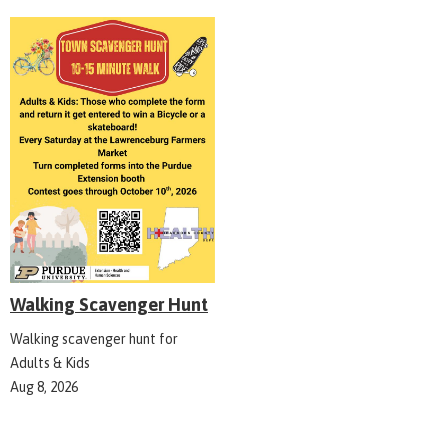
Walking Scavenger Hunt
Walking scavenger hunt for
Adults & Kids
Aug 8, 2026