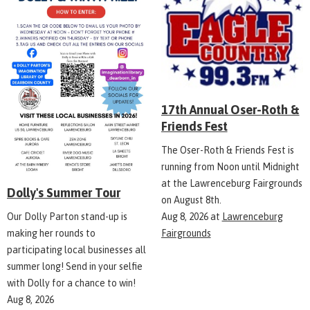
17th Annual Oser-Roth &
Friends Fest
The Oser-Roth & Friends Fest is
running from Noon until Midnight
at the Lawrenceburg Fairgrounds
Dolly's Summer Tour
on August 8th.
Aug 8, 2026
at
Lawrenceburg
Our Dolly Parton stand-up is
Fairgrounds
making her rounds to
participating local businesses all
summer long! Send in your selfie
with Dolly for a chance to win!
Aug 8, 2026