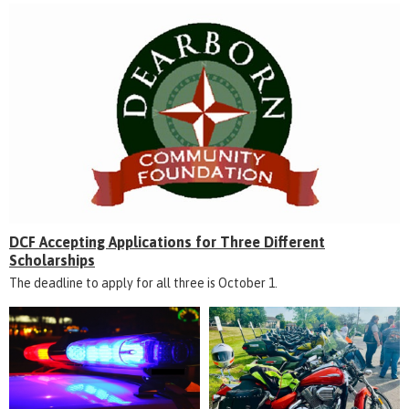
DCF Accepting Applications for Three Different
Scholarships
The deadline to apply for all three is October 1.