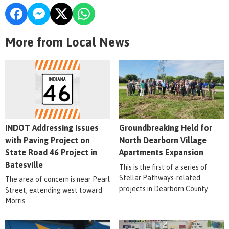
More from Local News
INDOT Addressing Issues
Groundbreaking Held for
with Paving Project on
North Dearborn Village
State Road 46 Project in
Apartments Expansion
Batesville
This is the first of a series of
Stellar Pathways-related
The area of concern is near Pearl
projects in Dearborn County
Street, extending west toward
Morris.