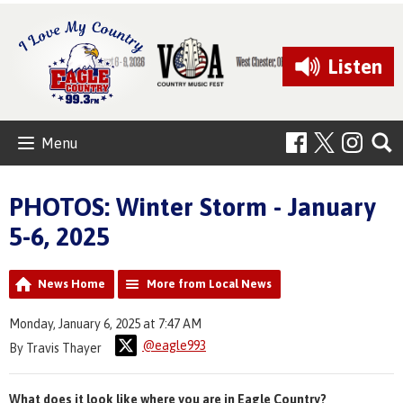
Listen
Menu
PHOTOS: Winter Storm - January
5-6, 2025
News Home
More from Local News
Monday, January 6, 2025 at 7:47 AM
@eagle993
By Travis Thayer
What does it look like where you are in Eagle Country?