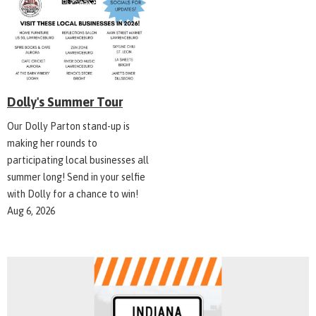
Dolly's Summer Tour
Our Dolly Parton stand-up is
making her rounds to
participating local businesses all
summer long! Send in your selfie
with Dolly for a chance to win!
Aug 6, 2026