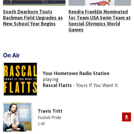
South Dearborn Touts
Kendra Franklin Nominated
Backman Field Upgrades as
for Team USA Swim Team at
New School Year Begins
Special Olympics World
Games
On Air
Your Hometown Radio Station
playing
Rascal Flatts
- Yours If You Want It
Travis Tritt
Foolish Pride
1:40