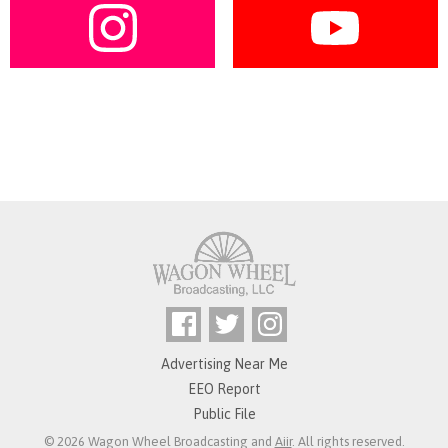
Advertising Near Me
EEO Report
Public File
© 2026 Wagon Wheel Broadcasting and
Aiir
. All rights reserved.