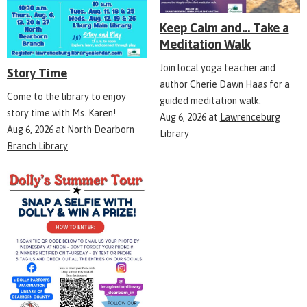
Keep Calm and... Take a
Meditation Walk
Join local yoga teacher and
Story Time
author Cherie Dawn Haas for a
Come to the library to enjoy
guided meditation walk.
story time with Ms. Karen!
Aug 6, 2026
at
Lawrenceburg
Aug 6, 2026
at
North Dearborn
Library
Branch Library