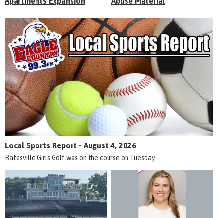
Apartments Expansion
Abuse Material
Local Sports Report - August 4, 2026
Batesville Girls Golf was on the course on Tuesday