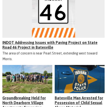
INDOT Addressing Issues with Paving Project on State
Road 46 Project in Batesville
The area of concern is near Pearl Street, extending west toward
Morris.
Groundbreaking Held for
Batesville Man Arrested for
North Dearborn Village
Possession of Child Sexual