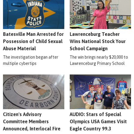
Batesville Man Arrested for
Lawrenceburg Teacher
Possession of Child Sexual
Wins National Stock Your
Abuse Material
School Campaign
The investigation began after
The win brings nearly $20,000 to
multiple cybertips
Lawrenceburg Primary School
Citizen's Advisory
AUDIO: Stars of Special
Committee Members
Olympics USA Games Visit
Announced, Interlocal Fire
Eagle Country 99.3