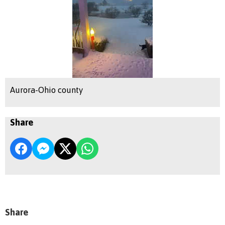
Aurora-Ohio county
Share
Share