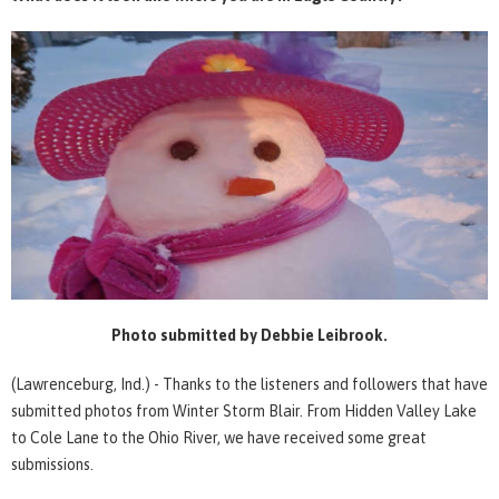
Photo submitted by Debbie Leibrook.
(Lawrenceburg, Ind.) - Thanks to the listeners and followers that have
submitted photos from Winter Storm Blair. From Hidden Valley Lake
to Cole Lane to the Ohio River, we have received some great
submissions.