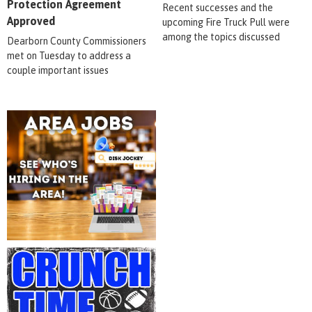
Protection Agreement
Recent successes and the
Approved
upcoming Fire Truck Pull were
among the topics discussed
Dearborn County Commissioners
met on Tuesday to address a
couple important issues