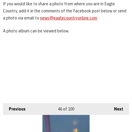
If you would like to share a photo from where you are in Eagle
Country, add it in the comments of the Facebook post below or send
a photo via email to
news@eaglecountryonline.com
.
A photo album can be viewed below.
Previous
46
of 100
Next