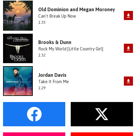
Old Dominion and Megan Moroney
Can't Break Up Now
1:35
Brooks & Dunn
Rock My World [Little Country Girl]
1:32
Jordan Davis
Take It From Me
1:29