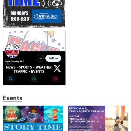
Events