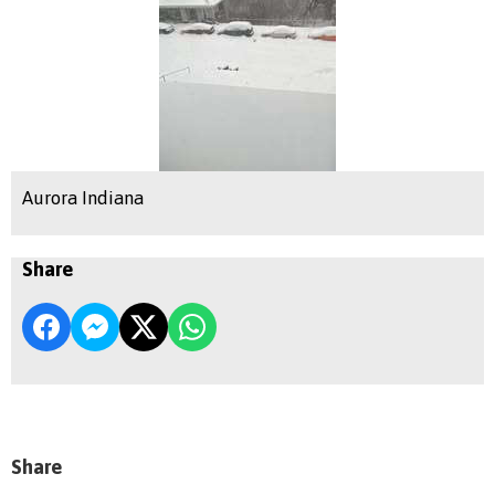
Aurora Indiana
Share
Share