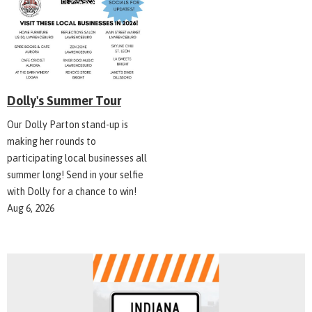
Dolly's Summer Tour
Our Dolly Parton stand-up is
making her rounds to
participating local businesses all
summer long! Send in your selfie
with Dolly for a chance to win!
Aug 6, 2026