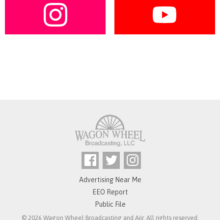
Advertising Near Me
EEO Report
Public File
© 2026 Wagon Wheel Broadcasting and
Aiir
. All rights reserved.