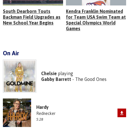
South Dearborn Touts
Kendra Franklin Nominated
Backman Field Upgrades as
for Team USA Swim Team at
New School Year Begins
Special Olympics World
Games
On Air
Chelsie
playing
Gabby Barrett
- The Good Ones
Hardy
Rednecker
5:28