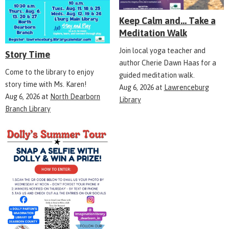
Keep Calm and... Take a
Meditation Walk
Join local yoga teacher and
Story Time
author Cherie Dawn Haas for a
Come to the library to enjoy
guided meditation walk.
story time with Ms. Karen!
Aug 6, 2026
at
Lawrenceburg
Aug 6, 2026
at
North Dearborn
Library
Branch Library