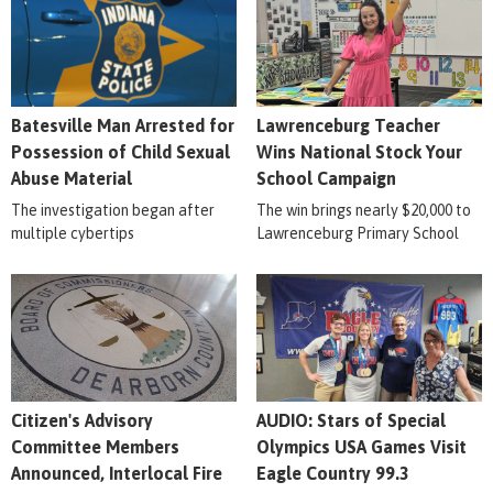
Batesville Man Arrested for
Lawrenceburg Teacher
Possession of Child Sexual
Wins National Stock Your
Abuse Material
School Campaign
The investigation began after
The win brings nearly $20,000 to
multiple cybertips
Lawrenceburg Primary School
Citizen's Advisory
AUDIO: Stars of Special
Committee Members
Olympics USA Games Visit
Announced, Interlocal Fire
Eagle Country 99.3