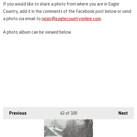
If you would like to share a photo from where you are in Eagle
Country, add it in the comments of the Facebook post below or send
a photo via email to
news@eaglecountryonline.com
.
A photo album can be viewed below.
Previous
63
of 100
Next