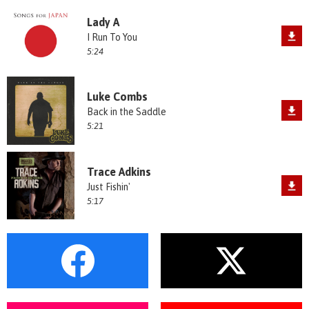
Lady A
I Run To You
5:24
Luke Combs
Back in the Saddle
5:21
Trace Adkins
Just Fishin'
5:17