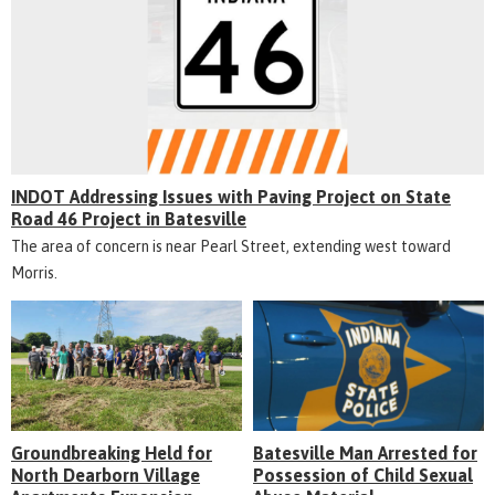
INDOT Addressing Issues with Paving Project on State
Road 46 Project in Batesville
The area of concern is near Pearl Street, extending west toward
Morris.
Groundbreaking Held for
Batesville Man Arrested for
North Dearborn Village
Possession of Child Sexual