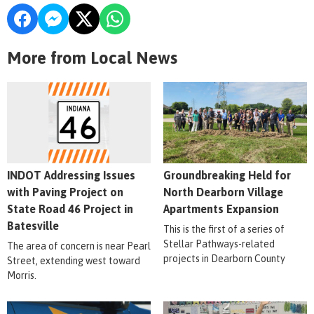
More from Local News
INDOT Addressing Issues
Groundbreaking Held for
with Paving Project on
North Dearborn Village
State Road 46 Project in
Apartments Expansion
Batesville
This is the first of a series of
Stellar Pathways-related
The area of concern is near Pearl
projects in Dearborn County
Street, extending west toward
Morris.