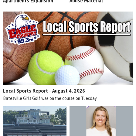
Apartments Expansion
Abuse Material
Local Sports Report - August 4, 2026
Batesville Girls Golf was on the course on Tuesday