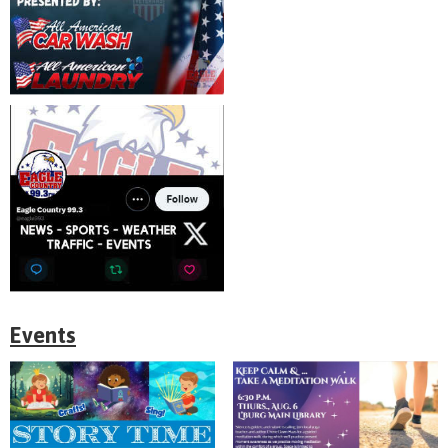
Events