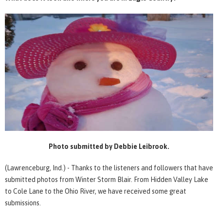
Photo submitted by Debbie Leibrook.
(Lawrenceburg, Ind.) - Thanks to the listeners and followers that have
submitted photos from Winter Storm Blair. From Hidden Valley Lake
to Cole Lane to the Ohio River, we have received some great
submissions.