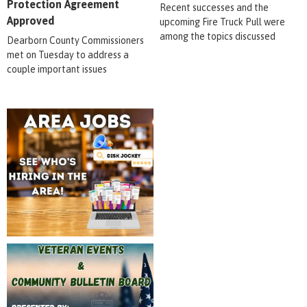
Protection Agreement
Recent successes and the
Approved
upcoming Fire Truck Pull were
among the topics discussed
Dearborn County Commissioners
met on Tuesday to address a
couple important issues