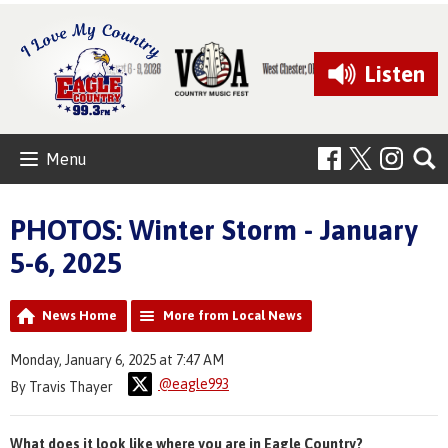
Listen
Menu
PHOTOS: Winter Storm - January
5-6, 2025
News Home
More from Local News
Monday, January 6, 2025 at 7:47 AM
@eagle993
By Travis Thayer
What does it look like where you are in Eagle Country?