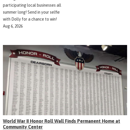
participating local businesses all
summer long! Send in your selfie
with Dolly for a chance to win!
Aug 6, 2026
World War II Honor Roll Wall Finds Permanent Home at
Community Center