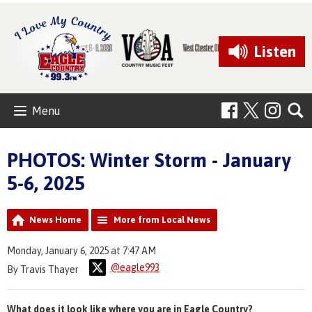
Listen
Menu
PHOTOS: Winter Storm - January
5-6, 2025
News Home
More from Local News
Monday, January 6, 2025 at 7:47 AM
@eagle993
By Travis Thayer
What does it look like where you are in Eagle Country?