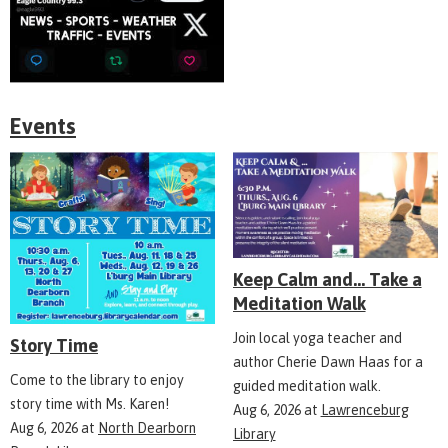
Events
Keep Calm and... Take a
Meditation Walk
Join local yoga teacher and
Story Time
author Cherie Dawn Haas for a
Come to the library to enjoy
guided meditation walk.
story time with Ms. Karen!
Aug 6, 2026
at
Lawrenceburg
Aug 6, 2026
at
North Dearborn
Library