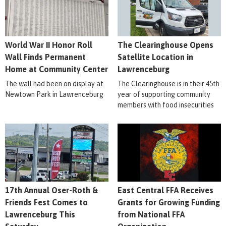
World War II Honor Roll
The Clearinghouse Opens
Wall Finds Permanent
Satellite Location in
Home at Community Center
Lawrenceburg
The wall had been on display at
The Clearinghouse is in their 45th
Newtown Park in Lawrenceburg
year of supporting community
members with food insecurities
17th Annual Oser-Roth &
East Central FFA Receives
Friends Fest Comes to
Grants for Growing Funding
Lawrenceburg This
from National FFA