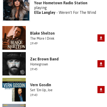
Your Hometown Radio Station
playing
Ella Langley
- Weren't For The Wind
Blake Shelton
The More I Drink
19:49
Zac Brown Band
Homegrown
19:45
Vern Gosdin
Set 'Em Up, Joe
19:43