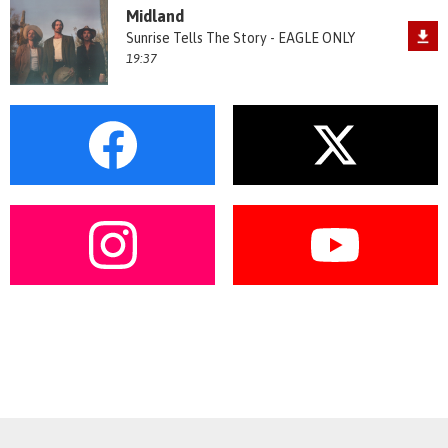
Midland
Sunrise Tells The Story - EAGLE ONLY
19:37