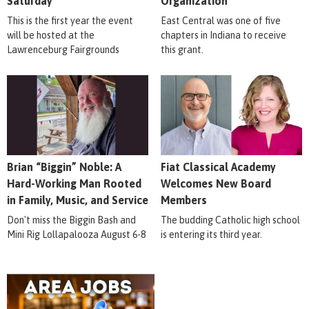
Saturday
Organization
This is the first year the event
East Central was one of five
will be hosted at the
chapters in Indiana to receive
Lawrenceburg Fairgrounds
this grant.
Brian “Biggin” Noble: A
Fiat Classical Academy
Hard-Working Man Rooted
Welcomes New Board
in Family, Music, and Service
Members
Don't miss the Biggin Bash and
The budding Catholic high school
Mini Rig Lollapalooza August 6-8
is entering its third year.