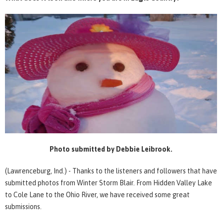
Photo submitted by Debbie Leibrook.
(Lawrenceburg, Ind.) - Thanks to the listeners and followers that have
submitted photos from Winter Storm Blair. From Hidden Valley Lake
to Cole Lane to the Ohio River, we have received some great
submissions.