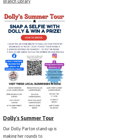
Branch Library
Dolly's Summer Tour
Our Dolly Parton stand-up is
making her rounds to