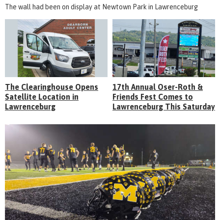
The wall had been on display at Newtown Park in Lawrenceburg
The Clearinghouse Opens
17th Annual Oser-Roth &
Satellite Location in
Friends Fest Comes to
Lawrenceburg
Lawrenceburg This Saturday