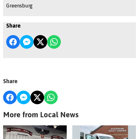
Greensburg
Share
Share
More from Local News