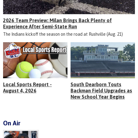
2026 Team Preview: Milan Brings Back Plenty of
Experience After Semi-State Run
The Indians kickoff the season on the road at Rushville (Aug. 21)
Local Sports Report -
South Dearborn Touts
August 4, 2026
Backman Field Upgrades as
New School Year Begins
On Air