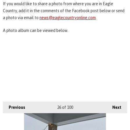
If you would like to share a photo from where you are in Eagle
Country, add it in the comments of the Facebook post below or send
a photo via email to
news@eaglecountryonline.com
.
A photo album can be viewed below.
Previous
26
of 100
Next