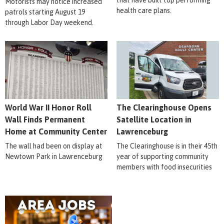
that have built top performing
Motorists may notice increased
health care plans.
patrols starting August 19
through Labor Day weekend.
World War II Honor Roll
The Clearinghouse Opens
Wall Finds Permanent
Satellite Location in
Home at Community Center
Lawrenceburg
The wall had been on display at
The Clearinghouse is in their 45th
Newtown Park in Lawrenceburg
year of supporting community
members with food insecurities