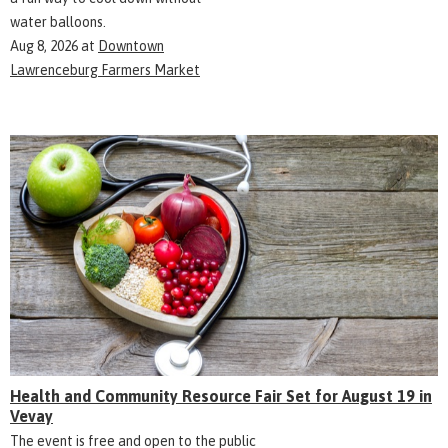
water balloons.
Aug 8, 2026
at
Downtown
Lawrenceburg Farmers Market
Health and Community Resource Fair Set for August 19 in
Vevay
The event is free and open to the public