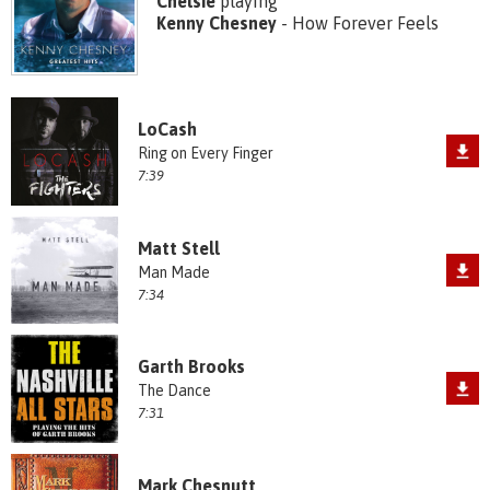
Chelsie
playing
Kenny Chesney
- How Forever Feels
LoCash
Ring on Every Finger
7:39
Matt Stell
Man Made
7:34
Garth Brooks
The Dance
7:31
Mark Chesnutt