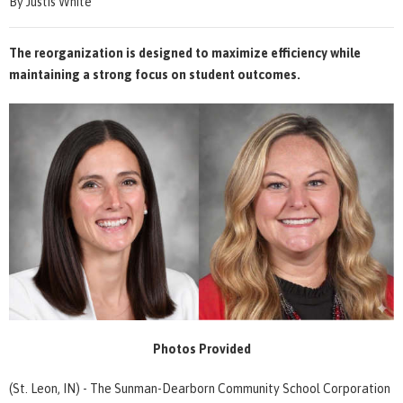
By Justis White
The reorganization is designed to maximize efficiency while
maintaining a strong focus on student outcomes.
Photos Provided
(St. Leon, IN) - The Sunman-Dearborn Community School Corporation