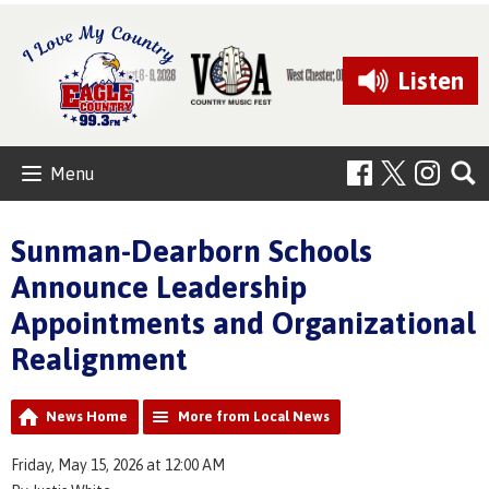
Listen
Menu
Sunman-Dearborn Schools
Announce Leadership
Appointments and Organizational
Realignment
News Home
More from Local News
Friday, May 15, 2026 at 12:00 AM