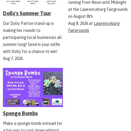
running from Noon until Midnight
at the Lawrenceburg Fairgrounds
Dolly's Summer Tour
on August 8th.
Aug 8, 2026
at
Lawrenceburg
Our Dolly Parton stand-up is
Fairgrounds
making her rounds to
participating local businesses all
summer long! Send in your selfie
with Dolly for a chance to win!
Aug 7, 2026
Sponge Bombs
Make a sponge bomb instead for
a fun way to cool down without