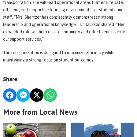
transportation, she will lead operational areas that ensure safe,
efficient, and supportive learning environments for students and
staff. “Mrs. Shartzer has consistently demonstrated strong
leadership and operational knowledge,” Dr. Jackson shared. “Her
expanded role will help ensure continuity and effectiveness across
our support services.”
The reorganization is designed to maximize efficiency while
maintaining a strong focus on student outcomes.
Share
More from Local News