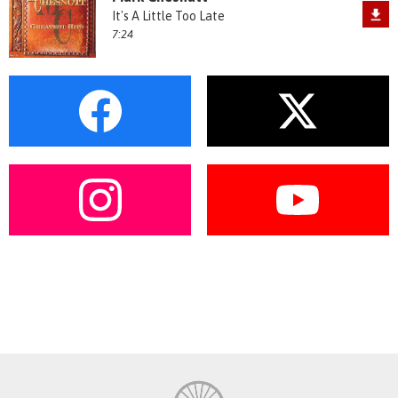
It's A Little Too Late
7:24