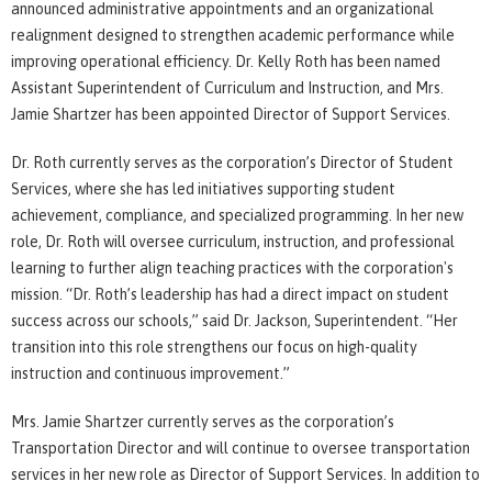
announced administrative appointments and an organizational
realignment designed to strengthen academic performance while
improving operational efficiency. Dr. Kelly Roth has been named
Assistant Superintendent of Curriculum and Instruction, and Mrs.
Jamie Shartzer has been appointed Director of Support Services.
Dr. Roth currently serves as the corporation’s Director of Student
Services, where she has led initiatives supporting student
achievement, compliance, and specialized programming. In her new
role, Dr. Roth will oversee curriculum, instruction, and professional
learning to further align teaching practices with the corporation's
mission. “Dr. Roth’s leadership has had a direct impact on student
success across our schools,” said Dr. Jackson, Superintendent. “Her
transition into this role strengthens our focus on high-quality
instruction and continuous improvement.”
Mrs. Jamie Shartzer currently serves as the corporation’s
Transportation Director and will continue to oversee transportation
services in her new role as Director of Support Services. In addition to