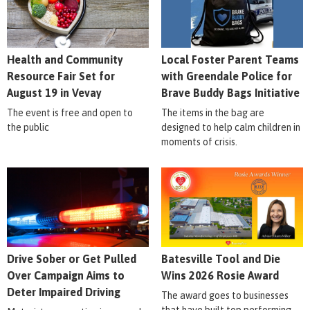
Health and Community
Local Foster Parent Teams
Resource Fair Set for
with Greendale Police for
August 19 in Vevay
Brave Buddy Bags Initiative
The event is free and open to
The items in the bag are
the public
designed to help calm children in
moments of crisis.
Drive Sober or Get Pulled
Batesville Tool and Die
Over Campaign Aims to
Wins 2026 Rosie Award
Deter Impaired Driving
The award goes to businesses