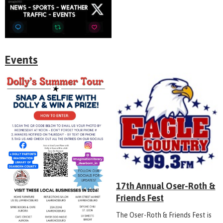
Events
17th Annual Oser-Roth &
Friends Fest
The Oser-Roth & Friends Fest is