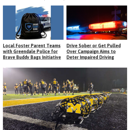
Local Foster Parent Teams
Drive Sober or Get Pulled
with Greendale Police for
Over Campaign Aims to
Brave Buddy Bags Initiative
Deter Impaired Driving