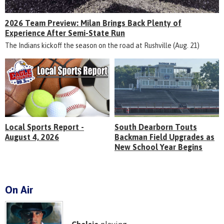
2026 Team Preview: Milan Brings Back Plenty of
Experience After Semi-State Run
The Indians kickoff the season on the road at Rushville (Aug. 21)
Local Sports Report -
South Dearborn Touts
August 4, 2026
Backman Field Upgrades as
New School Year Begins
On Air