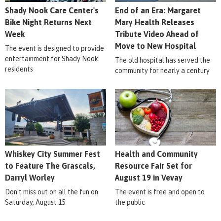
Shady Nook Care Center's
End of an Era: Margaret
Bike Night Returns Next
Mary Health Releases
Week
Tribute Video Ahead of
Move to New Hospital
The event is designed to provide
entertainment for Shady Nook
The old hospital has served the
residents
community for nearly a century
Whiskey City Summer Fest
Health and Community
to Feature The Grascals,
Resource Fair Set for
Darryl Worley
August 19 in Vevay
Don't miss out on all the fun on
The event is free and open to
Saturday, August 15
the public