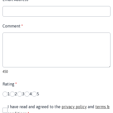
Comment
*
450
Rating
*
1
2
3
4
5
I have read and agreed to the
privacy policy
and
terms &