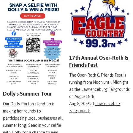
17th Annual Oser-Roth &
Friends Fest
The Oser-Roth & Friends Fest is
running from Noon until Midnight
at the Lawrenceburg Fairgrounds
Dolly's Summer Tour
on August 8th.
Aug 8, 2026
at
Lawrenceburg
Our Dolly Parton stand-up is
Fairgrounds
making her rounds to
participating local businesses all
summer long! Send in your selfie
with Dolly for a chance to win!