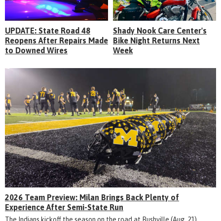
UPDATE: State Road 48
Shady Nook Care Center's
Reopens After Repairs Made
Bike Night Returns Next
to Downed Wires
Week
2026 Team Preview: Milan Brings Back Plenty of
Experience After Semi-State Run
The Indians kickoff the season on the road at Rushville (Aug. 21)