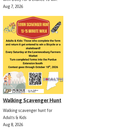
Aug 7, 2026
Walking Scavenger Hunt
Walking scavenger hunt for
Adults & Kids
Aug 8, 2026