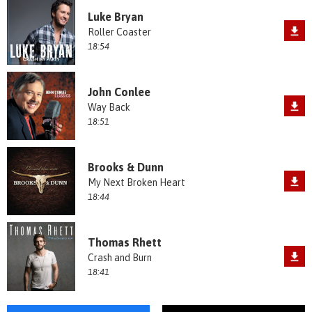
Luke Bryan
Roller Coaster
18:54
John Conlee
Way Back
18:51
Brooks & Dunn
My Next Broken Heart
18:44
Thomas Rhett
Crash and Burn
18:41