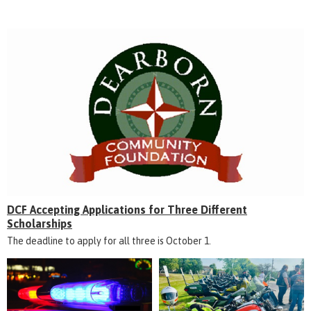
DCF Accepting Applications for Three Different
Scholarships
The deadline to apply for all three is October 1.