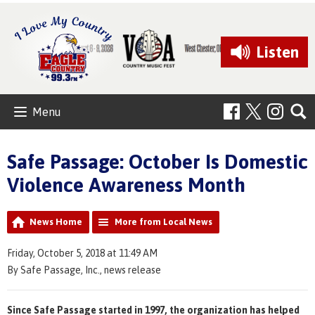
Listen
Menu
Safe Passage: October Is Domestic
Violence Awareness Month
News Home
More from Local News
Friday, October 5, 2018 at 11:49 AM
By Safe Passage, Inc., news release
Since Safe Passage started in 1997, the organization has helped