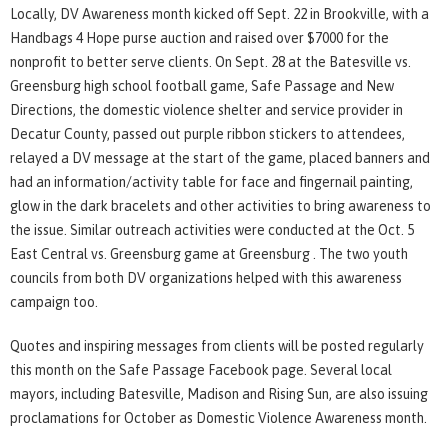
Locally, DV Awareness month kicked off Sept. 22 in Brookville, with a
Handbags 4 Hope purse auction and raised over $7000 for the
nonprofit to better serve clients. On Sept. 28 at the Batesville vs.
Greensburg high school football game, Safe Passage and New
Directions, the domestic violence shelter and service provider in
Decatur County, passed out purple ribbon stickers to attendees,
relayed a DV message at the start of the game, placed banners and
had an information/activity table for face and fingernail painting,
glow in the dark bracelets and other activities to bring awareness to
the issue. Similar outreach activities were conducted at the Oct. 5
East Central vs. Greensburg game at Greensburg . The two youth
councils from both DV organizations helped with this awareness
campaign too.
Quotes and inspiring messages from clients will be posted regularly
this month on the Safe Passage Facebook page. Several local
mayors, including Batesville, Madison and Rising Sun, are also issuing
proclamations for October as Domestic Violence Awareness month.