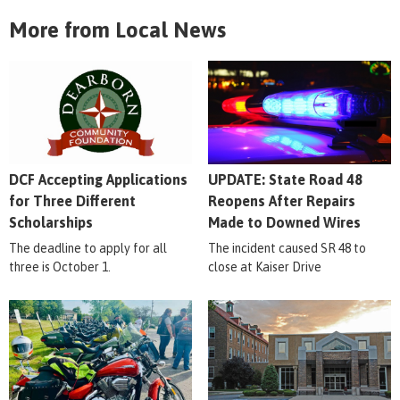
More from Local News
DCF Accepting Applications
UPDATE: State Road 48
for Three Different
Reopens After Repairs
Scholarships
Made to Downed Wires
The deadline to apply for all
The incident caused SR 48 to
three is October 1.
close at Kaiser Drive