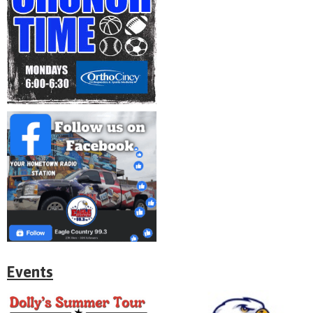
Events