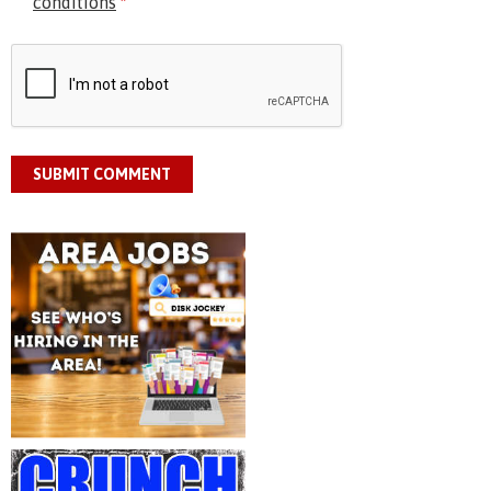
conditions
*
SUBMIT COMMENT