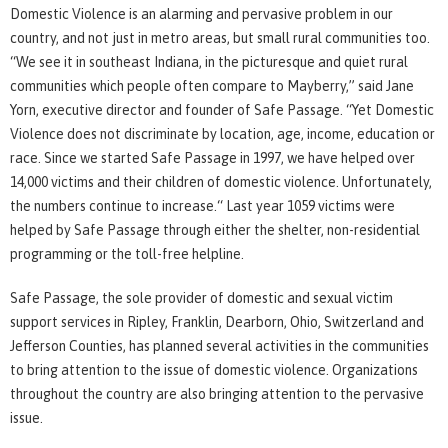
Domestic Violence is an alarming and pervasive problem in our
country, and not just in metro areas, but small rural communities too.
“We see it in southeast Indiana, in the picturesque and quiet rural
communities which people often compare to Mayberry,” said Jane
Yorn, executive director and founder of Safe Passage. “Yet Domestic
Violence does not discriminate by location, age, income, education or
race. Since we started Safe Passage in 1997, we have helped over
14,000 victims and their children of domestic violence. Unfortunately,
the numbers continue to increase.“ Last year 1059 victims were
helped by Safe Passage through either the shelter, non-residential
programming or the toll-free helpline.
Safe Passage, the sole provider of domestic and sexual victim
support services in Ripley, Franklin, Dearborn, Ohio, Switzerland and
Jefferson Counties, has planned several activities in the communities
to bring attention to the issue of domestic violence. Organizations
throughout the country are also bringing attention to the pervasive
issue.