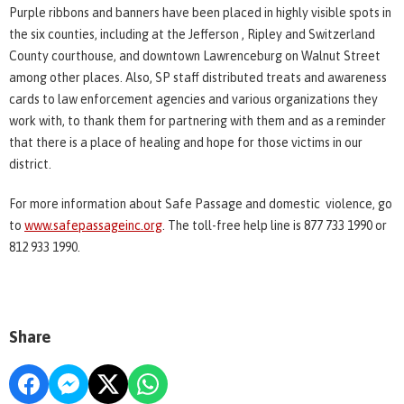
Purple ribbons and banners have been placed in highly visible spots in
the six counties, including at the Jefferson , Ripley and Switzerland
County courthouse, and downtown Lawrenceburg on Walnut Street
among other places. Also, SP staff distributed treats and awareness
cards to law enforcement agencies and various organizations they
work with, to thank them for partnering with them and as a reminder
that there is a place of healing and hope for those victims in our
district.
For more information about Safe Passage and domestic violence, go
to
www.safepassageinc.org
. The toll-free help line is 877 733 1990 or
812 933 1990.
Share