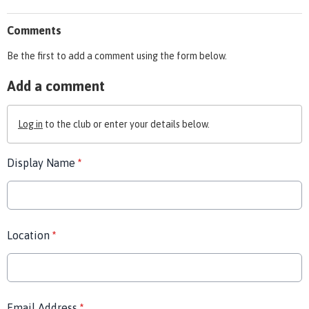
Comments
Be the first to add a comment using the form below.
Add a comment
Log in
to the club or enter your details below.
Display Name
*
Location
*
Email Address
*