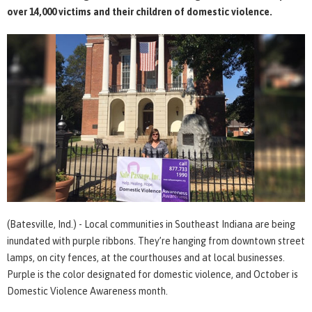
over 14,000 victims and their children of domestic violence.
(Batesville, Ind.) - Local communities in Southeast Indiana are being
inundated with purple ribbons. They’re hanging from downtown street
lamps, on city fences, at the courthouses and at local businesses.
Purple is the color designated for domestic violence, and October is
Domestic Violence Awareness month.