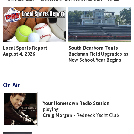
Local Sports Report -
South Dearborn Touts
August 4, 2026
Backman Field Upgrades as
New School Year Begins
On Air
Your Hometown Radio Station
playing
Craig Morgan
- Redneck Yacht Club