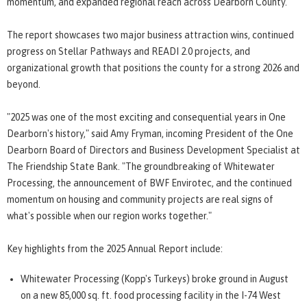
momentum, and expanded regional reach across Dearborn County.
The report showcases two major business attraction wins, continued
progress on Stellar Pathways and READI 2.0 projects, and
organizational growth that positions the county for a strong 2026 and
beyond.
"2025 was one of the most exciting and consequential years in One
Dearborn's history," said Amy Fryman, incoming President of the One
Dearborn Board of Directors and Business Development Specialist at
The Friendship State Bank. "The groundbreaking of Whitewater
Processing, the announcement of BWF Envirotec, and the continued
momentum on housing and community projects are real signs of
what's possible when our region works together."
Key highlights from the 2025 Annual Report include:
Whitewater Processing (Kopp's Turkeys) broke ground in August
on a new 85,000 sq. ft. food processing facility in the I-74 West