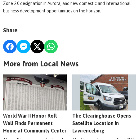
Zone 2.0 designation in Aurora, and new domestic and international
business development opportunities on the horizon.
Share
More from Local News
World War II Honor Roll
The Clearinghouse Opens
Wall Finds Permanent
Satellite Location in
Home at Community Center
Lawrenceburg