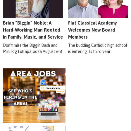
Brian “Biggin” Noble: A
Fiat Classical Academy
Hard-Working Man Rooted
Welcomes New Board
in Family, Music, and Service
Members
Don't miss the Biggin Bash and
The budding Catholic high school
Mini Rig Lollapalooza August 6-8
is entering its third year.