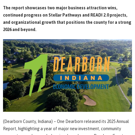
The report showcases two major business attraction wins,
continued progress on Stellar Pathways and READI 2.0 projects,
and organizational growth that positions the county for a strong
2026 and beyond.
(Dearborn County, Indiana) – One Dearborn released its 2025 Annual
Report, highlighting a year of major new investment, community