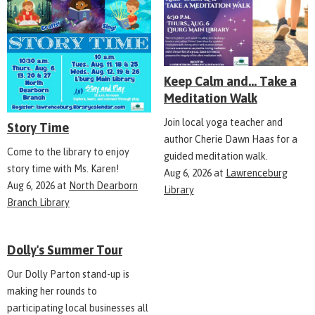
Keep Calm and... Take a
Meditation Walk
Join local yoga teacher and
Story Time
author Cherie Dawn Haas for a
Come to the library to enjoy
guided meditation walk.
story time with Ms. Karen!
Aug 6, 2026
at
Lawrenceburg
Aug 6, 2026
at
North Dearborn
Library
Branch Library
Dolly's Summer Tour
Our Dolly Parton stand-up is
making her rounds to
participating local businesses all