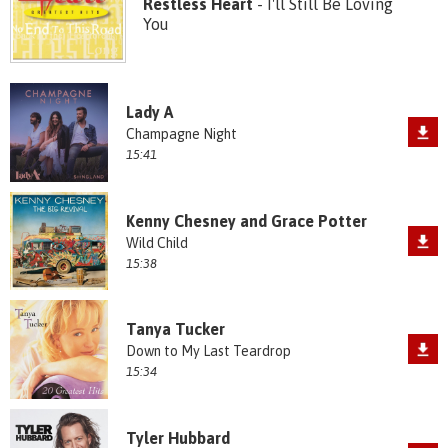
Restless Heart
- I'll Still Be Loving
You
Lady A
Champagne Night
15:41
Kenny Chesney and Grace Potter
Wild Child
15:38
Tanya Tucker
Down to My Last Teardrop
15:34
Tyler Hubbard