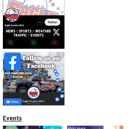
Events