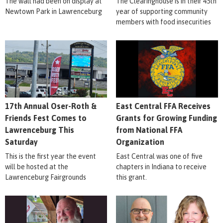
The wall had been on display at
The Clearinghouse is in their 45th
Newtown Park in Lawrenceburg
year of supporting community
members with food insecurities
17th Annual Oser-Roth &
East Central FFA Receives
Friends Fest Comes to
Grants for Growing Funding
Lawrenceburg This
from National FFA
Saturday
Organization
This is the first year the event
East Central was one of five
will be hosted at the
chapters in Indiana to receive
Lawrenceburg Fairgrounds
this grant.