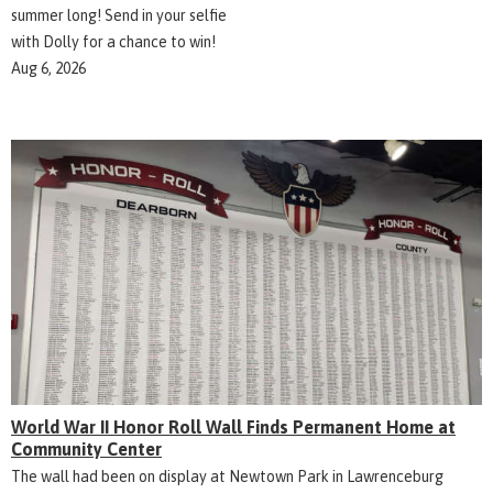
summer long! Send in your selfie
with Dolly for a chance to win!
Aug 6, 2026
World War II Honor Roll Wall Finds Permanent Home at
Community Center
The wall had been on display at Newtown Park in Lawrenceburg