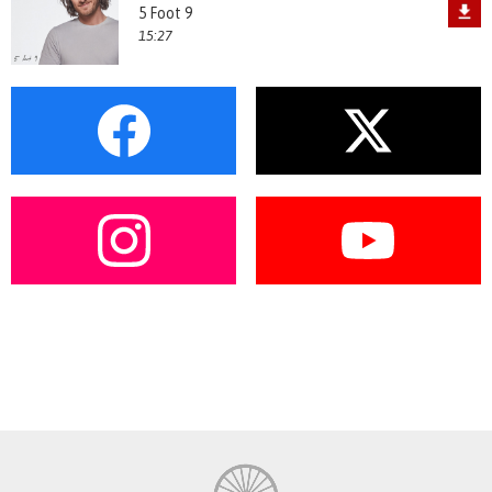
5 Foot 9
15:27