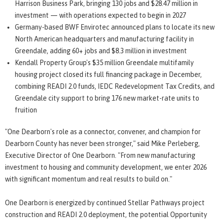
Harrison Business Park, bringing 130 jobs and $28.47 million in
investment — with operations expected to begin in 2027
Germany-based BWF Envirotec announced plans to locate its new
North American headquarters and manufacturing facility in
Greendale, adding 60+ jobs and $8.3 million in investment
Kendall Property Group's $35 million Greendale multifamily
housing project closed its full financing package in December,
combining READI 2.0 funds, IEDC Redevelopment Tax Credits, and
Greendale city support to bring 176 new market-rate units to
fruition
"One Dearborn's role as a connector, convener, and champion for
Dearborn County has never been stronger," said Mike Perleberg,
Executive Director of One Dearborn. "From new manufacturing
investment to housing and community development, we enter 2026
with significant momentum and real results to build on."
One Dearborn is energized by continued Stellar Pathways project
construction and READI 2.0 deployment, the potential Opportunity