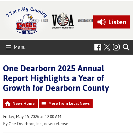
Listen
Menu
One Dearborn 2025 Annual
Report Highlights a Year of
Growth for Dearborn County
News Home
More from Local News
Friday, May 15, 2026 at 12:00 AM
By One Dearborn, Inc., news release