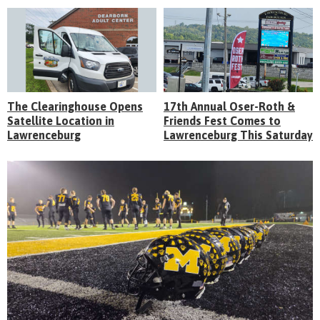
The Clearinghouse Opens
17th Annual Oser-Roth &
Satellite Location in
Friends Fest Comes to
Lawrenceburg
Lawrenceburg This Saturday