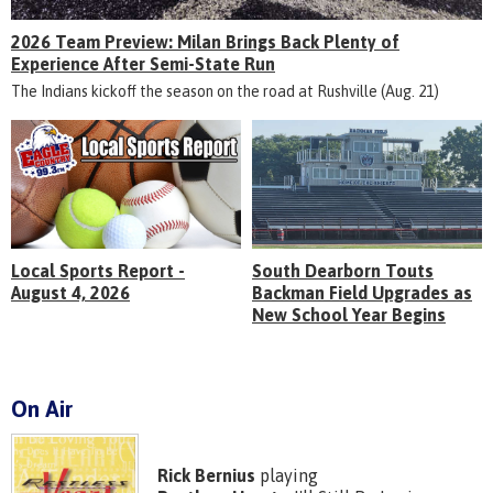
2026 Team Preview: Milan Brings Back Plenty of
Experience After Semi-State Run
The Indians kickoff the season on the road at Rushville (Aug. 21)
Local Sports Report -
South Dearborn Touts
August 4, 2026
Backman Field Upgrades as
New School Year Begins
On Air
Rick Bernius
playing