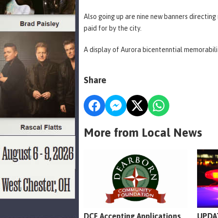
Also going up are nine new banners directing m
paid for by the city.
A display of Aurora bicentenntial memorabilia
Share
More from Local News
DCF Accepting Applications
UPDAT