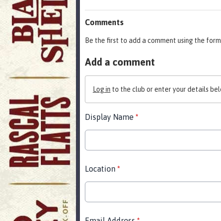
Comments
Be the first to add a comment using the form
Add a comment
Log in
to the club or enter your details bel
Display Name
*
Location
*
Email Address
*