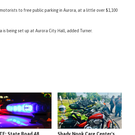
otorists to free public parking in Aurora, at a little over $1,100
 is being set up at Aurora City Hall, added Turner.
E: State Road 48
Shady Nook Care Center's