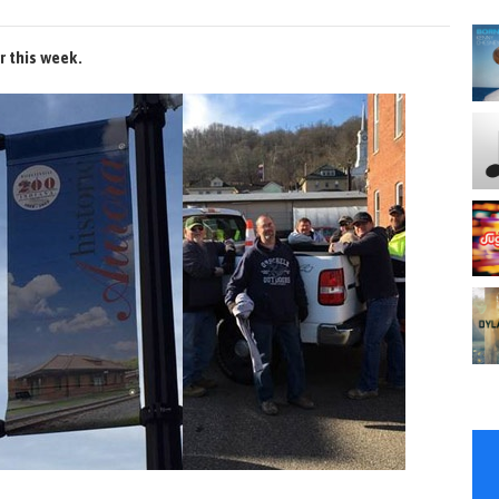
r this week.