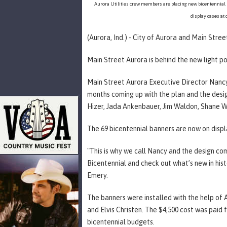
Aurora Utilities crew members are placing new bicentennial 
display cases at 
(Aurora, Ind.) - City of Aurora and Main Stree
Main Street Aurora is behind the new light p
Main Street Aurora Executive Director Nanc
months coming up with the plan and the desi
Hizer, Jada Ankenbauer, Jim Waldon, Shane W
The 69 bicentennial banners are now on disp
"This is why we call Nancy and the design co
Bicentennial and check out what’s new in hi
Emery.
The banners were installed with the help o
and Elvis Christen. The $4,500 cost was paid 
bicentennial budgets.