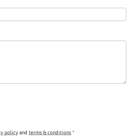
cy policy
and
terms & conditions
*