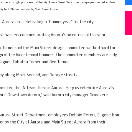
banners on light posts around the city. Aurora Street Department employees helped to place
city hall. Photos provided by Main Street Aurora.
t Aurora are celebrating a "banner year" for the city.
ost banners commemorating Aurora's bicentennial this year.
y Turner said the Main Street design committee worked hard for
gn of the bicentennial banners. The committee members are Judy
agner, Tabatha Turner and Ben Turner.
lay along Main, Second, and George streets.
mmittee the 'A-Team' here in Aurora. Help us celebrate Aurora’s
storic Downtown Aurora," said Aurora city manager Guinevere
f Aurora Street Department employees Debbie Peters, Eugene Ison
for by the City of Aurora and Main Street Aurora from their