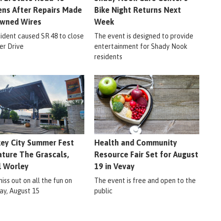
ns After Repairs Made
Bike Night Returns Next
wned Wires
Week
cident caused SR 48 to close
The event is designed to provide
er Drive
entertainment for Shady Nook
residents
ey City Summer Fest
Health and Community
ature The Grascals,
Resource Fair Set for August
l Worley
19 in Vevay
iss out on all the fun on
The event is free and open to the
ay, August 15
public