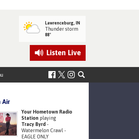
Lawrenceburg, IN
Thunder storm
88°
Listen
Live
nu
 Air
Your Hometown Radio
Station
playing
Tracy Byrd
-
Watermelon Crawl -
EAGLE ONLY