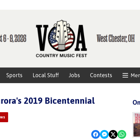
Sports
Local Stuff
Jobs
Contests
Me
ora's 2019 Bicentennial
On
ews