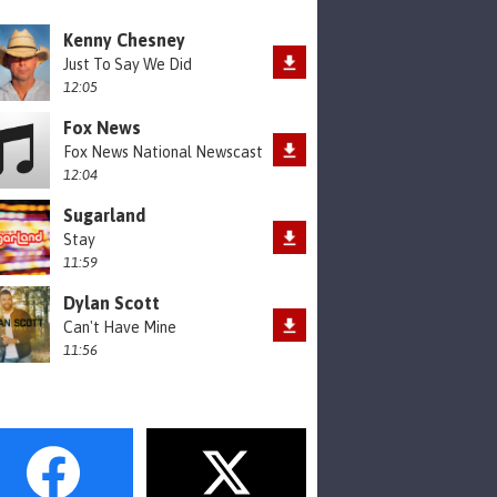
Kenny Chesney
Just To Say We Did
12:05
Fox News
Fox News National Newscast
12:04
Sugarland
Stay
11:59
Dylan Scott
Can't Have Mine
11:56