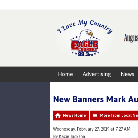
Home
Advertising
News
New Banners Mark Aur
News Home
More from Local N
Wednesday, February 27, 2019 at 7:27 AM
By Kacie Jackson