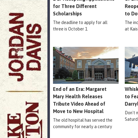
for Three Different
Reope
Scholarships
to Do
The deadline to apply for all
The in
three is October 1.
at Kais
End of an Era: Margaret
Whisk
Mary Health Releases
to Fe
Tribute Video Ahead of
Darry
Move to New Hospital
Don't m
Saturd
The old hospital has served the
community for nearly a century