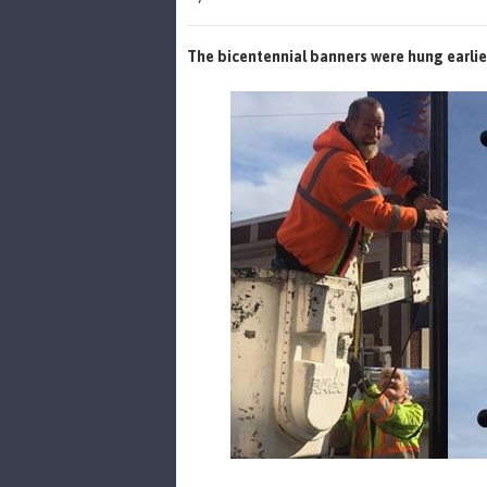
The bicentennial banners were hung earlie