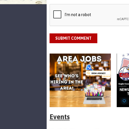
SUBMIT COMMENT
Events