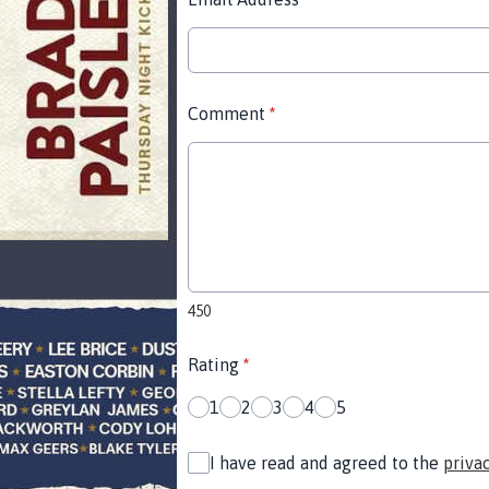
Comment
*
450
Rating
*
1
2
3
4
5
I have read and agreed to the
priva