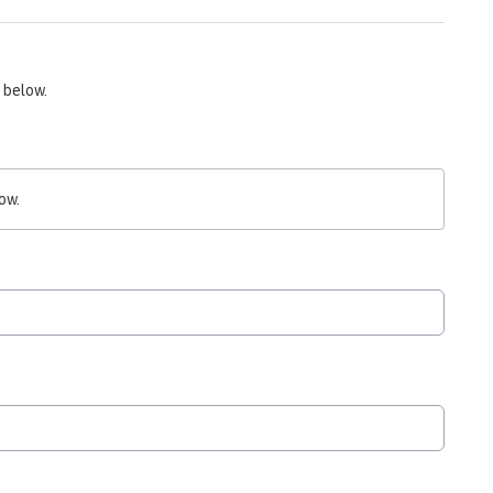
 below.
ow.