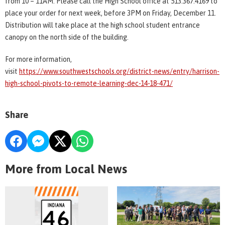
from 10 – 11AM. Please call the High School office at 513.367.4169 to
place your order for next week, before 3PM on Friday, December 11.
Distribution will take place at the high school student entrance
canopy on the north side of the building.
For more information,
visit
https://www.southwestschools.org/district-news/entry/harrison-
high-school-pivots-to-remote-learning-dec-14-18-471/
Share
More from Local News