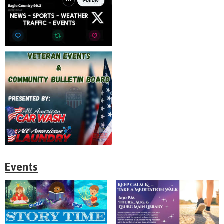
Events