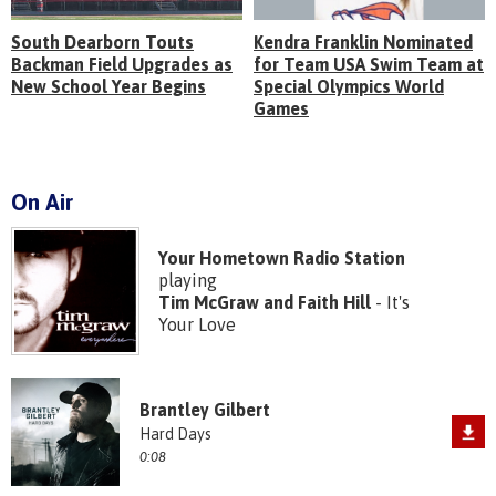
South Dearborn Touts
Kendra Franklin Nominated
Backman Field Upgrades as
for Team USA Swim Team at
New School Year Begins
Special Olympics World
Games
On Air
Your Hometown Radio Station
playing
Tim McGraw and Faith Hill
- It's
Your Love
Brantley Gilbert
Hard Days
0:08