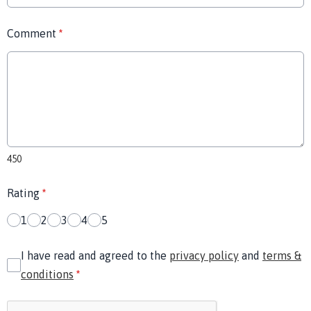
Comment
*
450
Rating
*
1
2
3
4
5
I have read and agreed to the
privacy policy
and
terms &
conditions
*