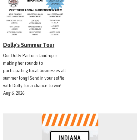
Dolly's Summer Tour
Our Dolly Parton stand-up is
making her rounds to
participating local businesses all
summer long! Send in your selfie
with Dolly for a chance to win!
Aug 6, 2026