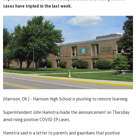
cases have tripled in the last week.
(Harrison, Oh.) - Harrison High School is pivoting to remote learning.
Superintendent John Hamstra made the announcement on Thursday
amid rising positive COVID-19 cases.
Hamstra said in a letter to parents and gaurdians that positive