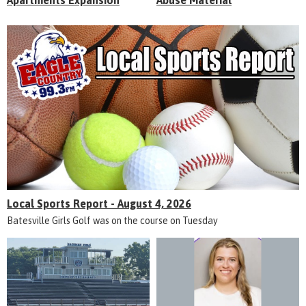
Apartments Expansion
Abuse Material
Local Sports Report - August 4, 2026
Batesville Girls Golf was on the course on Tuesday