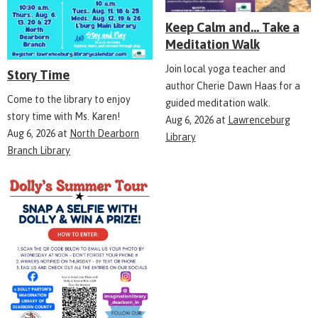
Keep Calm and... Take a
Meditation Walk
Join local yoga teacher and
Story Time
author Cherie Dawn Haas for a
Come to the library to enjoy
guided meditation walk.
story time with Ms. Karen!
Aug 6, 2026
at
Lawrenceburg
Aug 6, 2026
at
North Dearborn
Library
Branch Library