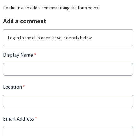
Be the first to add a comment using the form below.
Add a comment
Log in
to the club or enter your details below.
Display Name
*
Location
*
Email Address
*