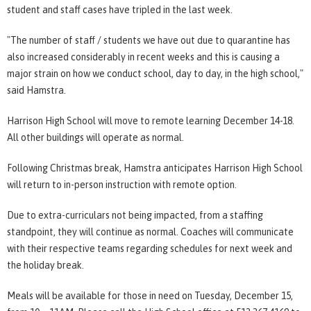
student and staff cases have tripled in the last week.
"The number of staff / students we have out due to quarantine has
also increased considerably in recent weeks and this is causing a
major strain on how we conduct school, day to day, in the high school,"
said Hamstra.
Harrison High School will move to remote learning December 14-18.
All other buildings will operate as normal.
Following Christmas break, Hamstra anticipates Harrison High School
will return to in-person instruction with remote option.
Due to extra-curriculars not being impacted, from a staffing
standpoint, they will continue as normal. Coaches will communicate
with their respective teams regarding schedules for next week and
the holiday break.
Meals will be available for those in need on Tuesday, December 15,