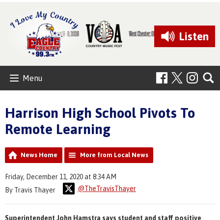
Listen
Menu
Harrison High School Pivots To
Remote Learning
News Home
More from Local News
Friday, December 11, 2020 at 8:34 AM
@TheTravisThayer
By Travis Thayer
Superintendent John Hamstra says student and staff positive