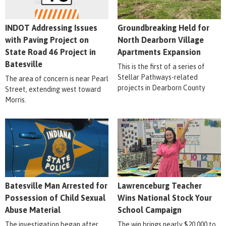
INDOT Addressing Issues
Groundbreaking Held for
with Paving Project on
North Dearborn Village
State Road 46 Project in
Apartments Expansion
Batesville
This is the first of a series of
Stellar Pathways-related
The area of concern is near Pearl
projects in Dearborn County
Street, extending west toward
Morris.
Batesville Man Arrested for
Lawrenceburg Teacher
Possession of Child Sexual
Wins National Stock Your
Abuse Material
School Campaign
The investigation began after
The win brings nearly $20,000 to