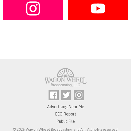
Advertising Near Me
EEO Report
Public File
© 2026 Wagon Wheel Broadcasting and
Aiir
. All rights reserved.