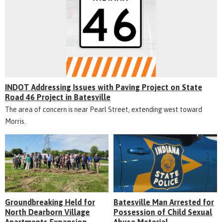
INDOT Addressing Issues with Paving Project on State
Road 46 Project in Batesville
The area of concern is near Pearl Street, extending west toward
Morris.
Groundbreaking Held for
Batesville Man Arrested for
North Dearborn Village
Possession of Child Sexual