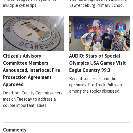
multiple cybertips
Lawrenceburg Primary School
Citizen's Advisory
AUDIO: Stars of Special
Committee Members
Olympics USA Games Visit
Announced, Interlocal Fire
Eagle Country 99.3
Protection Agreement
Recent successes and the
Approved
upcoming Fire Truck Pull were
among the topics discussed
Dearborn County Commissioners
met on Tuesday to address a
couple important issues
Comments