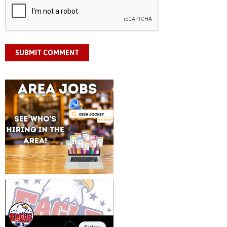
SUBMIT COMMENT