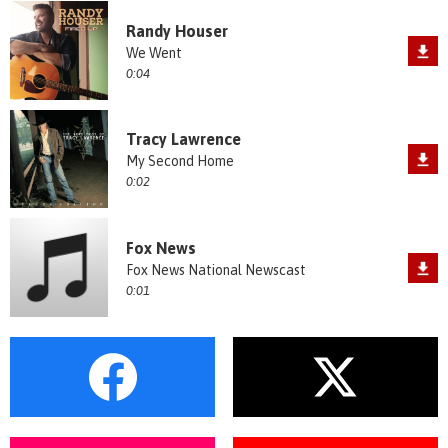
Randy Houser
We Went
0:04
Tracy Lawrence
My Second Home
0:02
Fox News
Fox News National Newscast
0:01