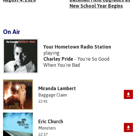
New School Year Begins
On Air
Your Hometown Radio Station
playing
Charley Pride
- You're So Good
When You're Bad
Miranda Lambert
Baggage Claim
22:41
Eric Church
Monsters
22:37