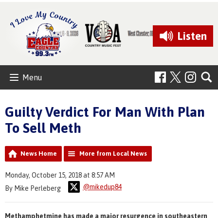
Listen
Menu
Guilty Verdict For Man With Plan
To Sell Meth
News Home
More from Local News
Monday, October 15, 2018 at 8:57 AM
@mikedup84
By Mike Perleberg
Methamphetmine has made a major resurgence in southeastern