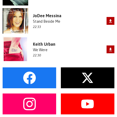
JoDee Messina
Stand Beside Me
22:33
Keith Urban
We Were
22:30