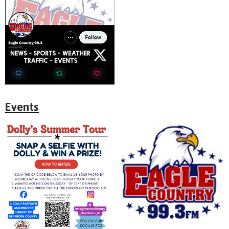
Events