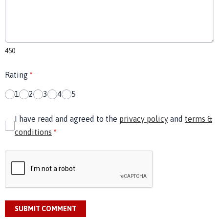
450
Rating
*
1
2
3
4
5
I have read and agreed to the
privacy policy
and
terms &
conditions
*
SUBMIT COMMENT