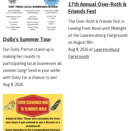
17th Annual Oser-Roth &
Friends Fest
The Oser-Roth & Friends Fest is
running from Noon until Midnight
at the Lawrenceburg Fairgrounds
Dolly's Summer Tour
on August 8th.
Aug 8, 2026
at
Lawrenceburg
Our Dolly Parton stand-up is
Fairgrounds
making her rounds to
participating local businesses all
summer long! Send in your selfie
with Dolly for a chance to win!
Aug 8, 2026