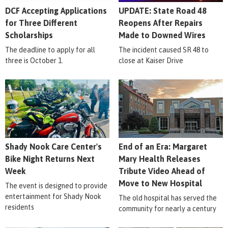
DCF Accepting Applications
UPDATE: State Road 48
for Three Different
Reopens After Repairs
Scholarships
Made to Downed Wires
The deadline to apply for all
The incident caused SR 48 to
three is October 1.
close at Kaiser Drive
Shady Nook Care Center's
End of an Era: Margaret
Bike Night Returns Next
Mary Health Releases
Week
Tribute Video Ahead of
Move to New Hospital
The event is designed to provide
entertainment for Shady Nook
The old hospital has served the
residents
community for nearly a century