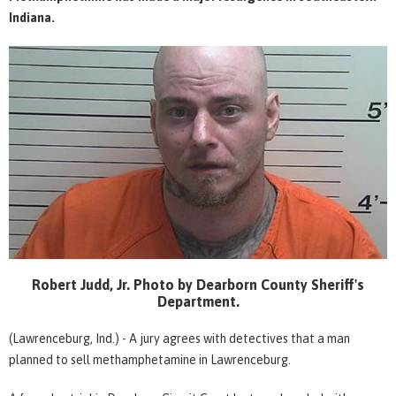
Indiana.
Robert Judd, Jr. Photo by Dearborn County Sheriff's
Department.
(Lawrenceburg, Ind.) - A jury agrees with detectives that a man
planned to sell methamphetamine in Lawrenceburg.