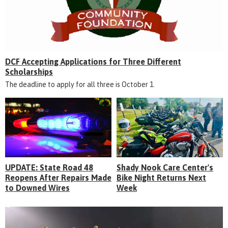
DCF Accepting Applications for Three Different
Scholarships
The deadline to apply for all three is October 1.
UPDATE: State Road 48
Shady Nook Care Center's
Reopens After Repairs Made
Bike Night Returns Next
to Downed Wires
Week