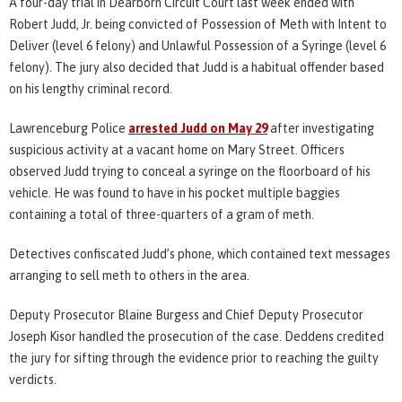
A four-day trial in Dearborn Circuit Court last week ended with
Robert Judd, Jr. being convicted of Possession of Meth with Intent to
Deliver (level 6 felony) and Unlawful Possession of a Syringe (level 6
felony). The jury also decided that Judd is a habitual offender based
on his lengthy criminal record.
Lawrenceburg Police
arrested Judd on May 29
after investigating
suspicious activity at a vacant home on Mary Street. Officers
observed Judd trying to conceal a syringe on the floorboard of his
vehicle. He was found to have in his pocket multiple baggies
containing a total of three-quarters of a gram of meth.
Detectives confiscated Judd’s phone, which contained text messages
arranging to sell meth to others in the area.
Deputy Prosecutor Blaine Burgess and Chief Deputy Prosecutor
Joseph Kisor handled the prosecution of the case. Deddens credited
the jury for sifting through the evidence prior to reaching the guilty
verdicts.