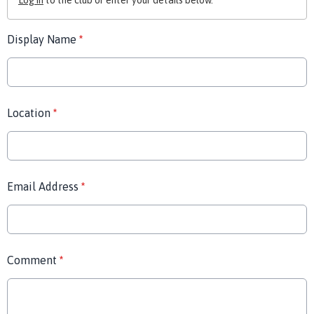
Log in
to the club or enter your details below.
Display Name
*
Location
*
Email Address
*
Comment
*