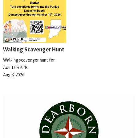
Walking Scavenger Hunt
Walking scavenger hunt for
Adults & Kids
Aug 8, 2026