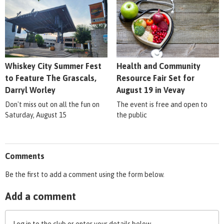
Whiskey City Summer Fest
Health and Community
to Feature The Grascals,
Resource Fair Set for
Darryl Worley
August 19 in Vevay
Don't miss out on all the fun on
The event is free and open to
Saturday, August 15
the public
Comments
Be the first to add a comment using the form below.
Add a comment