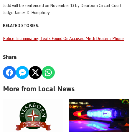
Judd will be sentenced on November 13 by Dearborn Circuit Court
Judge James D. Humphrey.
RELATED STORIES:
Police: Incriminating Texts Found On Accused Meth Dealer's Phone
Share
More from Local News