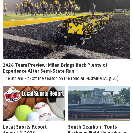
2026 Team Preview: Milan Brings Back Plenty of
Experience After Semi-State Run
The Indians kickoff the season on the road at Rushville (Aug. 21)
Local Sports Report -
South Dearborn Touts
August 4, 2026
Backman Field Upgrades as