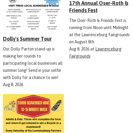
17th Annual Oser-Roth &
Friends Fest
The Oser-Roth & Friends Fest is
running from Noon until Midnight
at the Lawrenceburg Fairgrounds
Dolly's Summer Tour
on August 8th.
Aug 8, 2026
at
Lawrenceburg
Our Dolly Parton stand-up is
Fairgrounds
making her rounds to
participating local businesses all
summer long! Send in your selfie
with Dolly for a chance to win!
Aug 8, 2026