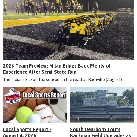
2026 Team Preview: Milan Brings Back Plenty of
Experience After Semi-State Run
The Indians kickoff the season on the road at Rushville (Aug. 21)
Local Sports Report -
South Dearborn Touts
August 4, 2026
Backman Field Upgrades as