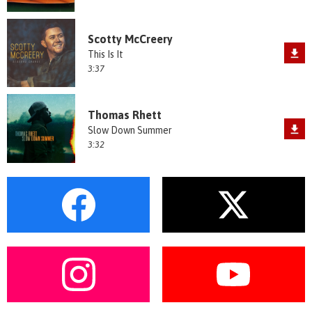
Scotty McCreery
This Is It
3:37
Thomas Rhett
Slow Down Summer
3:32