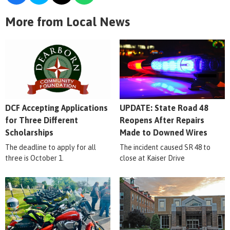
More from Local News
DCF Accepting Applications
UPDATE: State Road 48
for Three Different
Reopens After Repairs
Scholarships
Made to Downed Wires
The deadline to apply for all
The incident caused SR 48 to
three is October 1.
close at Kaiser Drive