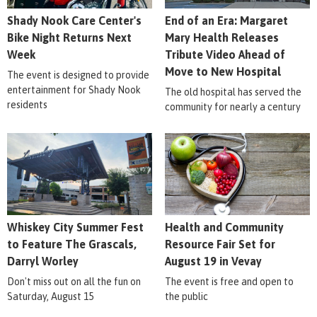
Shady Nook Care Center's
End of an Era: Margaret
Bike Night Returns Next
Mary Health Releases
Week
Tribute Video Ahead of
Move to New Hospital
The event is designed to provide
entertainment for Shady Nook
The old hospital has served the
residents
community for nearly a century
Whiskey City Summer Fest
Health and Community
to Feature The Grascals,
Resource Fair Set for
Darryl Worley
August 19 in Vevay
Don't miss out on all the fun on
The event is free and open to
Saturday, August 15
the public