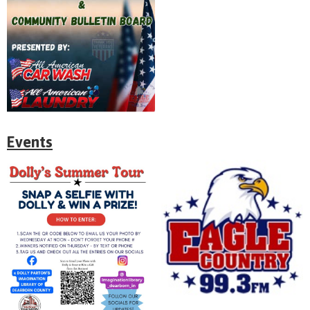
Events