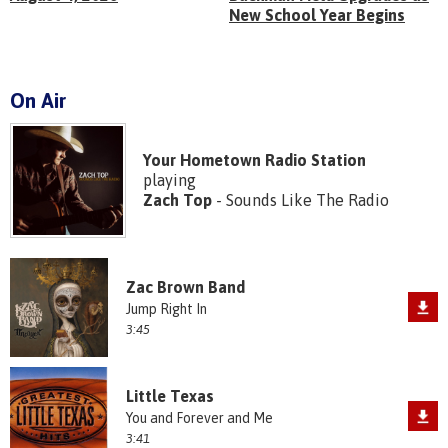
New School Year Begins
On Air
Your Hometown Radio Station
playing
Zach Top
- Sounds Like The Radio
Zac Brown Band
Jump Right In
3:45
Little Texas
You and Forever and Me
3:41