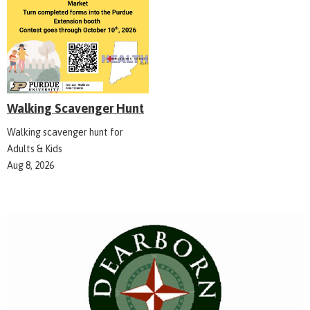
Walking Scavenger Hunt
Walking scavenger hunt for
Adults & Kids
Aug 8, 2026