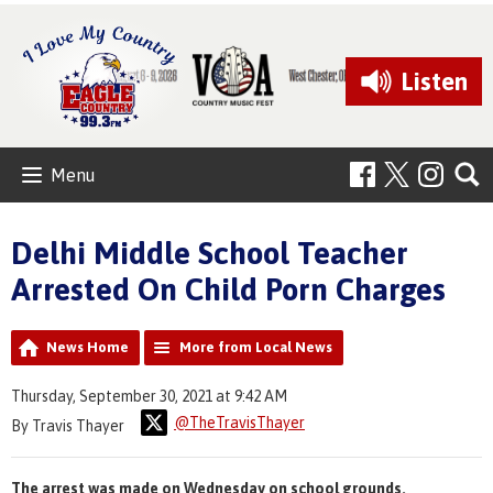
Listen
Menu
Delhi Middle School Teacher
Arrested On Child Porn Charges
News Home
More from Local News
Thursday, September 30, 2021 at 9:42 AM
@TheTravisThayer
By Travis Thayer
The arrest was made on Wednesday on school grounds.