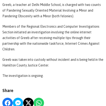
Greeb, a teacher at Delhi Middle School, is charged with two counts
of Pandering Sexually Oriented Material Involving a Minor and
Pandering Obscenity with a Minor (both felonies).
Members of the Regional Electronics and Computer Investigations
Section initiated an investigation involving the online internet
activities of Greeb after receiving multiple tips through their
partnership with the nationwide taskforce, Internet Crimes Against
Children.
Greeb was taken into custody without incident and is being held in the
Hamilton County Justice Center.
The investigation is ongoing.
Share