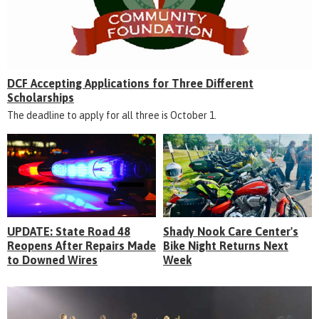
DCF Accepting Applications for Three Different
Scholarships
The deadline to apply for all three is October 1.
UPDATE: State Road 48
Shady Nook Care Center's
Reopens After Repairs Made
Bike Night Returns Next
to Downed Wires
Week