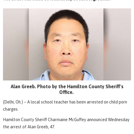
Alan Greeb. Photo by the Hamilton County Sheriff's
Office.
(Delhi, Oh.) – A local school teacher has been arrested on child porn
charges.
Hamilton County Sheriff Charmaine McGuffey announced Wednesday
the arrest of Alan Greeb, 47.