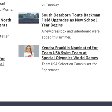
earl
on Tuesday
d Morris.
South Dearborn Touts Backman
 North
Field Upgrades as New School
ents
Year Begins
A new press box and videoboard were
Stellar
added this summer.
Kendra Franklin Nominated for
Team USA Swim Team at
Special Olympics World Games
for
ual
Team USA Selection Camp is set for
September
r