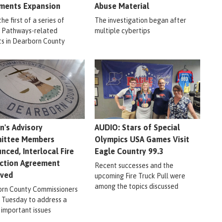
ments Expansion
Abuse Material
 the first of a series of
The investigation began after
r Pathways-related
multiple cybertips
ts in Dearborn County
en's Advisory
AUDIO: Stars of Special
ittee Members
Olympics USA Games Visit
nced, Interlocal Fire
Eagle Country 99.3
ction Agreement
Recent successes and the
oved
upcoming Fire Truck Pull were
among the topics discussed
rn County Commissioners
 Tuesday to address a
 important issues