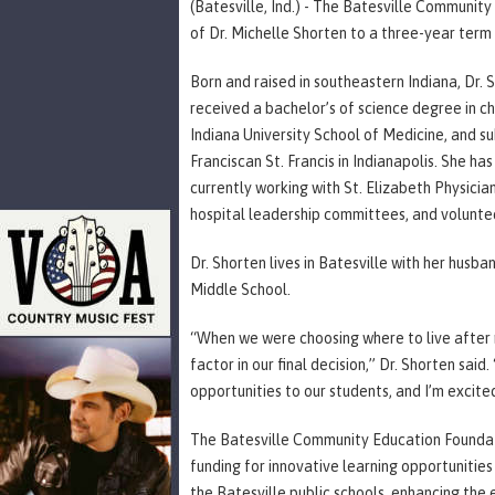
(Batesville, Ind.) - The Batesville Communit
of Dr. Michelle Shorten to a three-year term 
Born and raised in southeastern Indiana, Dr.
received a bachelor’s of science degree in c
Indiana University School of Medicine, and s
Franciscan St. Francis in Indianapolis. She ha
currently working with St. Elizabeth Physician
hospital leadership committees, and volunte
Dr. Shorten lives in Batesville with her husba
Middle School.
“When we were choosing where to live after r
factor in our final decision,” Dr. Shorten said
opportunities to our students, and I’m excite
The Batesville Community Education Foundatio
funding for innovative learning opportunities
the Batesville public schools, enhancing the