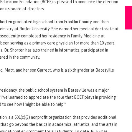
y Education Foundation (BCEF) is pleased to announce the election
on its board of directors.
 Shorten graduated high school from Franklin County and then
hemistry at Butler University. She earned her medical doctorate at
ubsequently completed her residency in Family Medicine at
s been serving as a primary care physician for more than 10 years,
s. Dr. Shorten has also trained in informatics, participated in
ered in the community.
nd, Matt, and her son Garrett, who is a sixth grader at Batesville
esidency, the public school system in Batesville was a major
. “I’ve learned to appreciate the role that BCEF plays in providing
d to see how I might be able to help.”
n is a 501(c)(3) nonprofit organization that provides additional
 that go beyond the basics in academics, athletics, and the arts in
 educational environment for all students. To date, BCEF has