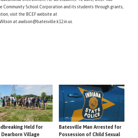
e Community School Corporation and its students through grants,
tion, visit the BCEF website at
Wilson at awilson@batesville.k12.in.us.
dbreaking Held for
Batesville Man Arrested for
 Dearborn Village
Possession of Child Sexual