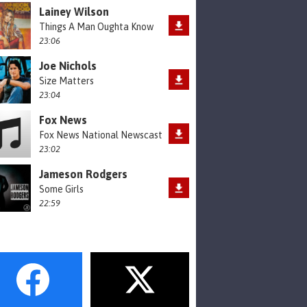
Lainey Wilson
Things A Man Oughta Know
23:06
Joe Nichols
Size Matters
23:04
Fox News
Fox News National Newscast
23:02
Jameson Rodgers
Some Girls
22:59