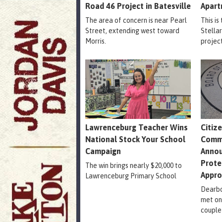
Road 46 Project in Batesville
Apart
The area of concern is near Pearl
This is
Street, extending west toward
Stella
Morris.
projec
Lawrenceburg Teacher Wins
Citiz
National Stock Your School
Comm
Campaign
Annou
Prote
The win brings nearly $20,000 to
Appr
Lawrenceburg Primary School
Dearbo
met on
couple