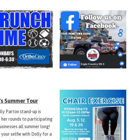
y's Summer Tour
lly Parton stand-up is
 her rounds to participating
businesses all summer long!
 your selfie with Dolly for a