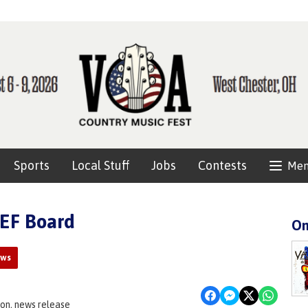
Sports
Local Stuff
Jobs
Contests
Me
CEF Board
On
ews
on, news release