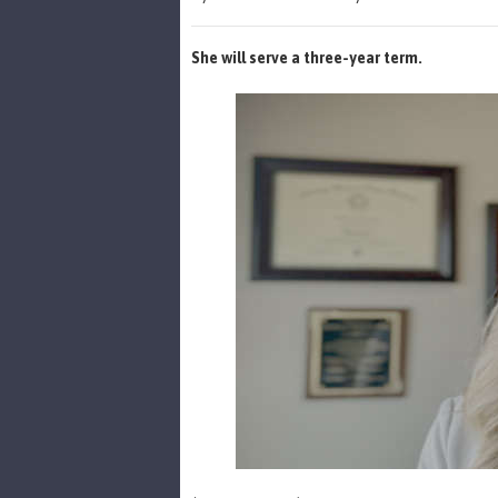
She will serve a three-year term.