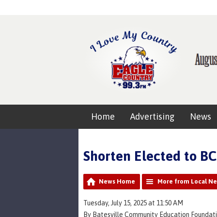
Home
Advertising
News
Shorten Elected to B
News Home
More from Local N
Tuesday, July 15, 2025 at 11:50 AM
By Batesville Community Education Foundati