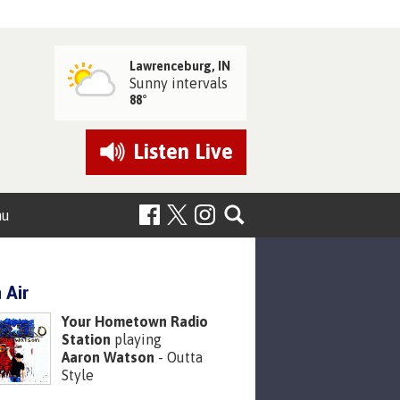
Lawrenceburg, IN
Sunny intervals
88°
Listen
Live
nu
 Air
Your Hometown Radio
Station
playing
Aaron Watson
- Outta
Style