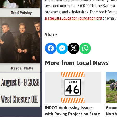
awarded more than $900,000 to the Batesvill
programs, and scholarships. For more informa
BatesvilleEducationFoundation.org
or email 
Share
More from Local News
INDOT Addressing Issues
Groun
with Paving Project on State
North