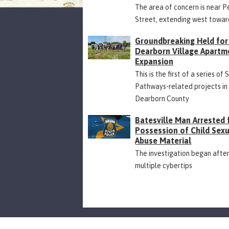
The area of concern is near P
Street, extending west towar
Groundbreaking Held for
Dearborn Village Apartm
Expansion
This is the first of a series of 
Pathways-related projects in
Dearborn County
Batesville Man Arrested 
Possession of Child Sex
Abuse Material
The investigation began afte
multiple cybertips