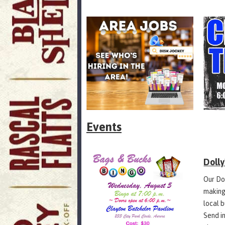
Events
Doll
Our Do
making
local 
Send in