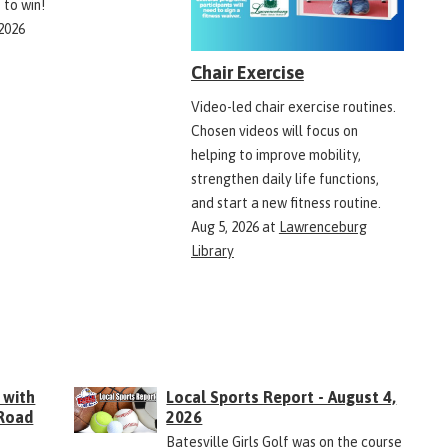
 to win!
 2026
Chair Exercise
Video-led chair exercise routines.
Chosen videos will focus on
helping to improve mobility,
strengthen daily life functions,
and start a new fitness routine.
Aug 5, 2026
at
Lawrenceburg
Library
 with
Local Sports Report - August 4,
 Road
2026
Batesville Girls Golf was on the course