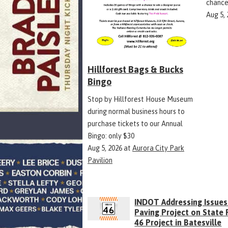
chance
Aug 5,
Hillforest Bags & Bucks
Bingo
Stop by Hillforest House Museum
during normal business hours to
purchase tickets to our Annual
Bingo: only $30
Aug 5, 2026
at
Aurora City Park
Pavilion
INDOT Addressing Issues
Paving Project on State
46 Project in Batesville