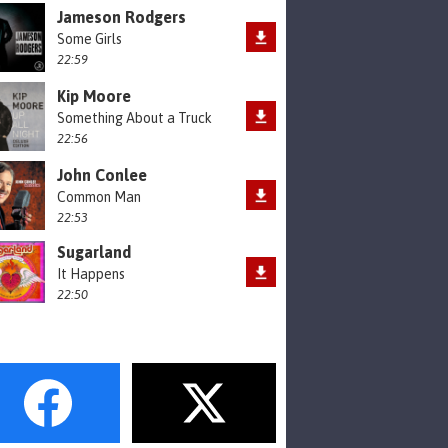
Jameson Rodgers
Some Girls
22:59
Kip Moore
Something About a Truck
22:56
John Conlee
Common Man
22:53
Sugarland
It Happens
22:50