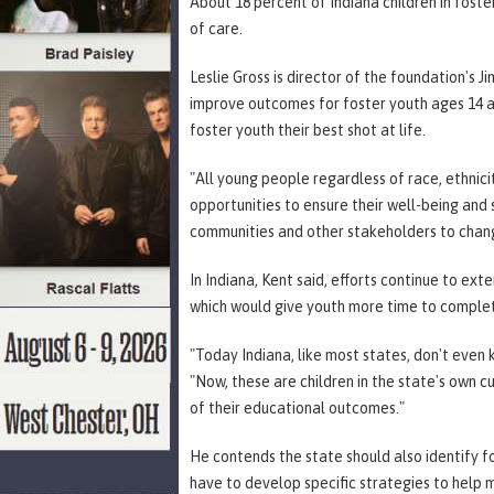
About 18 percent of Indiana children in foste
of care.
Leslie Gross is director of the foundation's J
improve outcomes for foster youth ages 14 an
foster youth their best shot at life.
"All young people regardless of race, ethnici
opportunities to ensure their well-being and
communities and other stakeholders to chang
In Indiana, Kent said, efforts continue to ext
which would give youth more time to complete
"Today Indiana, like most states, don't even 
"Now, these are children in the state's own 
of their educational outcomes."
He contends the state should also identify f
have to develop specific strategies to help m