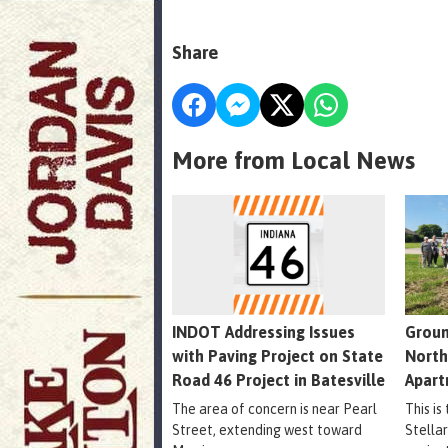
Share
More from Local News
INDOT Addressing Issues
Groun
with Paving Project on State
North
Road 46 Project in Batesville
Apart
The area of concern is near Pearl
This is
Street, extending west toward
Stella