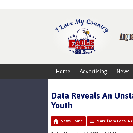
Home
Advertising
News
Data Reveals An Unsta
Youth
News Home
More from Local N