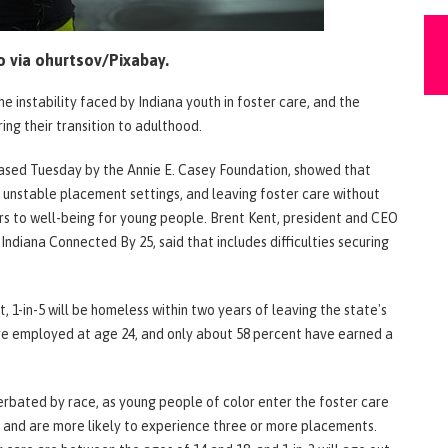
 via ohurtsov/Pixabay.
he instability faced by Indiana youth in foster care, and the
ng their transition to adulthood.
leased Tuesday by the Annie E. Casey Foundation, showed that
 unstable placement settings, and leaving foster care without
rs to well-being for young people. Brent Kent, president and CEO
ndiana Connected By 25, said that includes difficulties securing
 1-in-5 will be homeless within two years of leaving the state's
are employed at age 24, and only about 58 percent have earned a
rbated by race, as young people of color enter the foster care
s and are more likely to experience three or more placements.