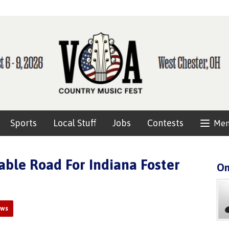
Sports
Local Stuff
Jobs
Contests
Me
ble Road For Indiana Foster
On
ews