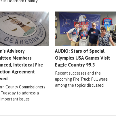
ts in Dearborn County
en's Advisory
AUDIO: Stars of Special
ittee Members
Olympics USA Games Visit
nced, Interlocal Fire
Eagle Country 99.3
ction Agreement
Recent successes and the
oved
upcoming Fire Truck Pull were
among the topics discussed
rn County Commissioners
 Tuesday to address a
 important issues