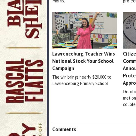
Morris.
projec
Lawrenceburg Teacher Wins
Citiz
National Stock Your School
Comm
Campaign
Annou
Prote
The win brings nearly $20,000 to
Appr
Lawrenceburg Primary School
Dearbo
met on
couple
Comments