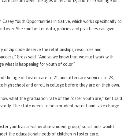
r care are between the ages of 14 and 18, and 1-in-3 will age out
im Casey Youth Opportunities Initiative, which works specifically to
d over. She said better data, policies and practices can give
ty or zip code deserve the relationships, resources and
 success," Gross said. "And so we know that we must work with
e what is happening for youth of color."
end the age of foster care to 21, and aftercare services to 23,
 high school and enroll in college before they are on their own.
know what the graduation rate of the foster youth are," Kent said.
custody. The state needs to be a prudent parent and take charge
oster youth as a "vulnerable student group," so schools would
eet the educational needs of children in foster care.