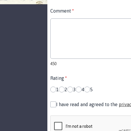
Comment
*
450
Rating
*
1
2
3
4
5
I have read and agreed to the
priva