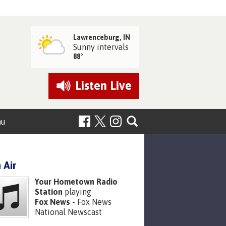
Lawrenceburg, IN
Sunny intervals
88°
Listen
Live
nu
 Air
Your Hometown Radio
Station
playing
Fox News
- Fox News
National Newscast