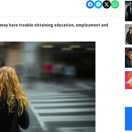
d may have trouble obtaining education, employment and