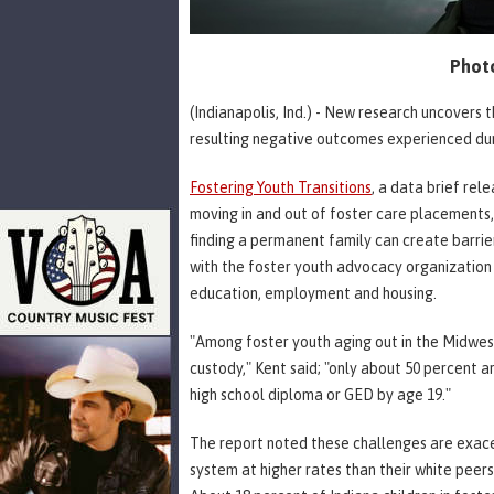
Photo
(Indianapolis, Ind.) - New research uncovers t
resulting negative outcomes experienced duri
Fostering Youth Transitions
, a data brief re
moving in and out of foster care placements,
finding a permanent family can create barrie
with the foster youth advocacy organization I
education, employment and housing.
"Among foster youth aging out in the Midwest,
custody," Kent said; "only about 50 percent 
high school diploma or GED by age 19."
The report noted these challenges are exace
system at higher rates than their white peer