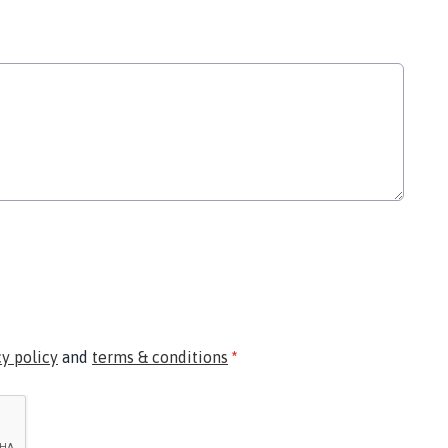
cy policy
and
terms & conditions
*