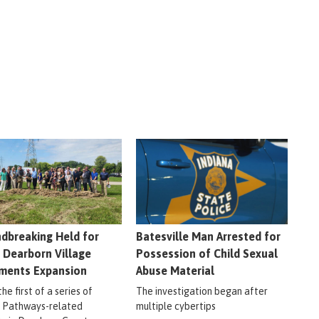
dbreaking Held for
Batesville Man Arrested for
 Dearborn Village
Possession of Child Sexual
ments Expansion
Abuse Material
 the first of a series of
The investigation began after
r Pathways-related
multiple cybertips