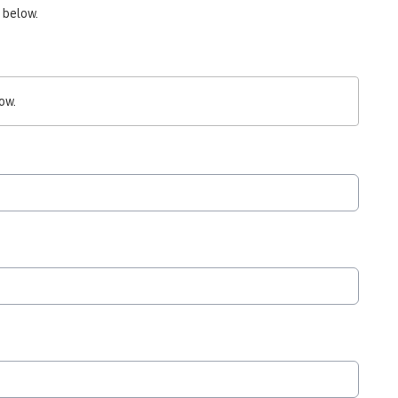
 below.
ow.