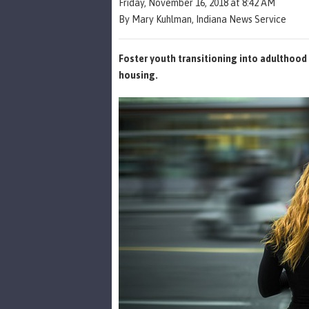
Friday, November 16, 2018 at 8:42 AM
By Mary Kuhlman, Indiana News Service
Foster youth transitioning into adulthoo
housing.