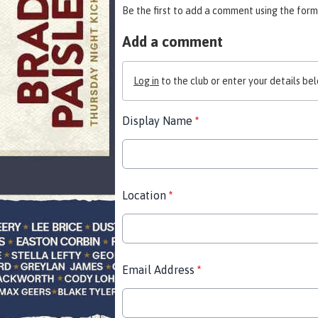
Be the first to add a comment using the form
Add a comment
Log in
to the club or enter your details bel
Display Name
*
Location
*
Email Address
*