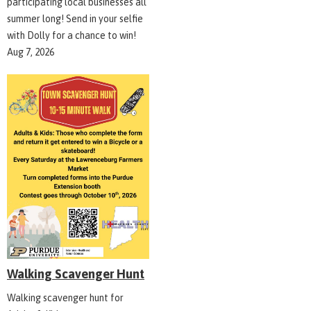
participating local businesses all
summer long! Send in your selfie
with Dolly for a chance to win!
Aug 7, 2026
Walking Scavenger Hunt
Walking scavenger hunt for