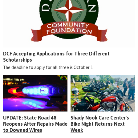
DCF Accepting Applications for Three Different
Scholarships
The deadline to apply for all three is October 1.
UPDATE: State Road 48
Shady Nook Care Center's
Reopens After Repairs Made
Bike Night Returns Next
to Downed Wires
Week