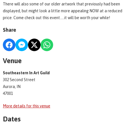
There will also some of our older artwork that previously had been
displayed, but might look a little more appealing NOW at a reduced
price. Come check out this event.....it will be worth your while!
Share
Venue
Southeastern In Art Guild
302 Second Street
Aurora, IN
47001
More details for this venue
Dates