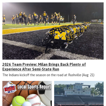
2026 Team Preview: Milan Brings Back Plenty of
Experience After Semi-State Run
The Indians kickoff the season on the road at Rushville (Aug. 21)