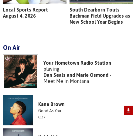
Local Sports Report -
South Dearborn Touts
August 4, 2026
Backman Field Upgrades as
New School Year Begins
On Air
Your Hometown Radio Station
playing
Dan Seals and Marie Osmond
-
Meet Me in Montana
Kane Brown
Good As You
0:37