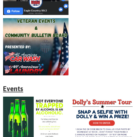
Events