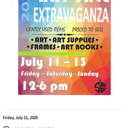
Friday, July 11, 2025