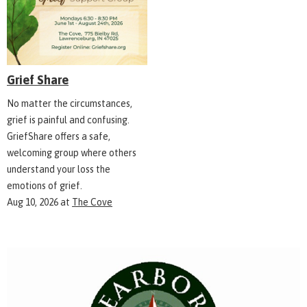
Grief Share
No matter the circumstances,
grief is painful and confusing.
GriefShare offers a safe,
welcoming group where others
understand your loss the
emotions of grief.
Aug 10, 2026
at
The Cove