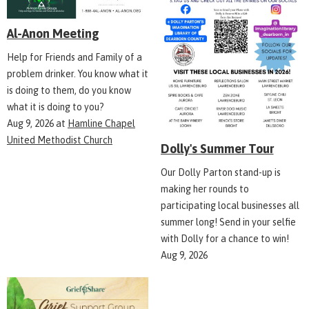
Al-Anon Meeting
Help for Friends and Family of a
problem drinker. You know what it
is doing to them, do you know
what it is doing to you?
Aug 9, 2026
at
Hamline Chapel
United Methodist Church
Dolly's Summer Tour
Our Dolly Parton stand-up is
making her rounds to
participating local businesses all
summer long! Send in your selfie
with Dolly for a chance to win!
Aug 9, 2026