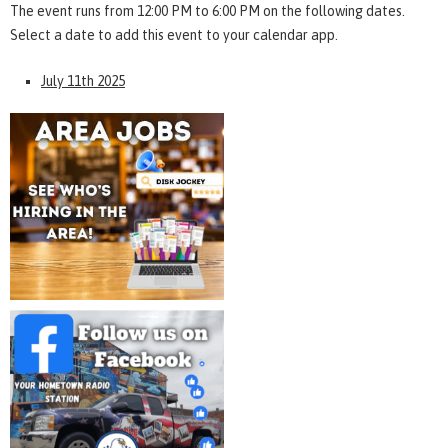
The event runs from 12:00 PM to 6:00 PM on the following dates.
Select a date to add this event to your calendar app.
July 11th 2025