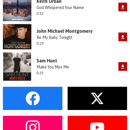
Keith Urban
God Whispered Your Name
0:32
John Michael Montgomery
Be My Baby Tonight
0:29
Sam Hunt
Make You Miss Me
0:25