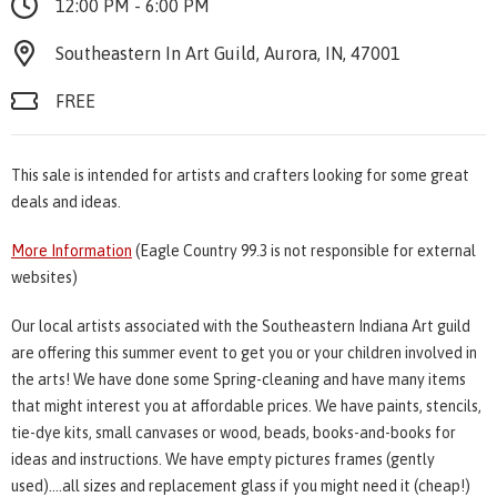
12:00 PM - 6:00 PM
Southeastern In Art Guild, Aurora, IN, 47001
FREE
This sale is intended for artists and crafters looking for some great
deals and ideas.
More Information
(Eagle Country 99.3 is not responsible for external
websites)
Our local artists associated with the Southeastern Indiana Art guild
are offering this summer event to get you or your children involved in
the arts! We have done some Spring-cleaning and have many items
that might interest you at affordable prices. We have paints, stencils,
tie-dye kits, small canvases or wood, beads, books-and-books for
ideas and instructions. We have empty pictures frames (gently
used)....all sizes and replacement glass if you might need it (cheap!)