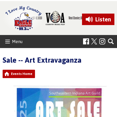
Listen
Menu
Sale -- Art Extravaganza
Events Home