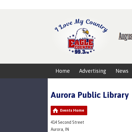
Home
Advertising
News
Aurora Public Library
Events Home
414 Second Street
Aurora, IN