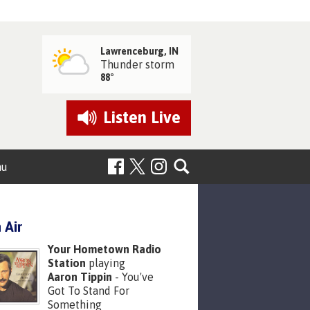
Lawrenceburg, IN
Thunder storm
88°
Listen
Live
nu
 Air
Your Hometown Radio
Station
playing
Aaron Tippin
- You've
Got To Stand For
Something