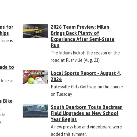
ns for
2026 Team Preview: Milan
hips
Brings Back Plenty of
Experience After Semi-State
three is
Run
The Indians kickoff the season on the
road at Rushville (Aug. 21)
ade to
Local Sports Report - August 4,
2026
close at
Batesville Girls Golf was on the course
on Tuesday
s Bike
k
South Dearborn Touts Backman
Field Upgrades as New School
ide
Year Begins
k
A new press box and videoboard were
added this summer.