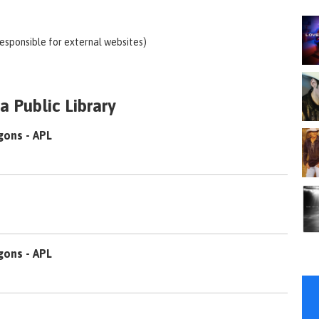
responsible for external websites)
 Public Library
gons - APL
gons - APL