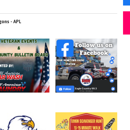
gons - APL