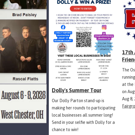
17th
Frien
The Os
runnin
at the
Dolly's Summer Tour
on Aug
Aug 8,
Our Dolly Parton stand-up is
Fairgr
making her rounds to participating
local businesses all summer long!
Send in your selfie with Dolly for a
chance to win!