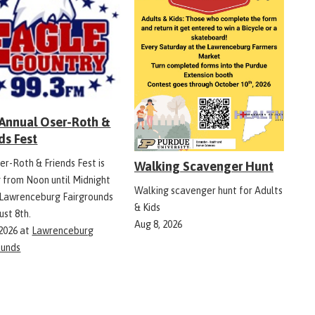
 Annual Oser-Roth &
ds Fest
er-Roth & Friends Fest is
Walking Scavenger Hunt
g from Noon until Midnight
Walking scavenger hunt for Adults
 Lawrenceburg Fairgrounds
& Kids
ust 8th.
Aug 8, 2026
 2026
at
Lawrenceburg
ounds