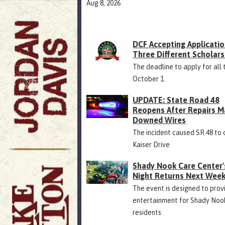
Aug 8, 2026
DCF Accepting Applicatio
Three Different Scholars
The deadline to apply for all 
October 1.
UPDATE: State Road 48
Reopens After Repairs M
Downed Wires
The incident caused SR 48 to 
Kaiser Drive
Shady Nook Care Center'
Night Returns Next Wee
The event is designed to prov
entertainment for Shady Noo
residents