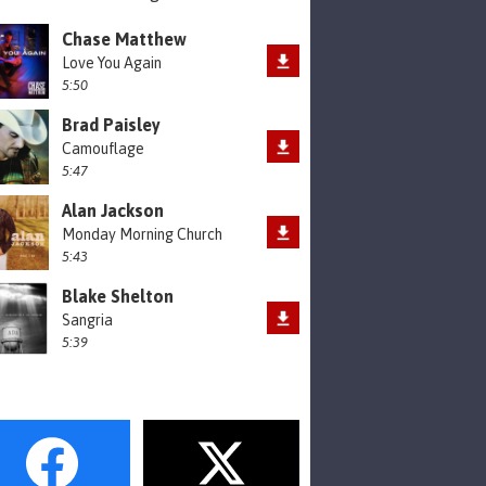
Chase Matthew
Love You Again
5:50
Brad Paisley
Camouflage
5:47
Alan Jackson
Monday Morning Church
5:43
Blake Shelton
Sangria
5:39