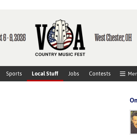
Sports
Local Stuff
Jobs
Contests
Me
On