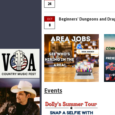
24
Beginners' Dungeons and Dra
OCT
8
Events