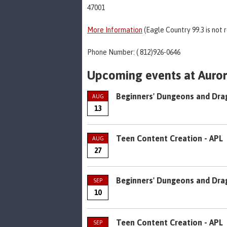
47001
More Information
(Eagle Country 99.3 is not 
Phone Number: ( 812)926-0646
Upcoming events at Aurora
Beginners' Dungeons and Dra
AUG
13
Teen Content Creation - APL
AUG
27
Beginners' Dungeons and Dra
SEP
10
Teen Content Creation - APL
SEP