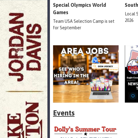
Special Olympics World
South
Games
Local 
2026
Team USA Selection Camp is set
for September
Events