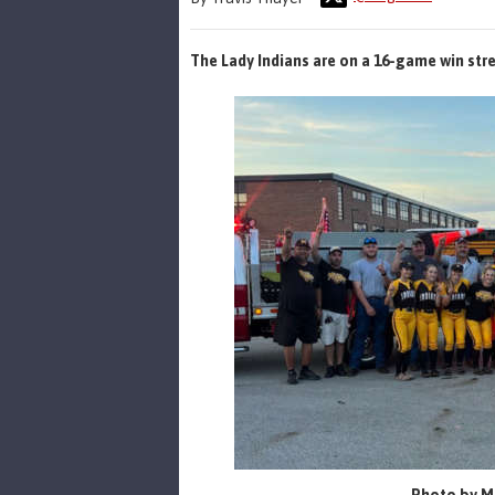
The Lady Indians are on a 16-game win str
Photo by Mi