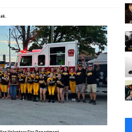
eak.
lan Volunteer Fire Department.