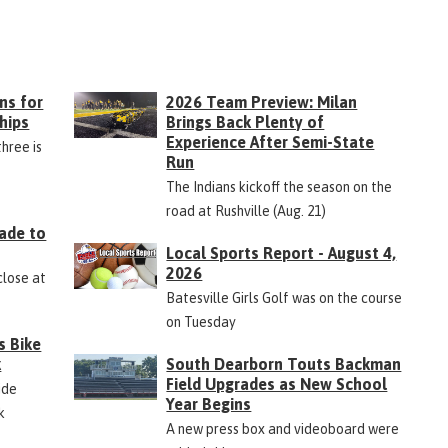
ns for
2026 Team Preview: Milan
hips
Brings Back Plenty of
Experience After Semi-State
three is
Run
The Indians kickoff the season on the
road at Rushville (Aug. 21)
ade to
Local Sports Report - August 4,
2026
close at
Batesville Girls Golf was on the course
on Tuesday
s Bike
k
South Dearborn Touts Backman
Field Upgrades as New School
ide
Year Begins
k
A new press box and videoboard were