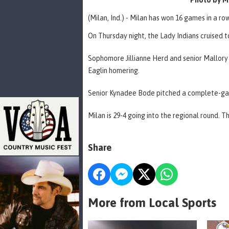
(Milan, Ind.) - Milan has won 16 games in a row
On Thursday night, the Lady Indians cruised t
Sophomore Jillianne Herd and senior Mallory E
Eaglin homering.
Senior Kynadee Bode pitched a complete-game,
Milan is 29-4 going into the regional round. 
Share
More from Local Sports