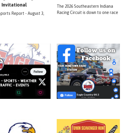
 Invitational
The 2026 Southeastern Indiana
Racing Circuit is down to one race
Sports Report - August 3,