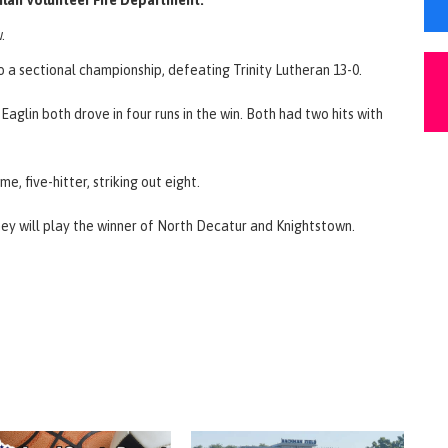
.
o a sectional championship, defeating Trinity Lutheran 13-0.
aglin both drove in four runs in the win. Both had two hits with
 five-hitter, striking out eight.
They will play the winner of North Decatur and Knightstown.