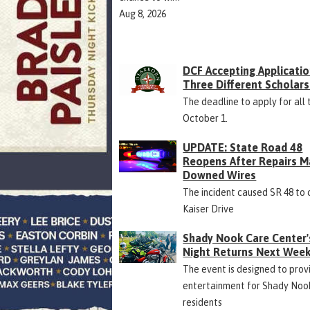
Aug 8, 2026
DCF Accepting Applicatio
Three Different Scholars
The deadline to apply for all 
October 1.
UPDATE: State Road 48
Reopens After Repairs M
Downed Wires
The incident caused SR 48 to 
Kaiser Drive
Shady Nook Care Center'
Night Returns Next Wee
The event is designed to prov
entertainment for Shady Noo
residents