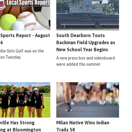
 Sports Report - August
South Dearborn Touts
26
Backman Field Upgrades as
New School Year Begins
lle Girls Golf was on the
 on Tuesday
A new press box and videoboard
were added this summer.
ville Has Strong
Milan Native Wins Indian
ng at Bloomington
Trails 5K