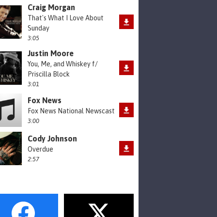
Craig Morgan
That's What I Love About
Sunday
3:05
Justin Moore
You, Me, and Whiskey f/
Priscilla Block
3:01
Fox News
Fox News National Newscast
3:00
Cody Johnson
Overdue
2:57