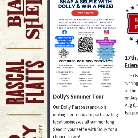
17th
Frien
The Os
runnin
at the
Dolly's Summer Tour
on Aug
Aug 8,
Our Dolly Parton stand-up is
Fairgr
making her rounds to participating
local businesses all summer long!
Send in your selfie with Dolly for a
chance to win!