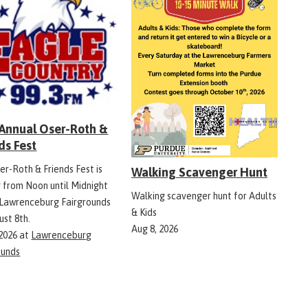
 Annual Oser-Roth &
ds Fest
er-Roth & Friends Fest is
Walking Scavenger Hunt
g from Noon until Midnight
Walking scavenger hunt for Adults
 Lawrenceburg Fairgrounds
& Kids
ust 8th.
Aug 8, 2026
 2026
at
Lawrenceburg
ounds