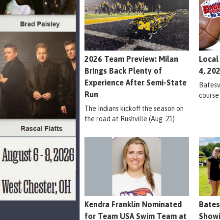
2026 Team Preview: Milan
Local
Brings Back Plenty of
4, 20
Experience After Semi-State
Batesvi
Run
course
The Indians kickoff the season on
the road at Rushville (Aug. 21)
Kendra Franklin Nominated
Bates
for Team USA Swim Team at
Showi