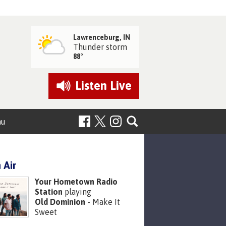
Lawrenceburg, IN
Thunder storm
88°
Listen
Live
nu
 Air
Your Hometown Radio
Station
playing
Old Dominion
- Make It
Sweet