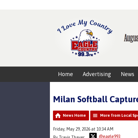
Home
Advertising
News
Milan Softball Capture
News Home
More from Local Sp
Friday, May 29, 2026 at 10:34 AM
@eagle993
By Travis Thayer