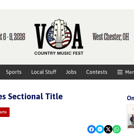
Sports
Local Stuff
Jobs
Contests
Me
s Sectional Title
On
orts