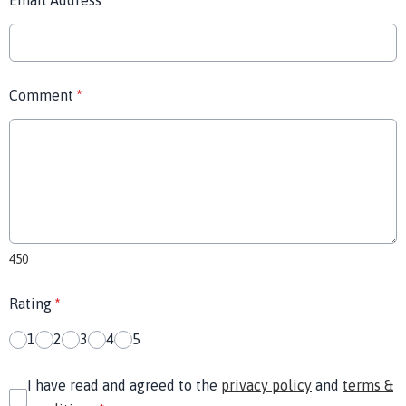
Email Address
*
Comment
*
450
Rating
*
1
2
3
4
5
I have read and agreed to the
privacy policy
and
terms &