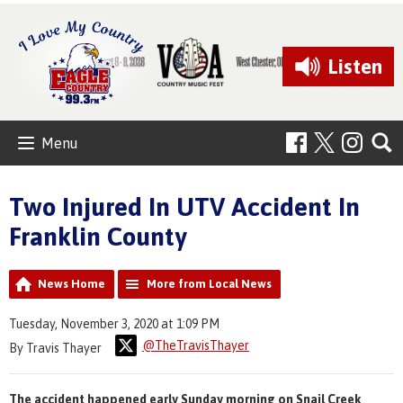
Listen
Menu
Two Injured In UTV Accident In
Franklin County
News Home
More from Local News
Tuesday, November 3, 2020 at 1:09 PM
@TheTravisThayer
By Travis Thayer
The accident happened early Sunday morning on Snail Creek