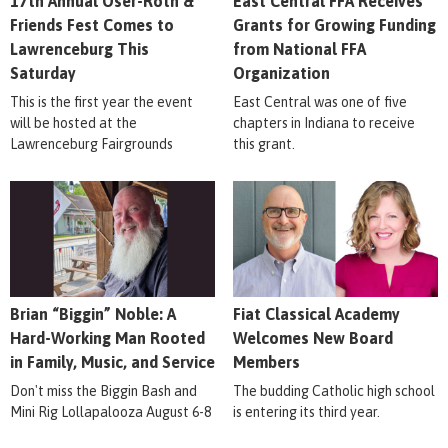
17th Annual Oser-Roth &
East Central FFA Receives
Friends Fest Comes to
Grants for Growing Funding
Lawrenceburg This
from National FFA
Saturday
Organization
This is the first year the event
East Central was one of five
will be hosted at the
chapters in Indiana to receive
Lawrenceburg Fairgrounds
this grant.
Brian “Biggin” Noble: A
Fiat Classical Academy
Hard-Working Man Rooted
Welcomes New Board
in Family, Music, and Service
Members
Don't miss the Biggin Bash and
The budding Catholic high school
Mini Rig Lollapalooza August 6-8
is entering its third year.