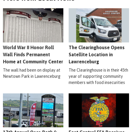
World War II Honor Roll
The Clearinghouse Opens
Wall Finds Permanent
Satellite Location in
Home at Community Center
Lawrenceburg
The wall had been on display at
The Clearinghouse is in their 45th
Newtown Park in Lawrenceburg
year of supporting community
members with food insecurities