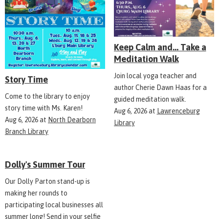
Keep Calm and... Take a
Meditation Walk
Join local yoga teacher and
Story Time
author Cherie Dawn Haas for a
Come to the library to enjoy
guided meditation walk.
story time with Ms. Karen!
Aug 6, 2026
at
Lawrenceburg
Aug 6, 2026
at
North Dearborn
Library
Branch Library
Dolly's Summer Tour
Our Dolly Parton stand-up is
making her rounds to
participating local businesses all
summer long! Send in your selfie