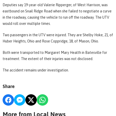
Deputies say 19-year-old Valerie Ripperger, of West Harrison, was
eastbound on Snail Ridge Road when she failed to negotiate a curve
in the roadway, causing the vehicle to run off the roadway. The UTV
would roll over multiple times.
Two passengers in the UTV were injured. They are Shelby Hoke, 21, of
Huber Heights, Ohio and Rose Coppridge, 18, of Mason, Ohio.
Both were transported to Margaret Mary Health in Batesville for
treatment. The extent of their injuries was not disclosed.
The accident remains under investigation.
Share
More from Local News