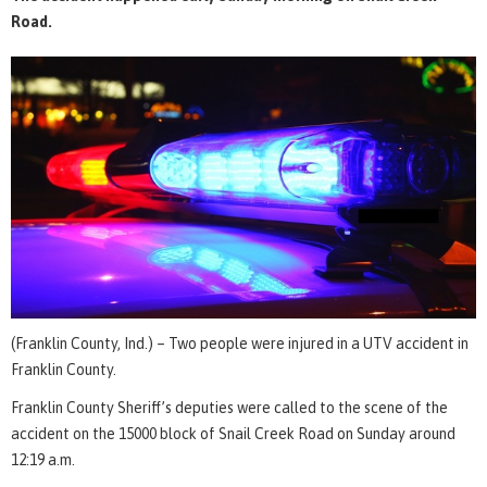
Road.
(Franklin County, Ind.) – Two people were injured in a UTV accident in
Franklin County.
Franklin County Sheriff’s deputies were called to the scene of the
accident on the 15000 block of Snail Creek Road on Sunday around
12:19 a.m.