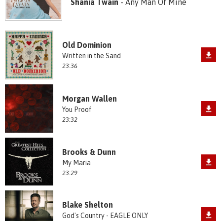
Shania Twain
- Any Man Of Mine
Old Dominion
Written in the Sand
23:36
Morgan Wallen
You Proof
23:32
Brooks & Dunn
My Maria
23:29
Blake Shelton
God's Country - EAGLE ONLY