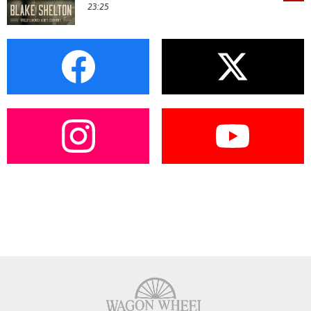
23:25