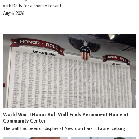
with Dolly for a chance to win!
Aug 6, 2026
World War II Honor Roll Wall Finds Permanent Home at
Community Center
The wall had been on display at Newtown Park in Lawrenceburg