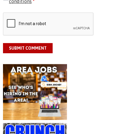
conditions
*
SUBMIT COMMENT