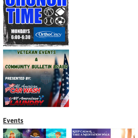
Events