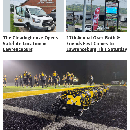
The Clearinghouse Opens
17th Annual Oser-Roth &
Satellite Location in
Friends Fest Comes to
Lawrenceburg
Lawrenceburg This Saturday