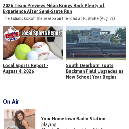
2026 Team Preview: Milan Brings Back Plenty of
Experience After Semi-State Run
The Indians kickoff the season on the road at Rushville (Aug. 21)
Local Sports Report -
South Dearborn Touts
August 4, 2026
Backman Field Upgrades as
New School Year Begins
On Air
Your Hometown Radio Station
playing