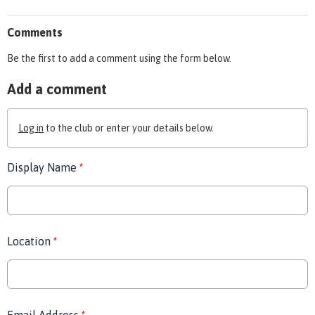
Comments
Be the first to add a comment using the form below.
Add a comment
Log in
to the club or enter your details below.
Display Name
*
Location
*