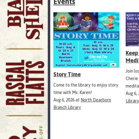
Events
Keep 
Medi
Join l
Story Time
Cherie
Come to the library to enjoy story
medita
time with Ms. Karen!
Aug 6,
Aug 6, 2026
at
North Dearborn
Librar
Branch Library