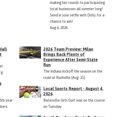
making her rounds to participating
local businesses all summer long!
Send in your selfie with Dolly for a
chance to win!
Aug 6, 2026
Wall
2026 Team Preview: Milan
t
Brings Back Plenty of
Experience After Semi-State
Run
at
The Indians kickoff the season on the
rg
road at Rushville (Aug. 21)
s
Local Sports Report - August 4,
2026
45th year
Batesville Girls Golf was on the course
mbers
on Tuesday