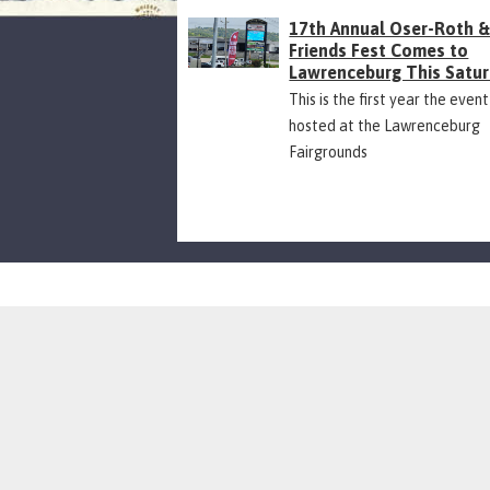
17th Annual Oser-Roth 
Friends Fest Comes to
Lawrenceburg This Satu
This is the first year the event
hosted at the Lawrenceburg
Fairgrounds