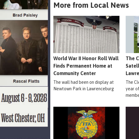
More from Local News
World War II Honor Roll Wall
The C
Finds Permanent Home at
Satel
Community Center
Lawr
The wall had been on display at
The Cle
Newtown Park in Lawrenceburg
year o
member