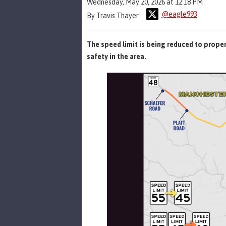
Wednesday, May 20, 2026 at 12:18 PM
@eagle993
By Travis Thayer
The speed limit is being reduced to prop
safety in the area.