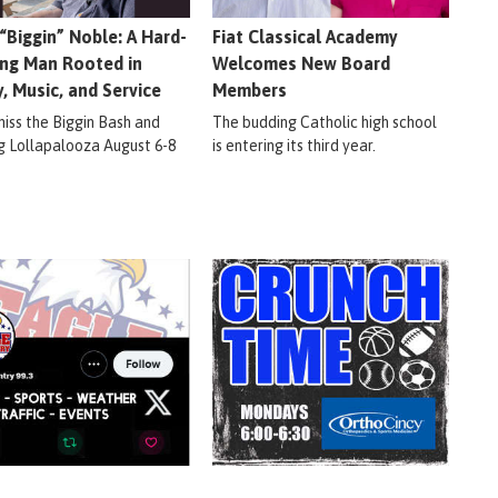
 “Biggin” Noble: A Hard-
Fiat Classical Academy
ng Man Rooted in
Welcomes New Board
y, Music, and Service
Members
miss the Biggin Bash and
The budding Catholic high school
ig Lollapalooza August 6-8
is entering its third year.