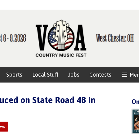
Sports
Local Stuff
Jobs
Contests
Me
uced on State Road 48 in
On
ews