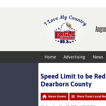
Home
Advertising
News
Speed Limit to be Red
Dearborn County
News Home
More from Local N