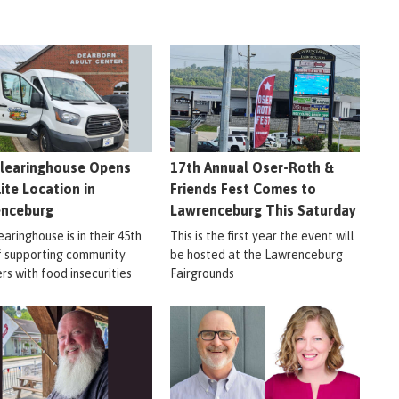
learinghouse Opens
17th Annual Oser-Roth &
lite Location in
Friends Fest Comes to
enceburg
Lawrenceburg This Saturday
aringhouse is in their 45th
This is the first year the event will
f supporting community
be hosted at the Lawrenceburg
s with food insecurities
Fairgrounds