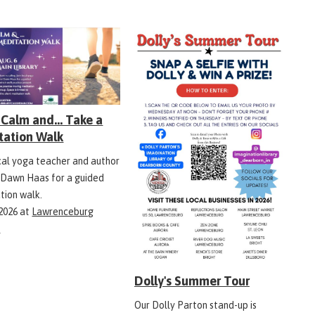
Calm and... Take a
tation Walk
ocal yoga teacher and author
 Dawn Haas for a guided
tion walk.
 2026
at
Lawrenceburg
y
Dolly's Summer Tour
Our Dolly Parton stand-up is