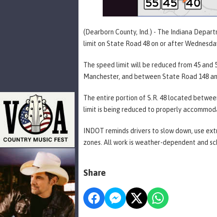
(Dearborn County, Ind.) - The Indiana Depar
limit on State Road 48 on or after Wednesda
The speed limit will be reduced from 45 an
Manchester, and between State Road 148 an
The entire portion of S.R. 48 located betwee
limit is being reduced to properly accommod
INDOT reminds drivers to slow down, use extr
zones. All work is weather-dependent and sc
Share