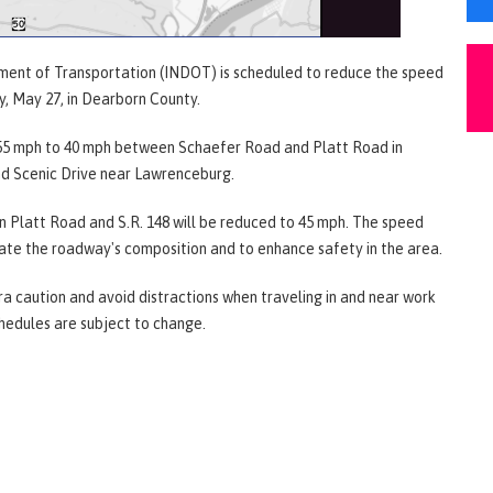
tment of Transportation (INDOT) is scheduled to reduce the speed
y, May 27, in Dearborn County.
d 55 mph to 40 mph between Schaefer Road and Platt Road in
d Scenic Drive near Lawrenceburg.
n Platt Road and S.R. 148 will be reduced to 45 mph. The speed
ate the roadway's composition and to enhance safety in the area.
a caution and avoid distractions when traveling in and near work
hedules are subject to change.