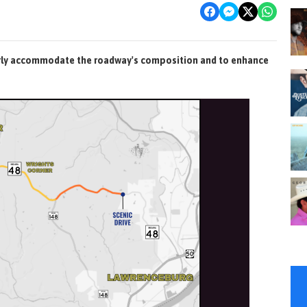
erly accommodate the roadway's composition and to enhance