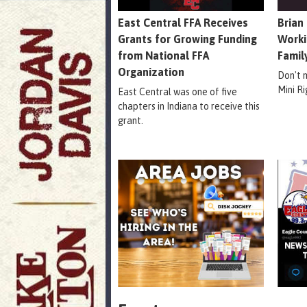
East Central FFA Receives
Brian
Grants for Growing Funding
Worki
from National FFA
Famil
Organization
Don't 
Mini R
East Central was one of five
chapters in Indiana to receive this
grant.