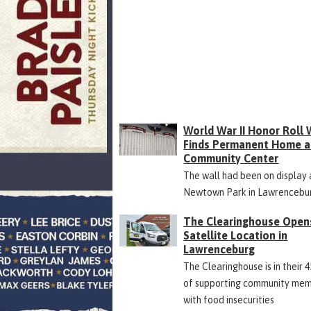
World War II Honor Roll 
Finds Permanent Home a
Community Center
The wall had been on display 
Newtown Park in Lawrencebu
The Clearinghouse Open
Satellite Location in
Lawrenceburg
The Clearinghouse is in their 
of supporting community me
with food insecurities