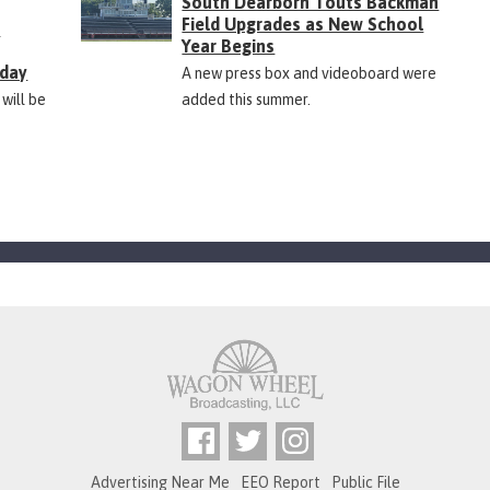
South Dearborn Touts Backman
Field Upgrades as New School
&
Year Begins
rday
A new press box and videoboard were
 will be
added this summer.
Advertising Near Me
EEO Report
Public File