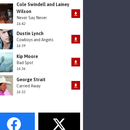
Cole Swindell and Lainey
Wilson
Never Say Never
16:42
Dustin Lynch
Cowboys and Angels
16:39
Kip Moore
Bad Spot
16:36
George Strait
Carried Away
16:32