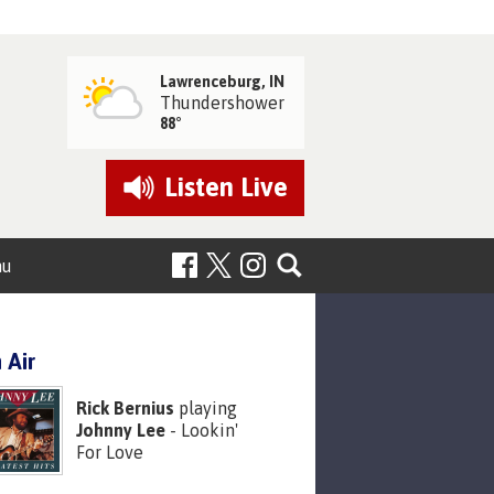
Lawrenceburg, IN
Thundershower
88°
Listen
Live
nu
 Air
Rick Bernius
playing
Johnny Lee
- Lookin'
For Love