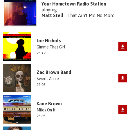
Your Hometown Radio Station
playing
Matt Stell
- That Ain't Me No More
Joe Nichols
Gimme That Girl
23:12
Zac Brown Band
Sweet Annie
23:08
Kane Brown
Miles On It
23:05