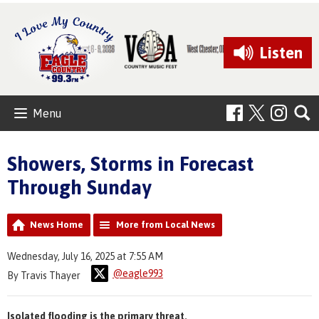
Listen
Menu
Showers, Storms in Forecast
Through Sunday
News Home
More from Local News
Wednesday, July 16, 2025 at 7:55 AM
@eagle993
By Travis Thayer
Isolated flooding is the primary threat.