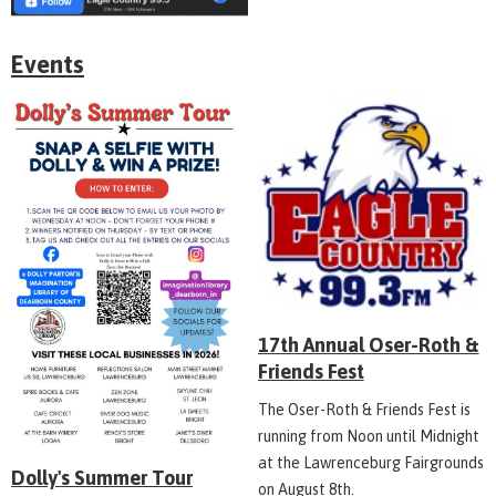
Events
17th Annual Oser-Roth &
Friends Fest
The Oser-Roth & Friends Fest is
running from Noon until Midnight
at the Lawrenceburg Fairgrounds
Dolly's Summer Tour
on August 8th.