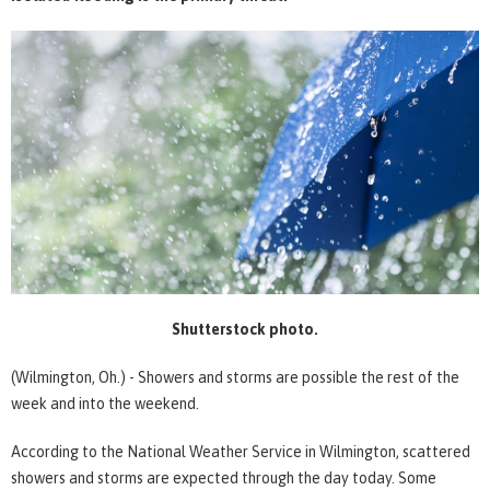
Shutterstock photo.
(Wilmington, Oh.) - Showers and storms are possible the rest of the
week and into the weekend.
According to the National Weather Service in Wilmington, scattered
showers and storms are expected through the day today. Some