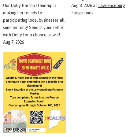
Aug 8, 2026
at
Lawrenceburg
Our Dolly Parton stand-up is
Fairgrounds
making her rounds to
participating local businesses all
summer long! Send in your selfie
with Dolly for a chance to win!
Aug 7, 2026