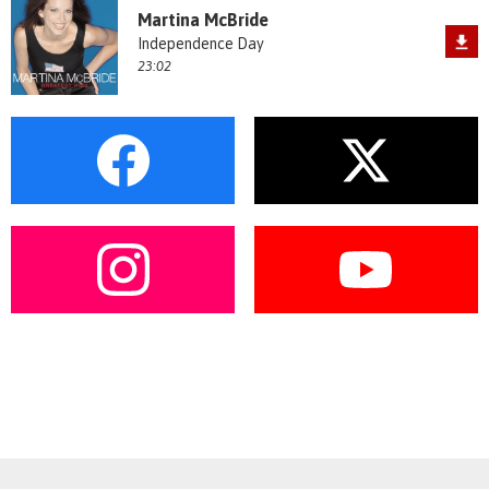
Martina McBride
Independence Day
23:02