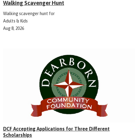
Walking Scavenger Hunt
Walking scavenger hunt for
Adults & Kids
Aug 8, 2026
DCF Accepting Applications for Three Different
Scholarships