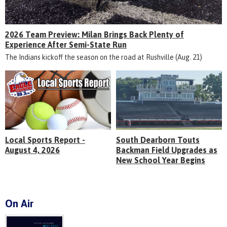
2026 Team Preview: Milan Brings Back Plenty of
Experience After Semi-State Run
The Indians kickoff the season on the road at Rushville (Aug. 21)
Local Sports Report -
South Dearborn Touts
August 4, 2026
Backman Field Upgrades as
New School Year Begins
On Air