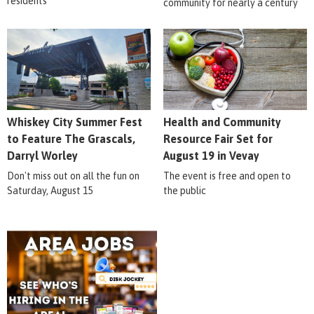
residents
community for nearly a century
Whiskey City Summer Fest
Health and Community
to Feature The Grascals,
Resource Fair Set for
Darryl Worley
August 19 in Vevay
Don't miss out on all the fun on
The event is free and open to
Saturday, August 15
the public