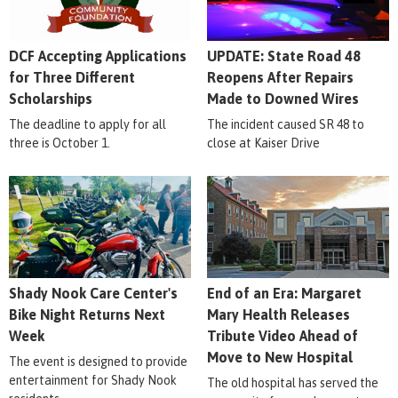
DCF Accepting Applications
UPDATE: State Road 48
for Three Different
Reopens After Repairs
Scholarships
Made to Downed Wires
The deadline to apply for all
The incident caused SR 48 to
three is October 1.
close at Kaiser Drive
Shady Nook Care Center's
End of an Era: Margaret
Bike Night Returns Next
Mary Health Releases
Week
Tribute Video Ahead of
Move to New Hospital
The event is designed to provide
entertainment for Shady Nook
The old hospital has served the