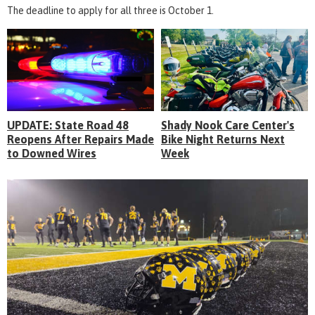
The deadline to apply for all three is October 1.
UPDATE: State Road 48
Shady Nook Care Center's
Reopens After Repairs Made
Bike Night Returns Next
to Downed Wires
Week