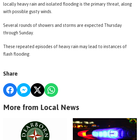
locally heavy rain and isolated flooding is the primary threat, along
with possible gusty winds.
Several rounds of showers and storms are expected Thursday
through Sunday.
These repeated episodes of heavy rain may lead to instances of
flash flooding.
Share
More from Local News