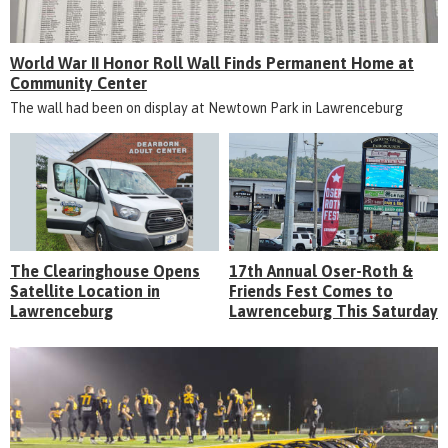
World War II Honor Roll Wall Finds Permanent Home at
Community Center
The wall had been on display at Newtown Park in Lawrenceburg
The Clearinghouse Opens
17th Annual Oser-Roth &
Satellite Location in
Friends Fest Comes to
Lawrenceburg
Lawrenceburg This Saturday