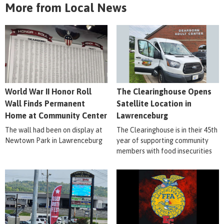
More from Local News
World War II Honor Roll
The Clearinghouse Opens
Wall Finds Permanent
Satellite Location in
Home at Community Center
Lawrenceburg
The wall had been on display at
The Clearinghouse is in their 45th
Newtown Park in Lawrenceburg
year of supporting community
members with food insecurities