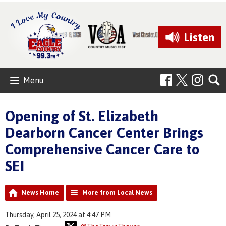
Listen
Menu
Opening of St. Elizabeth
Dearborn Cancer Center Brings
Comprehensive Cancer Care to
SEI
News Home
More from Local News
Thursday, April 25, 2024 at 4:47 PM