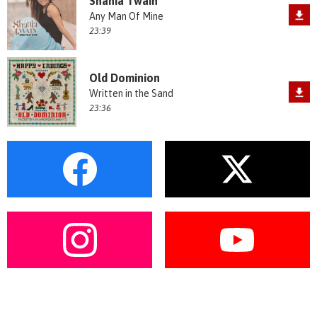
Shania Twain
Any Man Of Mine
23:39
Old Dominion
Written in the Sand
23:36