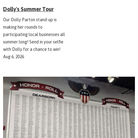
Dolly's Summer Tour
Our Dolly Parton stand-up is
making her rounds to
participating local businesses all
summer long! Send in your selfie
with Dolly for a chance to win!
Aug 6, 2026