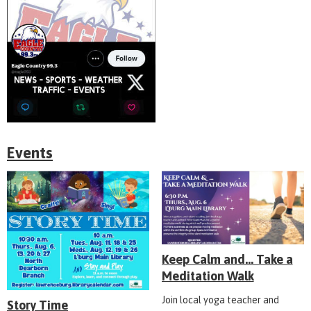
Events
Keep Calm and... Take a
Meditation Walk
Join local yoga teacher and
Story Time