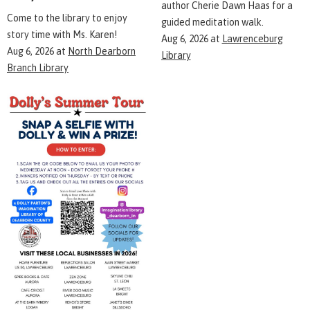
author Cherie Dawn Haas for a
Come to the library to enjoy
guided meditation walk.
story time with Ms. Karen!
Aug 6, 2026
at
Lawrenceburg
Aug 6, 2026
at
North Dearborn
Library
Branch Library