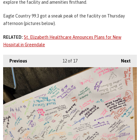
explore the facility and amenities firsthand.
Eagle Country 99.3 got a sneak peak of the facility on Thursday
afternoon (pictures below).
RELATED:
St. Elizabeth Healthcare Announces Plans for New
Hospital in Greendale
Previous
12
of 17
Next