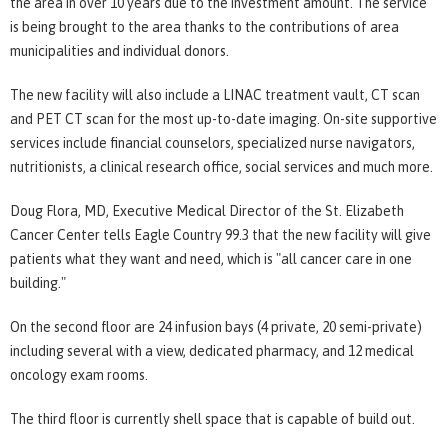
the area in over 10 years due to the investment amount. The service
is being brought to the area thanks to the contributions of area
municipalities and individual donors.
The new facility will also include a LINAC treatment vault, CT scan
and PET CT scan for the most up-to-date imaging. On-site supportive
services include financial counselors, specialized nurse navigators,
nutritionists, a clinical research office, social services and much more.
Doug Flora, MD, Executive Medical Director of the St. Elizabeth
Cancer Center tells Eagle Country 99.3 that the new facility will give
patients what they want and need, which is "all cancer care in one
building."
On the second floor are 24 infusion bays (4 private, 20 semi-private)
including several with a view, dedicated pharmacy, and 12 medical
oncology exam rooms.
The third floor is currently shell space that is capable of build out.