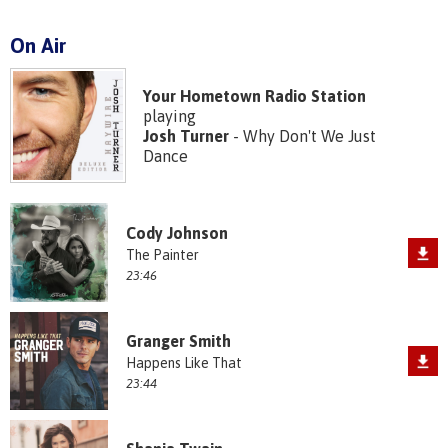
On Air
Your Hometown Radio Station
playing
Josh Turner
- Why Don't We Just
Dance
Cody Johnson
The Painter
23:46
Granger Smith
Happens Like That
23:44