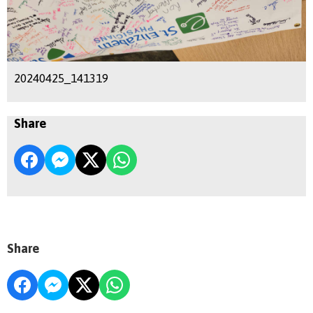
20240425_141319
Share
Share