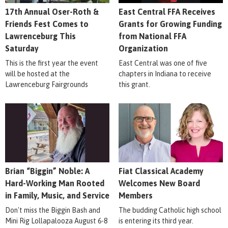
17th Annual Oser-Roth &
East Central FFA Receives
Friends Fest Comes to
Grants for Growing Funding
Lawrenceburg This
from National FFA
Saturday
Organization
This is the first year the event
East Central was one of five
will be hosted at the
chapters in Indiana to receive
Lawrenceburg Fairgrounds
this grant.
Brian “Biggin” Noble: A
Fiat Classical Academy
Hard-Working Man Rooted
Welcomes New Board
in Family, Music, and Service
Members
Don't miss the Biggin Bash and
The budding Catholic high school
Mini Rig Lollapalooza August 6-8
is entering its third year.