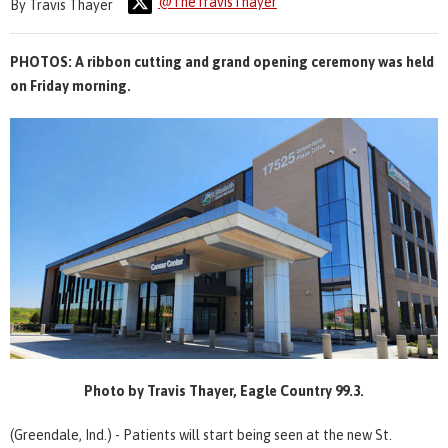
@TheTravisThayer
By Travis Thayer
PHOTOS: A ribbon cutting and grand opening ceremony was held
on Friday morning.
Photo by Travis Thayer, Eagle Country 99.3.
(Greendale, Ind.) - Patients will start being seen at the new St.