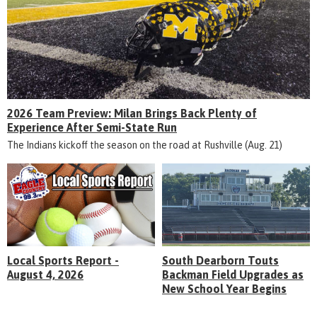
2026 Team Preview: Milan Brings Back Plenty of
Experience After Semi-State Run
The Indians kickoff the season on the road at Rushville (Aug. 21)
Local Sports Report -
South Dearborn Touts
August 4, 2026
Backman Field Upgrades as
New School Year Begins