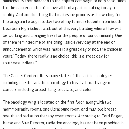
municipality that donated to the capital campaign to help raise funds
for this cancer center. You have all had a part in making today a
reality. And another thing that makes me proud is as I'm waiting for
the program to begin today two of my former students from South
Dearborn High School walk out of this very building where they will
be working and changing lives for the people of our community. One
of them reminded me of the thing I said every day at the end of
announcements, which was 'make it a great day or not, the choice is
yours.' Today, there really is no choice, this is a great day for
southeast Indiana."
The Cancer Center offers many state-of-the-art technologies,
including on-site radiation oncology to treat a broad range of
cancers, including breast, lung, prostate, and colon.
The oncology wing is located on the first floor, along with two
mammography rooms, one ultrasound room, and multiple breast
health and radiation therapy exam rooms. According to Terri Bogan,
Nurse and Site Director, radiation oncology has not been provided in