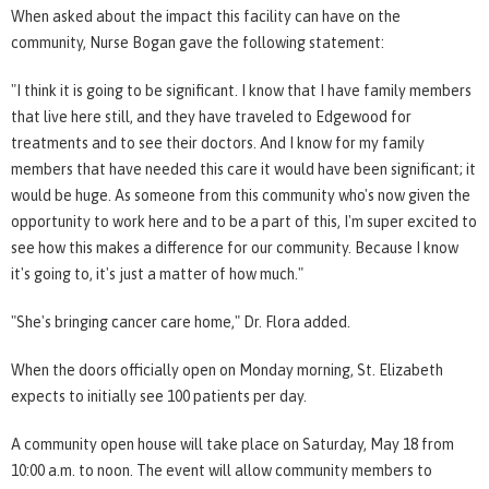
When asked about the impact this facility can have on the
community, Nurse Bogan gave the following statement:
"I think it is going to be significant. I know that I have family members
that live here still, and they have traveled to Edgewood for
treatments and to see their doctors. And I know for my family
members that have needed this care it would have been significant; it
would be huge. As someone from this community who's now given the
opportunity to work here and to be a part of this, I'm super excited to
see how this makes a difference for our community. Because I know
it's going to, it's just a matter of how much."
"She's bringing cancer care home," Dr. Flora added.
When the doors officially open on Monday morning, St. Elizabeth
expects to initially see 100 patients per day.
A community open house will take place on Saturday, May 18 from
10:00 a.m. to noon. The event will allow community members to