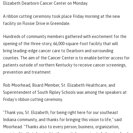
Elizabeth Dearborn Cancer Center on Monday.
A ribbon cutting ceremony took place Friday morning at the new
facility on Flossie Drive in Greendale.
Hundreds of community members gathered with excitement for the
opening of the three-story, 66,000-square-foot facility that will
bring leading-edge cancer care to Dearborn and surrounding
counties. The aim of the Cancer Center is to enable better access for
patients outside of northern Kentucky to receive cancer screenings,
prevention and treatment.
Rob Moorhead, Board Member, St. Elizabeth Healthcare, and
Superintendent of South Ripley Schools was among the speakers at
Friday's ribbon cutting ceremony.
"Thank you, St. Elizabeth, for being right here for our southeast
Indiana community, and thanks for bringing this vision to life," said
Moorhead. "Thanks also to every person, business, organization,