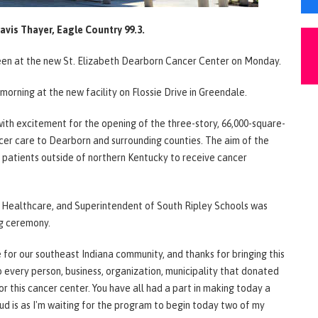
avis Thayer, Eagle Country 99.3.
g seen at the new St. Elizabeth Dearborn Cancer Center on Monday.
morning at the new facility on Flossie Drive in Greendale.
h excitement for the opening of the three-story, 66,000-square-
ncer care to Dearborn and surrounding counties. The aim of the
 patients outside of northern Kentucky to receive cancer
Healthcare, and Superintendent of South Ripley Schools was
ng ceremony.
e for our southeast Indiana community, and thanks for bringing this
to every person, business, organization, municipality that donated
or this cancer center. You have all had a part in making today a
ud is as I'm waiting for the program to begin today two of my