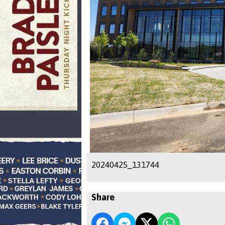
20240425_131744
Share