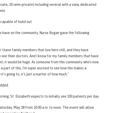
ivate, 20 semi-private) including several with a view, dedicated
oms.
s capable of build out.
an have on the community, Nurse Bogan gave the following
that I have family members that live here still, and they have
see their doctors. And I know for my family members that have
ant; it would be huge. As someone from this community who's now
a part of this, I'm super excited to see how this makes a
t's going to, it's just a matter of how much."
 added.
ing, St. Elizabeth expects to initially see 100 patients per day.
turday, May 18 from 10:00 a.m. to noon. The event will allow