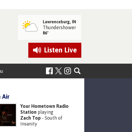
Lawrenceburg, IN
Thundershower
86°
Listen
Live
nu
 Air
Your Hometown Radio
Station
playing
Zach Top
- South of
Insanity