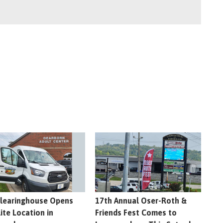
learinghouse Opens
17th Annual Oser-Roth &
lite Location in
Friends Fest Comes to