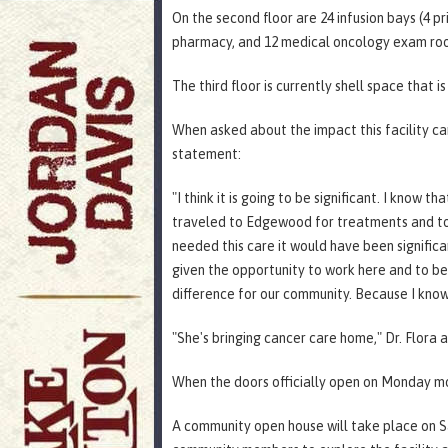
On the second floor are 24 infusion bays (4 pr
pharmacy, and 12 medical oncology exam ro
The third floor is currently shell space that i
When asked about the impact this facility c
statement:
"I think it is going to be significant. I know 
traveled to Edgewood for treatments and to 
needed this care it would have been signific
given the opportunity to work here and to be 
difference for our community. Because I know i
"She's bringing cancer care home," Dr. Flora
When the doors officially open on Monday morn
A community open house will take place on Sa