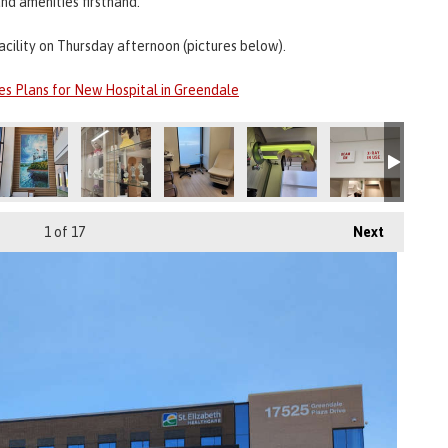
nd amenities firsthand.
acility on Thursday afternoon (pictures below).
es Plans for New Hospital in Greendale
1
of 17
Next