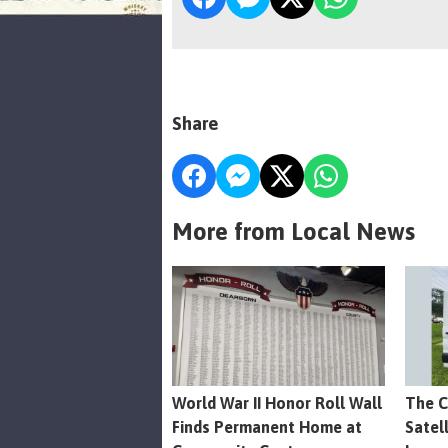
Share
More from Local News
World War II Honor Roll Wall
The C
Finds Permanent Home at
Satel