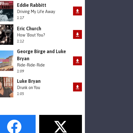
Eddie Rabbitt
Driving My Life Away
1:17
Eric Church
How 'Bout You?
1:12
George Birge and Luke
Bryan
Ride-Ride-Ride
1:09
Luke Bryan
Drunk on You
1:05