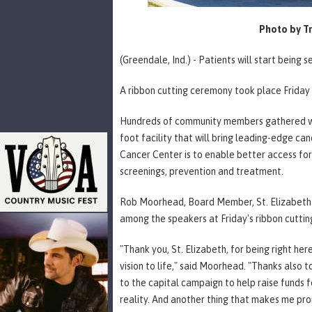
Photo by Tr
(Greendale, Ind.) - Patients will start bein
A ribbon cutting ceremony took place Friday 
Hundreds of community members gathered wit
foot facility that will bring leading-edge ca
Cancer Center is to enable better access for
screenings, prevention and treatment.
Rob Moorhead, Board Member, St. Elizabeth 
among the speakers at Friday's ribbon cutti
"Thank you, St. Elizabeth, for being right her
vision to life," said Moorhead. "Thanks also 
to the capital campaign to help raise funds f
reality. And another thing that makes me pro