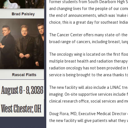
former students from South Dearborn High Sch
and changing lives for the people of our com
the end of announcements, which was 'make it a
choice, this is a great day for southeast Indi
The Cancer Center offers many state-of-the-a
broad range of cancers, including breast, lun
The oncology wing is located on the first f
multiple breast health and radiation therapy
radiation oncology has not been provided in 
service is being brought to the area thanks t
The new facility will also include a LINAC t
imaging. On-site supportive services include f
clinical research office, social services and 
Doug Flora, MD, Executive Medical Director o
the new facility will give patients what they 