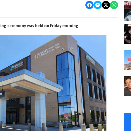
ing ceremony was held on Friday morning.