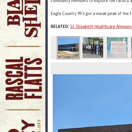
community members to explore the facility a
Eagle Country 99.3 got a sneak peak of the f
RELATED:
St. Elizabeth Healthcare Announc