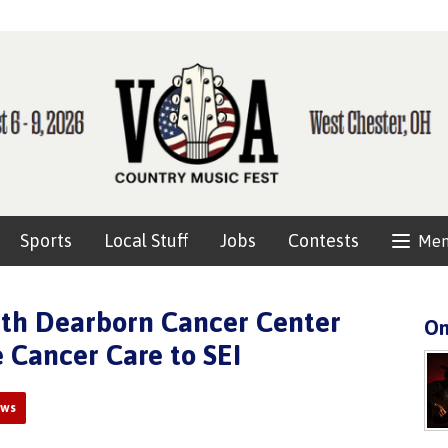
Sports
Local Stuff
Jobs
Contests
Me
eth Dearborn Cancer Center
On
 Cancer Care to SEI
ews