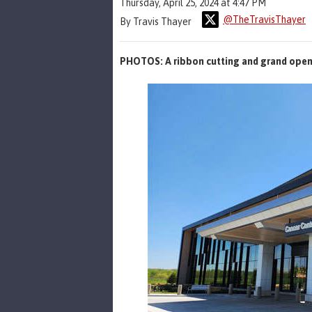
Thursday, April 25, 2024 at 4:47 PM
@TheTravisThayer
By Travis Thayer
PHOTOS: A ribbon cutting and grand open