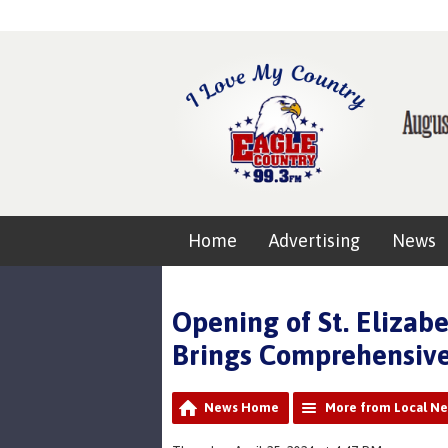
Home
Advertising
News
Opening of St. Elizab
Brings Comprehensive
News Home
More from Local N