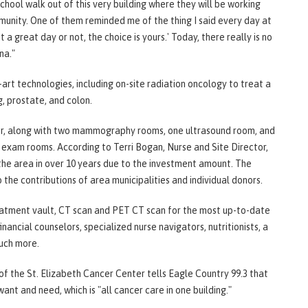
ool walk out of this very building where they will be working
munity. One of them reminded me of the thing I said every day at
 great day or not, the choice is yours.' Today, there really is no
ana."
rt technologies, including on-site radiation oncology to treat a
g, prostate, and colon.
loor, along with two mammography rooms, one ultrasound room, and
 exam rooms. According to Terri Bogan, Nurse and Site Director,
the area in over 10 years due to the investment amount. The
o the contributions of area municipalities and individual donors.
reatment vault, CT scan and PET CT scan for the most up-to-date
inancial counselors, specialized nurse navigators, nutritionists, a
much more.
f the St. Elizabeth Cancer Center tells Eagle Country 99.3 that
want and need, which is "all cancer care in one building."