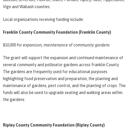
Vigo and Wabash counties.
Local organizations receiving funding include:
Franklin County Community Foundation (Franklin County)
$10,000 for expansion, maintenance of community gardens
The grant will support the expansion and continued maintenance of
several community and pollinator gardens across Franklin County.
The gardens are frequently used for educational purposes
highlighting food preservation and preparation, the planting and
maintenance of gardens, pest control, and the planting of crops. The
funds will also be used to upgrade seating and walking areas within
the gardens.
Ripley County Community Foundation (Ripley County)