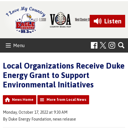
Listen
Menu
Local Organizations Receive Duke
Energy Grant to Support
Environmental Initiatives
News Home
More from Local News
Monday, October 17, 2022 at 9:30 AM
By Duke Energy Foundation, news release