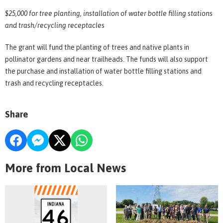
$25,000 for tree planting, installation of water bottle filling stations
and trash/recycling receptacles
The grant will fund the planting of trees and native plants in
pollinator gardens and near trailheads. The funds will also support
the purchase and installation of water bottle filling stations and
trash and recycling receptacles.
Share
More from Local News