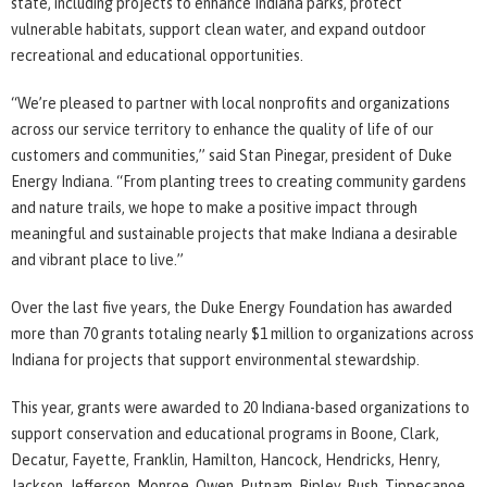
state, including projects to enhance Indiana parks, protect
vulnerable habitats, support clean water, and expand outdoor
recreational and educational opportunities.
“We’re pleased to partner with local nonprofits and organizations
across our service territory to enhance the quality of life of our
customers and communities,” said Stan Pinegar, president of Duke
Energy Indiana. “From planting trees to creating community gardens
and nature trails, we hope to make a positive impact through
meaningful and sustainable projects that make Indiana a desirable
and vibrant place to live.”
Over the last five years, the Duke Energy Foundation has awarded
more than 70 grants totaling nearly $1 million to organizations across
Indiana for projects that support environmental stewardship.
This year, grants were awarded to 20 Indiana-based organizations to
support conservation and educational programs in Boone, Clark,
Decatur, Fayette, Franklin, Hamilton, Hancock, Hendricks, Henry,
Jackson, Jefferson, Monroe, Owen, Putnam, Ripley, Rush, Tippecanoe,