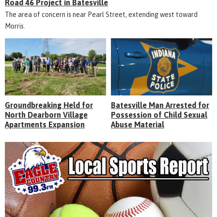
Road 46 Project in Batesville
The area of concern is near Pearl Street, extending west toward
Morris.
Groundbreaking Held for
Batesville Man Arrested for
North Dearborn Village
Possession of Child Sexual
Apartments Expansion
Abuse Material