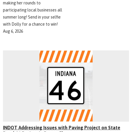
making her rounds to
participating local businesses all
summer long! Send in your selfie
with Dolly for a chance to win!
Aug 6, 2026
INDOT Addressing Issues with Paving Project on State