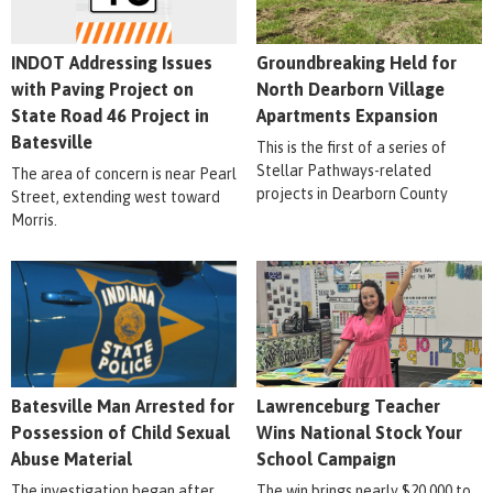
INDOT Addressing Issues
Groundbreaking Held for
with Paving Project on
North Dearborn Village
State Road 46 Project in
Apartments Expansion
Batesville
This is the first of a series of
Stellar Pathways-related
The area of concern is near Pearl
projects in Dearborn County
Street, extending west toward
Morris.
Batesville Man Arrested for
Lawrenceburg Teacher
Possession of Child Sexual
Wins National Stock Your
Abuse Material
School Campaign
The investigation began after
The win brings nearly $20,000 to