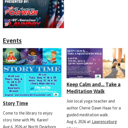
Events
Keep Calm and... Take a
Meditation Walk
Join local yoga teacher and
Story Time
author Cherie Dawn Haas for a
Come to the library to enjoy
guided meditation walk.
story time with Ms. Karen!
Aug 6, 2026
at
Lawrenceburg
Aug 6, 2026
at
North Dearborn