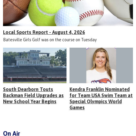
Local Sports Report - August 4, 2026
Batesville Girls Golf was on the course on Tuesday
South Dearborn Touts
Kendra Franklin Nominated
Backman Field Upgrades as
for Team USA Swim Team at
New School Year Begins
Special Olympics World
Games
On Air