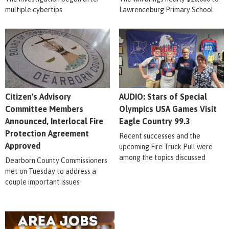
multiple cybertips
Lawrenceburg Primary School
Citizen's Advisory
AUDIO: Stars of Special
Committee Members
Olympics USA Games Visit
Announced, Interlocal Fire
Eagle Country 99.3
Protection Agreement
Recent successes and the
Approved
upcoming Fire Truck Pull were
among the topics discussed
Dearborn County Commissioners
met on Tuesday to address a
couple important issues