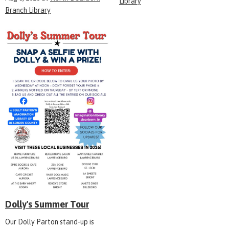
Library
Branch Library
Dolly's Summer Tour
Our Dolly Parton stand-up is