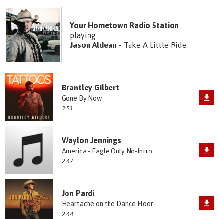
Your Hometown Radio Station
playing
Jason Aldean
- Take A Little Ride
Brantley Gilbert
Gone By Now
2:51
Waylon Jennings
America - Eagle Only No-Intro
2:47
Jon Pardi
Heartache on the Dance Floor
2:44