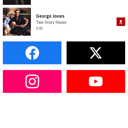
George Jones
Two-Story House
2:41