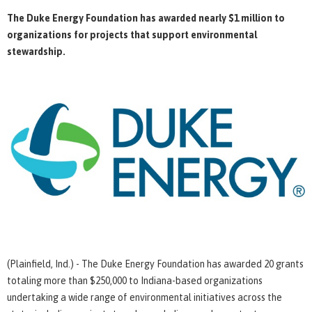
The Duke Energy Foundation has awarded nearly $1 million to
organizations for projects that support environmental
stewardship.
(Plainfield, Ind.) - The Duke Energy Foundation has awarded 20 grants
totaling more than $250,000 to Indiana-based organizations
undertaking a wide range of environmental initiatives across the