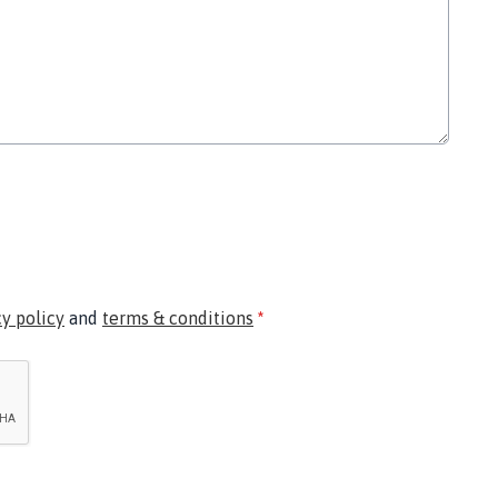
cy policy
and
terms & conditions
*