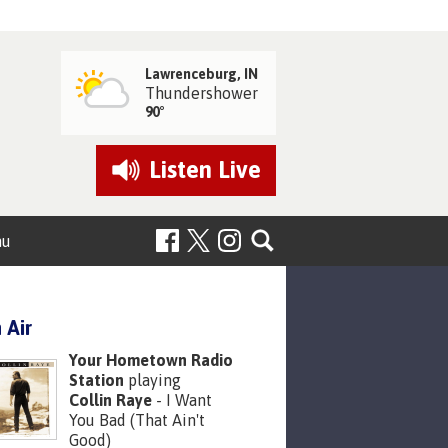
Lawrenceburg, IN
Thundershower
90°
Listen
Live
nu
 Air
Your Hometown Radio
Station
playing
Collin Raye
- I Want
You Bad (That Ain't
Good)