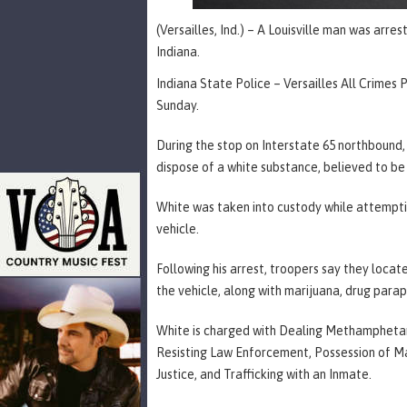
(Versailles, Ind.) – A Louisville man was arre
Indiana.
Indiana State Police – Versailles All Crimes 
Sunday.
During the stop on Interstate 65 northbound,
dispose of a white substance, believed to 
White was taken into custody while attempting
vehicle.
Following his arrest, troopers say they loc
the vehicle, along with marijuana, drug para
White is charged with Dealing Methamphetami
Resisting Law Enforcement, Possession of Ma
Justice, and Trafficking with an Inmate.