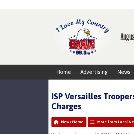
Home
Advertising
News
ISP Versailles Troope
Charges
News Home
More from Local N