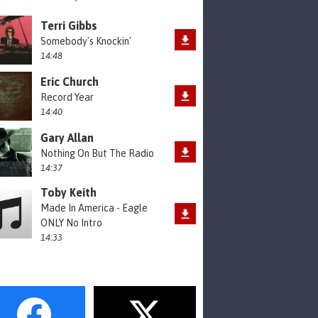
Terri Gibbs
Somebody's Knockin'
14:48
Eric Church
Record Year
14:40
Gary Allan
Nothing On But The Radio
14:37
Toby Keith
Made In America - Eagle
ONLY No Intro
14:33