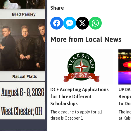
Share
More from Local News
DCF Accepting Applications
UPDAT
for Three Different
Reope
Scholarships
to Do
The deadline to apply for all
The in
three is October 1.
at Kais