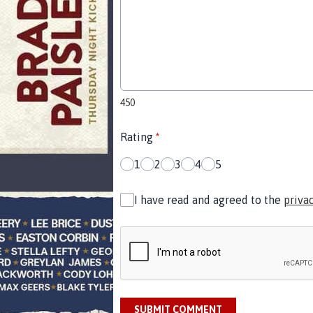
450
Rating
*
1
2
3
4
5
I have read and agreed to the
priva
SUBMIT COMMENT