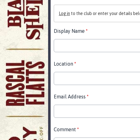
Log in
to the club or enter your details bel
Display Name
*
Location
*
Email Address
*
Comment
*