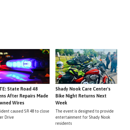
E: State Road 48
Shady Nook Care Center's
ns After Repairs Made
Bike Night Returns Next
wned Wires
Week
cident caused SR 48 to close
The event is designed to provide
er Drive
entertainment for Shady Nook
residents