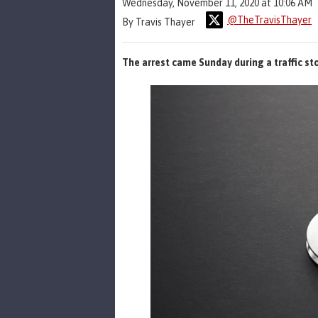
Wednesday, November 11, 2020 at 10:06 AM
@TheTravisThayer
By Travis Thayer
The arrest came Sunday during a traffic st