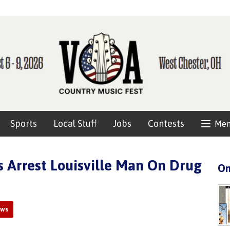
Sports
Local Stuff
Jobs
Contests
Me
rs Arrest Louisville Man On Drug
On
ews