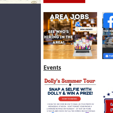
Events