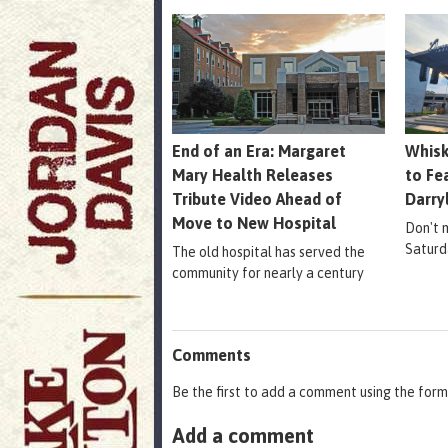
End of an Era: Margaret
Whisk
Mary Health Releases
to Fe
Tribute Video Ahead of
Darry
Move to New Hospital
Don't m
Saturd
The old hospital has served the
community for nearly a century
Comments
Be the first to add a comment using the form
Add a comment