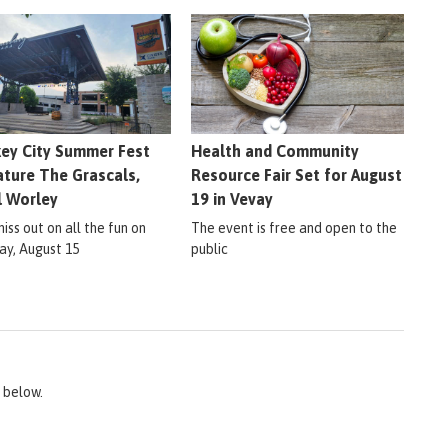
ey City Summer Fest
Health and Community
ature The Grascals,
Resource Fair Set for August
l Worley
19 in Vevay
iss out on all the fun on
The event is free and open to the
ay, August 15
public
 below.