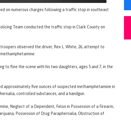
sted on numerous charges following a traffic stop in southeast
Policing Team conducted the traffic stop in Clark County on
 troopers observed the driver, Rex L. White, 26, attempt to
be methamphetamine.
 to flee the scene with his two daughters, ages 5 and 7, in the
ated approximately five ounces of suspected methamphetamine in
phernalia, controlled substances, and a handgun.
ne, Neglect of a Dependent, Felon in Possession of a Firearm,
rijuana, Possession of Drug Paraphernalia, Obstruction of