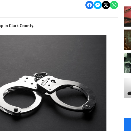
op in Clark County.