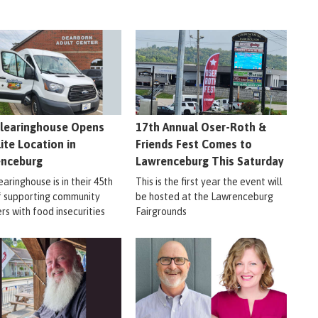
learinghouse Opens
17th Annual Oser-Roth &
lite Location in
Friends Fest Comes to
enceburg
Lawrenceburg This Saturday
aringhouse is in their 45th
This is the first year the event will
f supporting community
be hosted at the Lawrenceburg
s with food insecurities
Fairgrounds