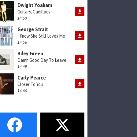
Dwight Yoakam
Guitars, Cadillacs
14:59
George Strait
I Know She Still Loves Me
14:56
Riley Green
Damn Good Day To Leave
14:49
Carly Pearce
Closer To You
14:46