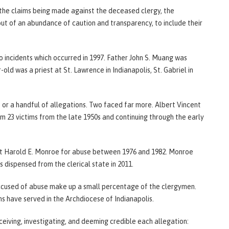
the claims being made against the deceased clergy, the
 of an abundance of caution and transparency, to include their
 incidents which occurred in 1997. Father John S. Muang was
ld was a priest at St. Lawrence in Indianapolis, St. Gabriel in
e or a handful of allegations. Two faced far more. Albert Vincent
om 23 victims from the late 1950s and continuing through the early
st Harold E. Monroe for abuse between 1976 and 1982. Monroe
dispensed from the clerical state in 2011.
accused of abuse make up a small percentage of the clergymen.
ns have served in the Archdiocese of Indianapolis.
eiving, investigating, and deeming credible each allegation: