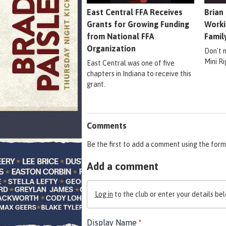
East Central FFA Receives
Brian
Grants for Growing Funding
Worki
from National FFA
Famil
Organization
Don't 
Mini R
East Central was one of five
chapters in Indiana to receive this
grant.
Comments
Be the first to add a comment using the form
Add a comment
Log in
to the club or enter your details bel
Display Name
*