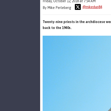
Friday, October 12, 2018 at 7:54 AM
@mikedup84
By Mike Perleberg
Twenty-nine priests in the archdiocese we
back to the 1940s.