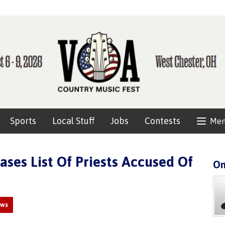
Sports
Local Stuff
Jobs
Contests
Me
ases List Of Priests Accused Of
On
ews