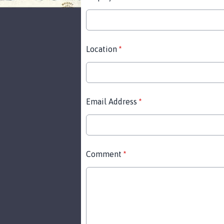
Location
*
Email Address
*
Comment
*