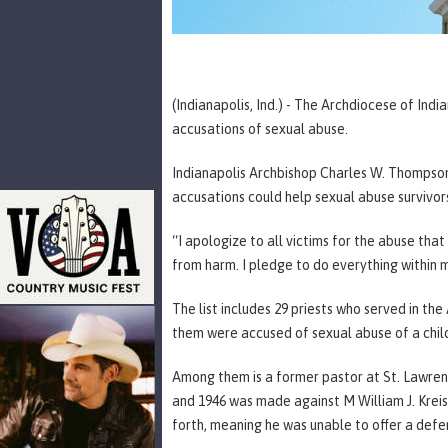
(Indianapolis, Ind.) - The Archdiocese of In
accusations of sexual abuse.
Indianapolis Archbishop Charles W. Thompson
accusations could help sexual abuse survivor
“I apologize to all victims for the abuse tha
from harm. I pledge to do everything within 
The list includes 29 priests who served in the
them were accused of sexual abuse of a chil
Among them is a former pastor at St. Lawre
and 1946 was made against M William J. Kreis.
forth, meaning he was unable to offer a defe