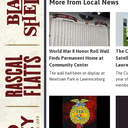
More from Local News
World War II Honor Roll Wall
The C
Finds Permanent Home at
Satel
Community Center
Lawr
The wall had been on display at
The Cle
Newtown Park in Lawrenceburg
year o
member