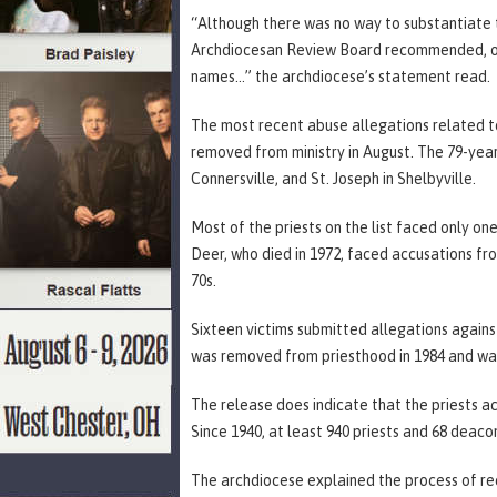
“Although there was no way to substantiate 
Archdiocesan Review Board recommended, out
names…” the archdiocese’s statement read.
The most recent abuse allegations related to
removed from ministry in August. The 79-year-o
Connersville, and St. Joseph in Shelbyville.
Most of the priests on the list faced only on
Deer, who died in 1972, faced accusations fr
70s.
Sixteen victims submitted allegations again
was removed from priesthood in 1984 and was 
The release does indicate that the priests 
Since 1940, at least 940 priests and 68 deaco
The archdiocese explained the process of rec