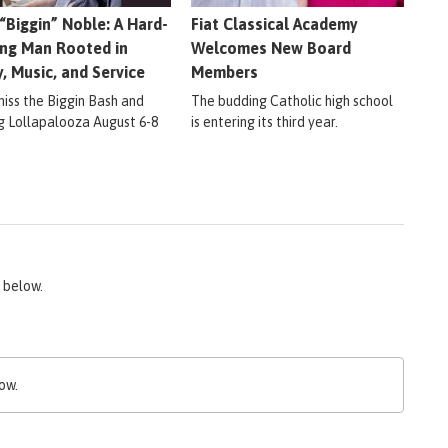
 “Biggin” Noble: A Hard-
Fiat Classical Academy
ng Man Rooted in
Welcomes New Board
y, Music, and Service
Members
miss the Biggin Bash and
The budding Catholic high school
ig Lollapalooza August 6-8
is entering its third year.
 below.
ow.