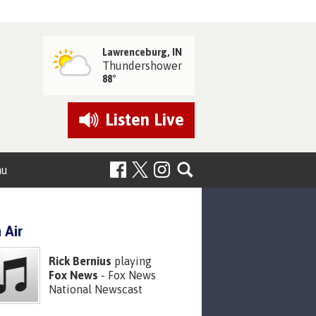
Lawrenceburg, IN
Thundershower
88°
Listen
Live
nu
 Air
Rick Bernius
playing
Fox News
- Fox News
National Newscast