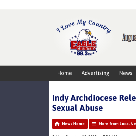
Home
Advertising
News
Indy Archdiocese Rele
Sexual Abuse
News Home
More from Local N