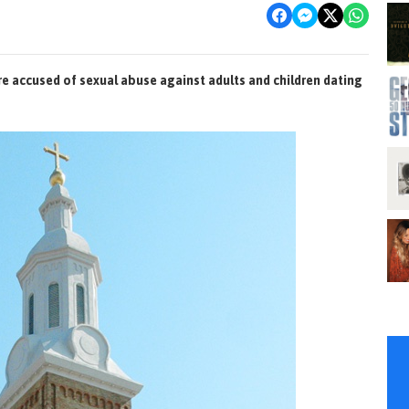
re accused of sexual abuse against adults and children dating