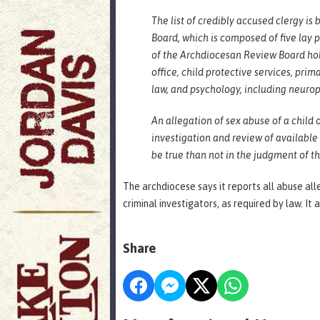
The list of credibly accused clergy 
Board, which is composed of five lay
of the Archdiocesan Review Board hol
office, child protective services, pri
law, and psychology, including neuro
An allegation of sex abuse of a child
investigation and review of available
be true than not in the judgment of 
The archdiocese says it reports all abuse all
criminal investigators, as required by law. It 
Share