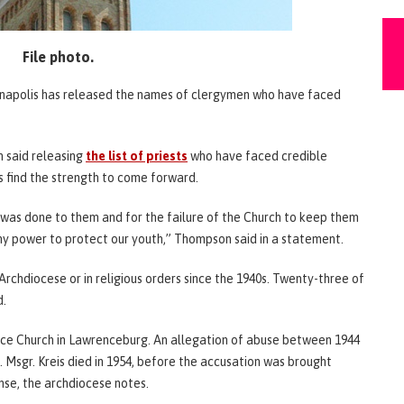
File photo.
dianapolis has released the names of clergymen who have faced
 said releasing
the list of priests
who have faced credible
s find the strength to come forward.
t was done to them and for the failure of the Church to keep them
my power to protect our youth,” Thompson said in a statement.
 Archdiocese or in religious orders since the 1940s. Twenty-three of
d.
nce Church in Lawrenceburg. An allegation of abuse between 1944
 Msgr. Kreis died in 1954, before the accusation was brought
nse, the archdiocese notes.