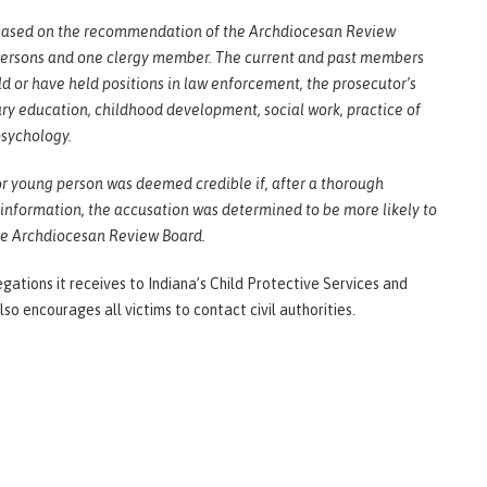
is based on the recommendation of the Archdiocesan Review
 persons and one clergy member. The current and past members
d or have held positions in law enforcement, the prosecutor’s
mary education, childhood development, social work, practice of
psychology.
 or young person was deemed credible if, after a thorough
 information, the accusation was determined to be more likely to
the Archdiocesan Review Board.
egations it receives to Indiana’s Child Protective Services and
also encourages all victims to contact civil authorities.