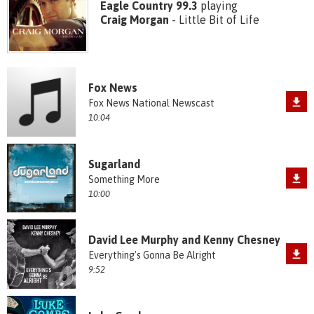
Eagle Country 99.3
playing
Craig Morgan
- Little Bit of Life
Fox News
Fox News National Newscast
10:04
Sugarland
Something More
10:00
David Lee Murphy and Kenny Chesney
Everything's Gonna Be Alright
9:52