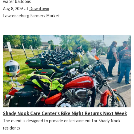
water balloons.
Aug 8, 2026
at
Downtown
Lawrenceburg Farmers Market
Shady Nook Care Center's Bike Night Returns Next Week
The event is designed to provide entertainment for Shady Nook
residents