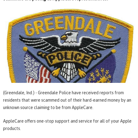
(Greendale, Ind.) - Greendale Police have received reports from
residents that were scammed out of their hard-earned money by an
unknown source claiming to be from AppleCare.
AppleCare offers one-stop support and service for all of your Apple
products.