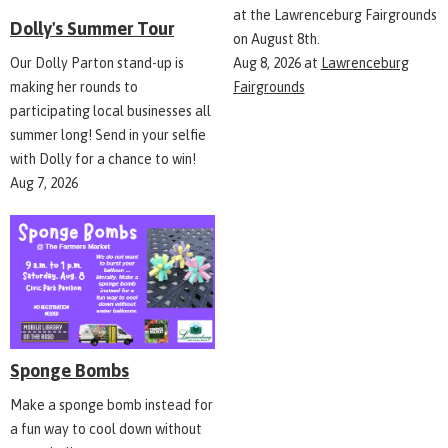
at the Lawrenceburg Fairgrounds
Dolly's Summer Tour
on August 8th.
Aug 8, 2026
at
Lawrenceburg
Our Dolly Parton stand-up is
Fairgrounds
making her rounds to
participating local businesses all
summer long! Send in your selfie
with Dolly for a chance to win!
Aug 7, 2026
Sponge Bombs
Make a sponge bomb instead for
a fun way to cool down without