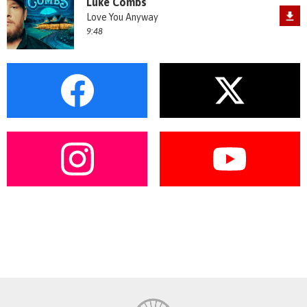
Luke Combs
Love You Anyway
9:48