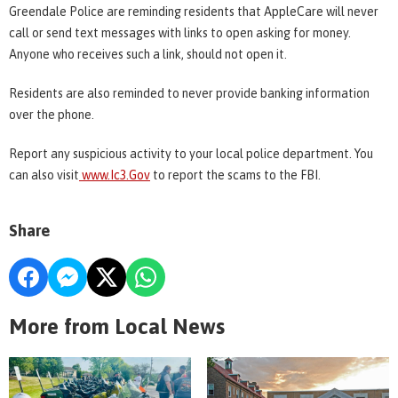
Greendale Police are reminding residents that AppleCare will never
call or send text messages with links to open asking for money.
Anyone who receives such a link, should not open it.
Residents are also reminded to never provide banking information
over the phone.
Report any suspicious activity to your local police department. You
can also visit
www.Ic3.Go
v
to report the scams to the FBI.
Share
More from Local News