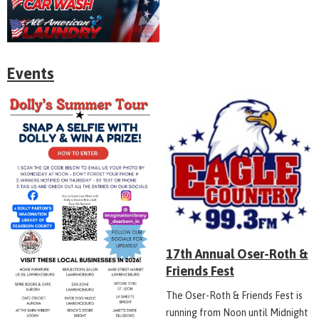
Events
17th Annual Oser-Roth &
Friends Fest
The Oser-Roth & Friends Fest is
running from Noon until Midnight