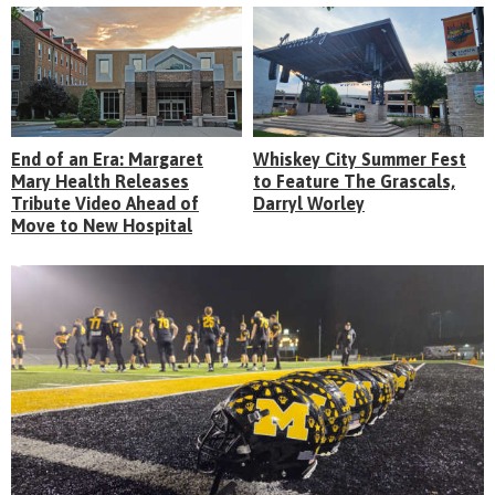
End of an Era: Margaret
Whiskey City Summer Fest
Mary Health Releases
to Feature The Grascals,
Tribute Video Ahead of
Darryl Worley
Move to New Hospital