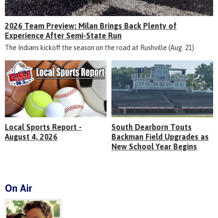
2026 Team Preview: Milan Brings Back Plenty of
Experience After Semi-State Run
The Indians kickoff the season on the road at Rushville (Aug. 21)
Local Sports Report -
South Dearborn Touts
August 4, 2026
Backman Field Upgrades as
New School Year Begins
On Air