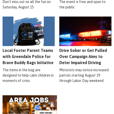
Don't miss out on all the fun on
The event is free and open to
Saturday, August 15
the public
Local Foster Parent Teams
Drive Sober or Get Pulled
with Greendale Police for
Over Campaign Aims to
Brave Buddy Bags Initiative
Deter Impaired Driving
The items in the bag are
Motorists may notice increased
designed to help calm children in
patrols starting August 19
moments of crisis.
through Labor Day weekend.