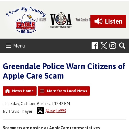
Listen
Menu
Greendale Police Warn Citizens of
Apple Care Scam
News Home
More from Local News
Thursday, October 9, 2025 at 12:42 PM
@eagle993
By Travis Thayer
Scammers are posing as AppleCare representatives.