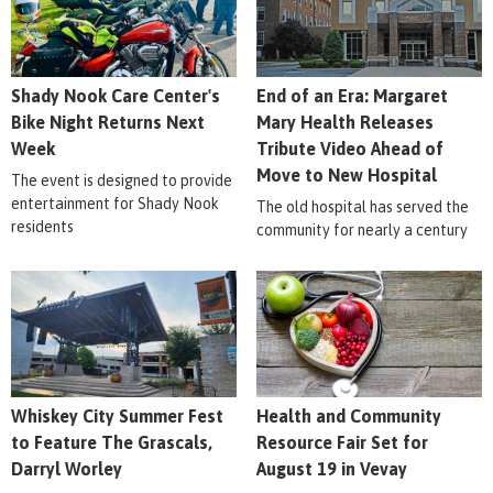
Shady Nook Care Center's
End of an Era: Margaret
Bike Night Returns Next
Mary Health Releases
Week
Tribute Video Ahead of
Move to New Hospital
The event is designed to provide
entertainment for Shady Nook
The old hospital has served the
residents
community for nearly a century
Whiskey City Summer Fest
Health and Community
to Feature The Grascals,
Resource Fair Set for
Darryl Worley
August 19 in Vevay