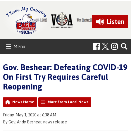
Listen
Menu
Gov. Beshear: Defeating COVID-19
On First Try Requires Careful
Reopening
News Home
More from Local News
Friday, May 1, 2020 at 6:38 AM
By Gov. Andy Beshear, news release