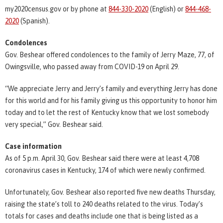
my2020census.gov or by phone at
844-330-2020
(English) or
844-468-
2020
(Spanish).
Condolences
Gov. Beshear offered condolences to the family of Jerry Maze, 77, of
Owingsville, who passed away from COVID-19 on April 29.
“We appreciate Jerry and Jerry’s family and everything Jerry has done
for this world and for his family giving us this opportunity to honor him
today and to let the rest of Kentucky know that we lost somebody
very special,” Gov. Beshear said.
Case information
As of 5 p.m. April 30, Gov. Beshear said there were at least 4,708
coronavirus cases in Kentucky, 174 of which were newly confirmed.
Unfortunately, Gov. Beshear also reported five new deaths Thursday,
raising the state’s toll to 240 deaths related to the virus. Today’s
totals for cases and deaths include one that is being listed as a