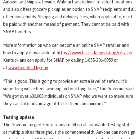
Amazon will ship statewide. Walmart will deliver to select locations
and also offers grocery pickup as an option to SNAP recipients and all
other households. Shipping and delivery fees, when applicable, must
be paid with another means of payment. They cannot be paid with
SNAP benefits.
More information on who can become an online SNAP retailer and
how to apply is available at
https://www.fns.usda.gov/snap/retailer
.
Kentuckians can apply for SNAP by calling 1-855-306-8959 or
at
www.benefind.ky.gov
.
“This is good. This is going to provide an extra level of safety. It’s
something we’ve been working on for a long time,” the Governor said.
“We got over 600,000 individuals on SNAP who we want to make sure
they can take advantage of this in their communities.”
Testing update
The Governor urged Kentuckians to fill up all available testing slots
at multiple sites throughout the commonwealth. Anyone can now sign