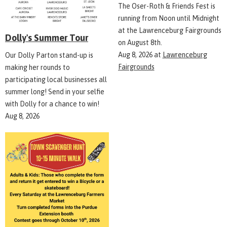
The Oser-Roth & Friends Fest is
running from Noon until Midnight
at the Lawrenceburg Fairgrounds
Dolly's Summer Tour
on August 8th.
Aug 8, 2026
at
Lawrenceburg
Our Dolly Parton stand-up is
Fairgrounds
making her rounds to
participating local businesses all
summer long! Send in your selfie
with Dolly for a chance to win!
Aug 8, 2026