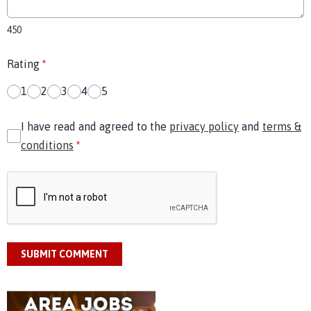
450
Rating
*
1
2
3
4
5
I have read and agreed to the
privacy policy
and
terms &
conditions
*
SUBMIT COMMENT