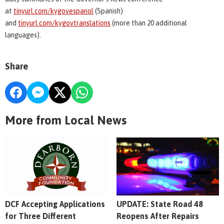
at
tinyurl.com/kygovespanol
(Spanish)
and
tinyurl.com/kygovtranslations
(more than 20 additional
languages).
Share
More from Local News
DCF Accepting Applications
UPDATE: State Road 48
for Three Different
Reopens After Repairs