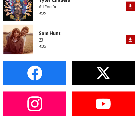
All Your'n
4:39
Sam Hunt
23
4:35