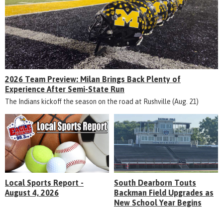
2026 Team Preview: Milan Brings Back Plenty of
Experience After Semi-State Run
The Indians kickoff the season on the road at Rushville (Aug. 21)
Local Sports Report -
South Dearborn Touts
August 4, 2026
Backman Field Upgrades as
New School Year Begins