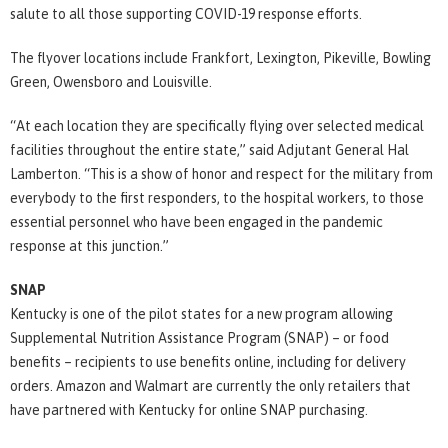
salute to all those supporting COVID-19 response efforts.
The flyover locations include Frankfort, Lexington, Pikeville, Bowling
Green, Owensboro and Louisville.
“At each location they are specifically flying over selected medical
facilities throughout the entire state,” said Adjutant General Hal
Lamberton. “This is a show of honor and respect for the military from
everybody to the first responders, to the hospital workers, to those
essential personnel who have been engaged in the pandemic
response at this junction.”
SNAP
Kentucky is one of the pilot states for a new program allowing
Supplemental Nutrition Assistance Program (SNAP) – or food
benefits – recipients to use benefits online, including for delivery
orders. Amazon and Walmart are currently the only retailers that
have partnered with Kentucky for online SNAP purchasing.