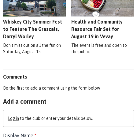
Whiskey City Summer Fest
Health and Community
to Feature The Grascals,
Resource Fair Set for
Darryl Worley
August 19 in Vevay
Don't miss out on all the fun on
The event is free and open to
Saturday, August 15
the public
Comments
Be the first to add a comment using the form below.
Add a comment
Log in
to the club or enter your details below.
Display Name
*