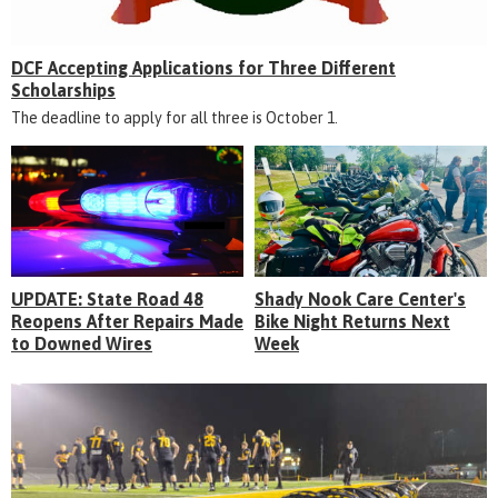
DCF Accepting Applications for Three Different
Scholarships
The deadline to apply for all three is October 1.
UPDATE: State Road 48
Shady Nook Care Center's
Reopens After Repairs Made
Bike Night Returns Next
to Downed Wires
Week