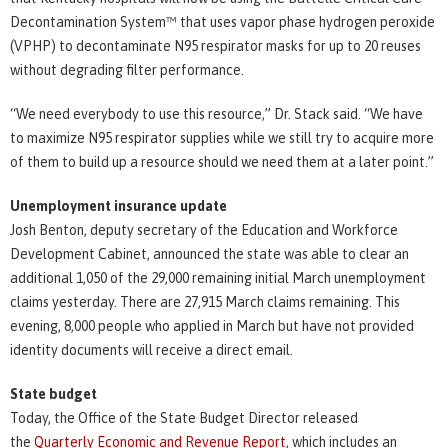
Decontamination System™ that uses vapor phase hydrogen peroxide
(VPHP) to decontaminate N95 respirator masks for up to 20 reuses
without degrading filter performance.
“We need everybody to use this resource,” Dr. Stack said. “We have
to maximize N95 respirator supplies while we still try to acquire more
of them to build up a resource should we need them at a later point.”
Unemployment insurance update
Josh Benton, deputy secretary of the Education and Workforce
Development Cabinet, announced the state was able to clear an
additional 1,050 of the 29,000 remaining initial March unemployment
claims yesterday. There are 27,915 March claims remaining. This
evening, 8,000 people who applied in March but have not provided
identity documents will receive a direct email.
State budget
Today, the Office of the State Budget Director released
the
Quarterly Economic and Revenue Report
, which includes an