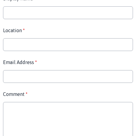
Location
*
Email Address
*
Comment
*