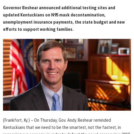
Governor Beshear announced additional testing sites and
updated Kentuckians on N95 mask decontamination,
unemployment insurance payments, the state budget and new
efforts to support working families.
(Frankfort, Ky.) – On Thursday, Gov. Andy Beshear reminded
Kentuckians that we need to be the smartest, not the fastest, in