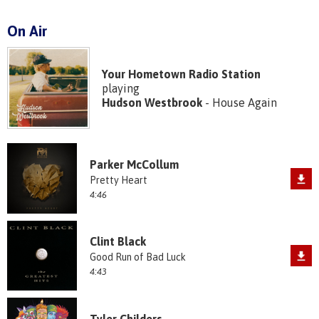
On Air
Your Hometown Radio Station
playing
Hudson Westbrook
- House Again
Parker McCollum
Pretty Heart
4:46
Clint Black
Good Run of Bad Luck
4:43
Tyler Childers