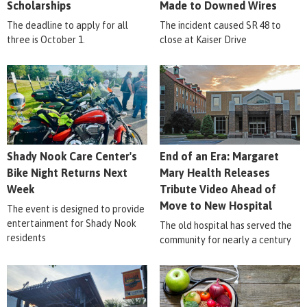
Scholarships
Made to Downed Wires
The deadline to apply for all
The incident caused SR 48 to
three is October 1.
close at Kaiser Drive
Shady Nook Care Center's
End of an Era: Margaret
Bike Night Returns Next
Mary Health Releases
Week
Tribute Video Ahead of
Move to New Hospital
The event is designed to provide
entertainment for Shady Nook
The old hospital has served the
residents
community for nearly a century