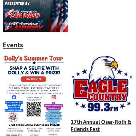
Events
17th Annual Oser-Roth &
Friends Fest