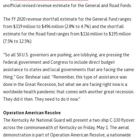
unofficial revised revenue estimate for the General and Road Funds.
The FY 2020 revenue shortfall estimate for the General Fund ranges
from $319 million to $496 million (2.8% to 4.7%) and the shortfall
estimate for the Road Fund ranges from $116 million to $195 million
(7.5% to 12.5%).
“So all 50 U.S. governors are pushing, are lobbying, are pressing the
federal government and Congress to include direct budget
assistance to states and local governments that are facing the same
thing,” Gov. Beshear said. “Remember, this type of assistance was
done in the Great Recession, but what we are facing right now is a
worldwide health pandemic that comes with another great recession.
They did it then. They need to do it now.”
Operation American Resolve
The Kentucky Air National Guard will present a two-ship C-130 flyover
across the commonwealth of Kentucky on Friday, May 1. The aerial
demonstration is part of Operation American Resolve, a nationwide