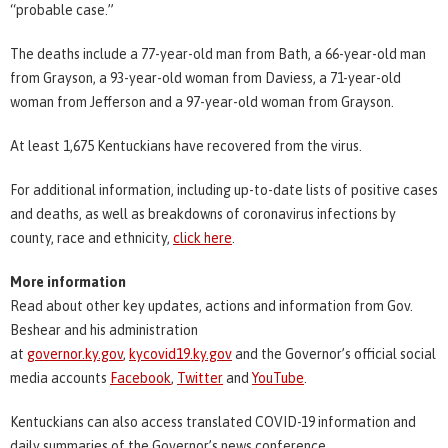
“probable case.”
The deaths include a 77-year-old man from Bath, a 66-year-old man
from Grayson, a 93-year-old woman from Daviess, a 71-year-old
woman from Jefferson and a 97-year-old woman from Grayson.
At least 1,675 Kentuckians have recovered from the virus.
For additional information, including up-to-date lists of positive cases
and deaths, as well as breakdowns of coronavirus infections by
county, race and ethnicity,
click here
.
More information
Read about other key updates, actions and information from Gov.
Beshear and his administration
at
governor.ky.gov
,
kycovid19.ky.gov
and the Governor’s official social
media accounts
Facebook
,
Twitter
and
YouTube
.
Kentuckians can also access translated COVID-19 information and
daily summaries of the Governor’s news conference