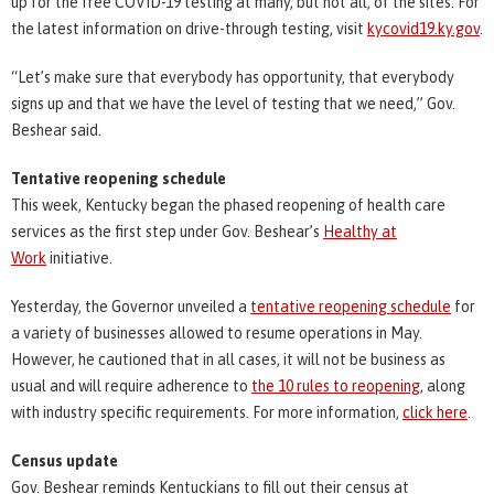
up for the free COVID-19 testing at many, but not all, of the sites. For
the latest information on drive-through testing, visit
kycovid19.ky.gov
.
“Let’s make sure that everybody has opportunity, that everybody
signs up and that we have the level of testing that we need,” Gov.
Beshear said.
Tentative reopening schedule
This week, Kentucky began the phased reopening of health care
services as the first step under Gov. Beshear’s
Healthy at
Work
initiative.
Yesterday, the Governor unveiled a
tentative reopening schedule
for
a variety of businesses allowed to resume operations in May.
However, he cautioned that in all cases, it will not be business as
usual and will require adherence to
the 10 rules to reopening
, along
with industry specific requirements. For more information,
click here
.
Census update
Gov. Beshear reminds Kentuckians to fill out their census at