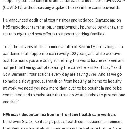
reopening our economy in order to defeat the novel coronavirus 2019
(COVID-19) without causing a spike of cases in the commonwealth.
He announced additional testing sites and updated Kentuckians on
N95 mask decontamination, unemployment insurance payments, the
state budget and new efforts to support working families.
“You, the citizens of the commonwealth of Kentucky, are taking on a
pandemic that happens once in every 100 years, and while we have
lost too many, you are doing something this world has never seen and
not just flattening, but plateauing the curve here in Kentucky,” said
Gov. Beshear. “Your actions every day are saving lives. And as we go
to make a slow, gradual transition from healthy at home to healthy
at work, we need you now more than ever to be bought in and to be
committed and to make sure that we do what it takes to protect one
another.”
N95 mask decontamination for frontline health care workers
Dr. Steven Stack, Kentucky’s public health commissioner, announced
that Kentucky hospitals will now be using the Battelle Critical Care