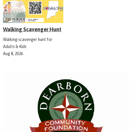
Walking Scavenger Hunt
Walking scavenger hunt for
Adults & Kids
Aug 8, 2026