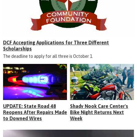
DCF Accepting Applications for Three Different
Scholarships
The deadline to apply for all three is October 1.
UPDATE: State Road 48
Shady Nook Care Center's
Reopens After Repairs Made
Bike Night Returns Next
to Downed Wires
Week