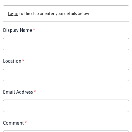
Log in
to the club or enter your details below.
Display Name
*
Location
*
Email Address
*
Comment
*