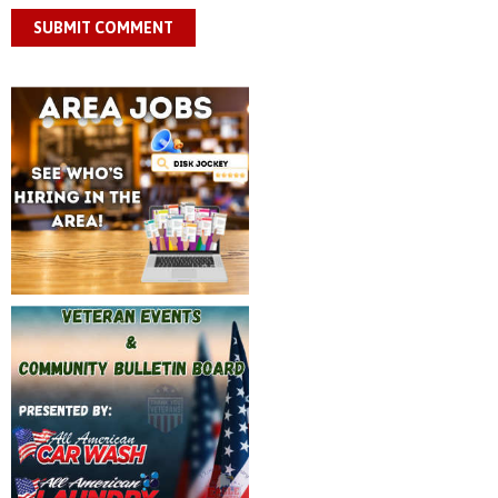
SUBMIT COMMENT