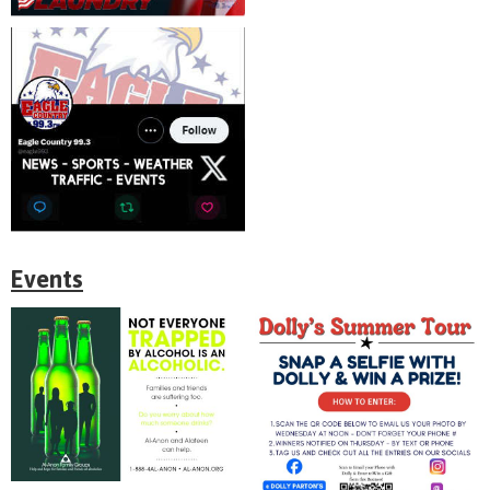
Events