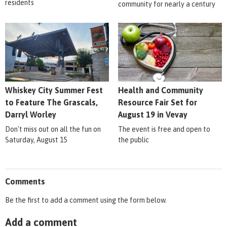
residents
community for nearly a century
Whiskey City Summer Fest
Health and Community
to Feature The Grascals,
Resource Fair Set for
Darryl Worley
August 19 in Vevay
Don't miss out on all the fun on
The event is free and open to
Saturday, August 15
the public
Comments
Be the first to add a comment using the form below.
Add a comment