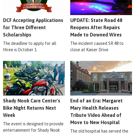
DCF Accepting Applications
UPDATE: State Road 48
for Three Different
Reopens After Repairs
Scholarships
Made to Downed Wires
The deadline to apply for all
The incident caused SR 48 to
three is October 1.
close at Kaiser Drive
Shady Nook Care Center's
End of an Era: Margaret
Bike Night Returns Next
Mary Health Releases
Week
Tribute Video Ahead of
Move to New Hospital
The event is designed to provide
entertainment for Shady Nook
The old hospital has served the