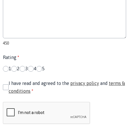
450
Rating
*
1
2
3
4
5
I have read and agreed to the
privacy policy
and
terms &
conditions
*