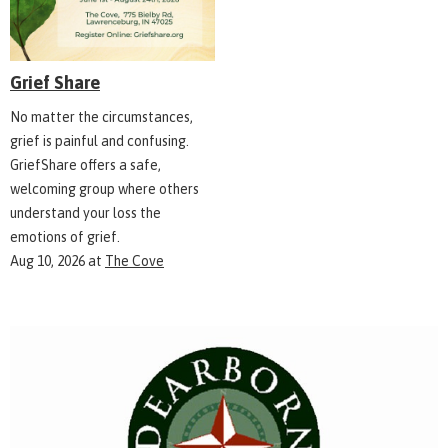
Grief Share
No matter the circumstances,
grief is painful and confusing.
GriefShare offers a safe,
welcoming group where others
understand your loss the
emotions of grief.
Aug 10, 2026
at
The Cove