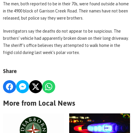
The men, both reported to be in their 70s, were found outside a home
in the 4900 block of Garrison Creek Road. Their names have not been
released, but police say they were brothers.
Investigators say the deaths do not appear to be suspicious. The
brothers’ vehicle had apparently broken down on their long driveway.
The sheriff’s office believes they attempted to walk home in the
frigid cold during last week’s polar vortex.
Share
More from Local News