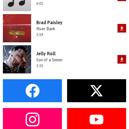
6:02
Brad Paisley
River Bank
5:59
Jelly Roll
Son of a Sinner
5:55