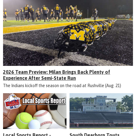
2026 Team Preview: Milan Brings Back Plenty of
Experience After Semi-State Run
The Indians kickoff the season on the road at Rushville (Aug. 21)
Local Sports Report -
South Dearborn Touts