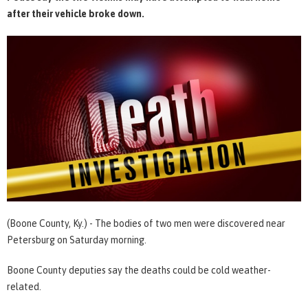
after their vehicle broke down.
(Boone County, Ky.) - The bodies of two men were discovered near
Petersburg on Saturday morning.
Boone County deputies say the deaths could be cold weather-
related.