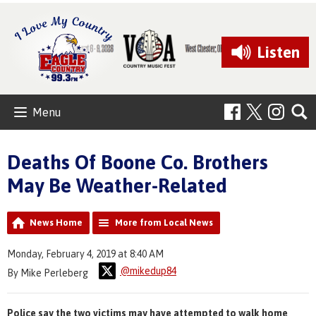
Listen
Menu
Deaths Of Boone Co. Brothers
May Be Weather-Related
News Home
More from Local News
Monday, February 4, 2019 at 8:40 AM
@mikedup84
By Mike Perleberg
Police say the two victims may have attempted to walk home