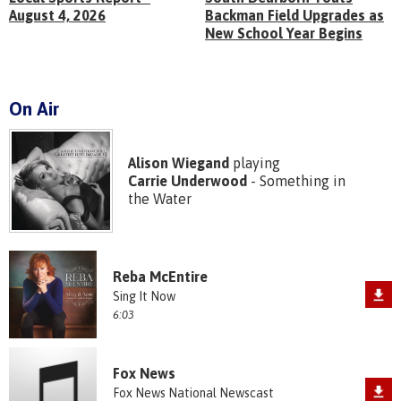
August 4, 2026
Backman Field Upgrades as
New School Year Begins
On Air
Alison Wiegand
playing
Carrie Underwood
- Something in
the Water
Reba McEntire
Sing It Now
6:03
Fox News
Fox News National Newscast