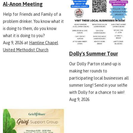
Al-Anon Meeting
Help for Friends and Family of a
problem drinker. You know what it
is doing to them, do you know
what it is doing to you?
Aug 9, 2026
at
Hamline Chapel
United Methodist Church
Dolly's Summer Tour
Our Dolly Parton stand-up is
making her rounds to
participating local businesses all
summer long! Send in your selfie
with Dolly for a chance to win!
Aug 9, 2026