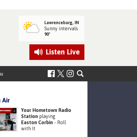
Lawrenceburg, IN
Sunny intervals
90°
Listen
Live
nu
 Air
Your Hometown Radio
Station
playing
Easton Corbin
- Roll
with It