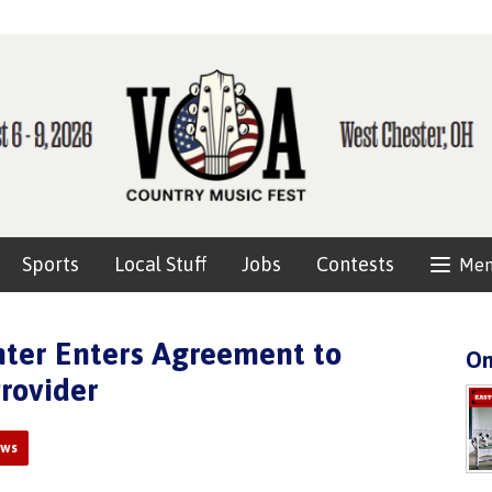
Sports
Local Stuff
Jobs
Contests
Me
nter Enters Agreement to
On
rovider
ews