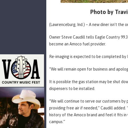
Photo by Travi
(Lawrenceburg, Ind.) – A new diner isn’t the
Owner Steve Caudill tells Eagle Country 99.
become an Amoco fuel provider.
Re-imaging is expected to be completed by F
“We will remain open for business and apologi
It is possible the gas station may be shut d
dispensers to be installed.
“We will continue to serve our customers by 
providing free air if needed,” Caudill added.
history of the Amoco brand and feel it fits i
campus.”