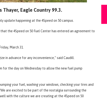
s Thayer, Eagle Country 99.3.
 only update happening at the 4Speed on 50 campus.
3 that the 4Speed on 50 Fuel Center has entered an agreement to
riday, March 31.
ze in advance for any inconvenience,” said Caudill.
own for the day on Wednesday to allow the new fuel pump
pumping your fuel, washing your windows, checking your tires and
 “We are excited to be part of the nostalgia surrounding the
n well with the culture we are creating at the 4Speed on 50