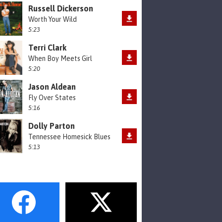
Russell Dickerson
Worth Your Wild
5:23
Terri Clark
When Boy Meets Girl
5:20
Jason Aldean
Fly Over States
5:16
Dolly Parton
Tennessee Homesick Blues
5:13