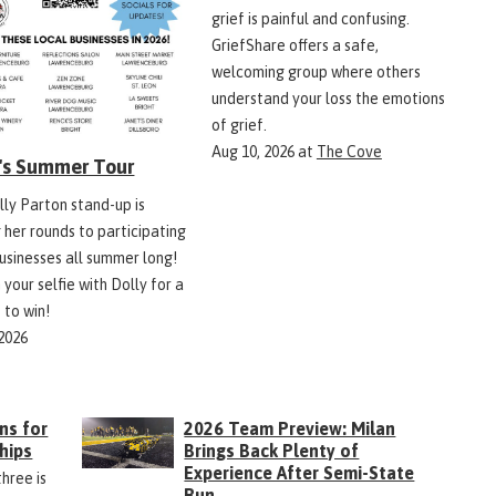
grief is painful and confusing.
GriefShare offers a safe,
welcoming group where others
understand your loss the emotions
of grief.
Aug 10, 2026
at
The Cove
y's Summer Tour
lly Parton stand-up is
 her rounds to participating
businesses all summer long!
 your selfie with Dolly for a
 to win!
 2026
ns for
2026 Team Preview: Milan
hips
Brings Back Plenty of
Experience After Semi-State
three is
Run