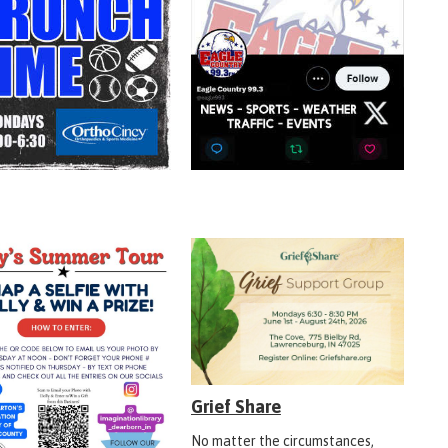
Grief Share
No matter the circumstances,