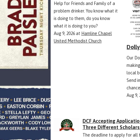
Help for Friends and Family of a
problem drinker. You know what it
is doing to them, do you know
what it is doing to you?
Aug 9, 2026
at
Hamline Chapel
United Methodist Church
Doll
Our Do
making
local 
Send in
chance
Aug 9,
DCF Accepting Applicatio
Three Different Scholars
The deadline to apply for all 