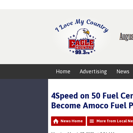
Home
Advertising
News
4Speed on 50 Fuel Ce
Become Amoco Fuel P
News Home
More from Local N