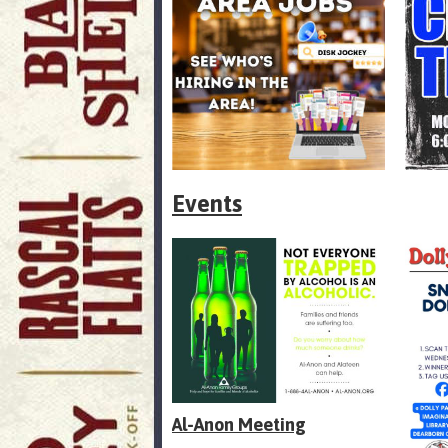
Events
Al-Anon Meeting