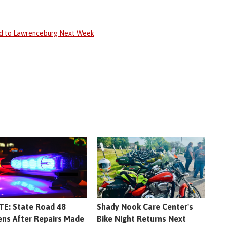
ed to Lawrenceburg Next Week
E: State Road 48
Shady Nook Care Center's
ns After Repairs Made
Bike Night Returns Next