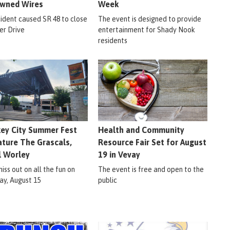
wned Wires
Week
cident caused SR 48 to close
The event is designed to provide
er Drive
entertainment for Shady Nook
residents
ey City Summer Fest
Health and Community
ature The Grascals,
Resource Fair Set for August
l Worley
19 in Vevay
iss out on all the fun on
The event is free and open to the
ay, August 15
public