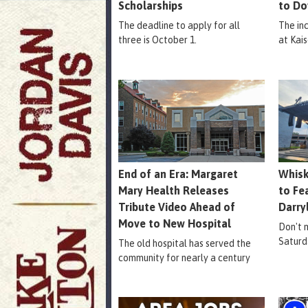
Scholarships
to Do
The deadline to apply for all
The in
three is October 1.
at Kais
End of an Era: Margaret
Whisk
Mary Health Releases
to Fe
Tribute Video Ahead of
Darry
Move to New Hospital
Don't m
Saturd
The old hospital has served the
community for nearly a century