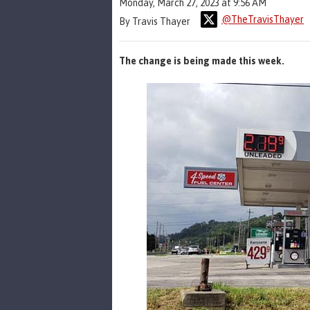
Monday, March 27, 2023 at 9:56 AM
@TheTravisThayer
By Travis Thayer
The change is being made this week.