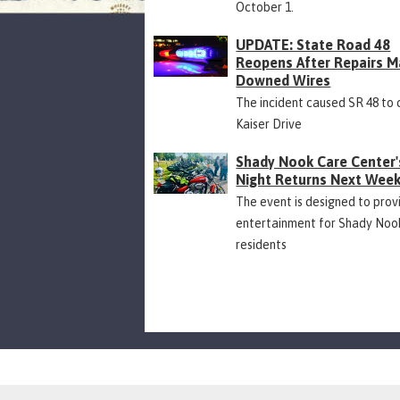
October 1.
UPDATE: State Road 48
Reopens After Repairs M
Downed Wires
The incident caused SR 48 to 
Kaiser Drive
Shady Nook Care Center'
Night Returns Next Wee
The event is designed to prov
entertainment for Shady Noo
residents