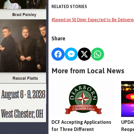
RELATED STORIES
4Speed on 50 Diner Expected to Be Deliver
Share
More from Local News
DCF Accepting Applications
UPDAT
for Three Different
Reope