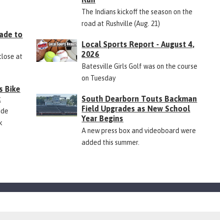
The Indians kickoff the season on the
road at Rushville (Aug. 21)
ade to
Local Sports Report - August 4,
2026
close at
Batesville Girls Golf was on the course
on Tuesday
s Bike
k
South Dearborn Touts Backman
Field Upgrades as New School
ide
Year Begins
k
A new press box and videoboard were
added this summer.