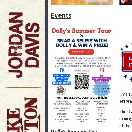
Events
17th
Frien
The Os
runnin
at the
Dolly's Summer Tour