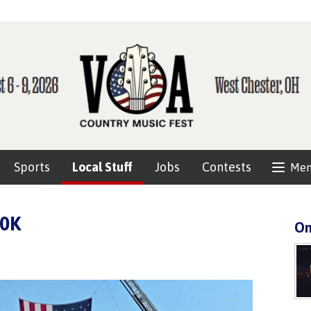
Sports
Local Stuff
Jobs
Contests
Me
10K
On