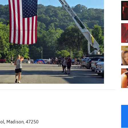
ol, Madison, 47250