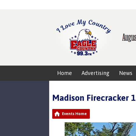
Home
Advertising
News
Madison Firecracker 
Events Home