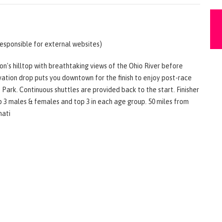
responsible for external websites)
n's hilltop with breathtaking views of the Ohio River before
vation drop puts you downtown for the finish to enjoy post-race
ark. Continuous shuttles are provided back to the start. Finisher
op 3 males & females and top 3 in each age group. 50 miles from
nati