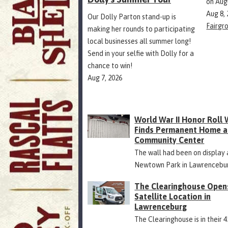
on Aug
Aug 8,
Our Dolly Parton stand-up is
Fairgr
making her rounds to participating
local businesses all summer long!
Send in your selfie with Dolly for a
chance to win!
Aug 7, 2026
World War II Honor Roll 
Finds Permanent Home a
Community Center
The wall had been on display 
Newtown Park in Lawrencebu
The Clearinghouse Open
Satellite Location in
Lawrenceburg
The Clearinghouse is in their 