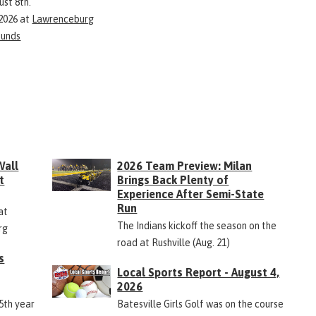
ust 8th.
 2026
at
Lawrenceburg
ounds
Wall
2026 Team Preview: Milan
t
Brings Back Plenty of
Experience After Semi-State
Run
at
The Indians kickoff the season on the
rg
road at Rushville (Aug. 21)
s
Local Sports Report - August 4,
2026
45th year
Batesville Girls Golf was on the course