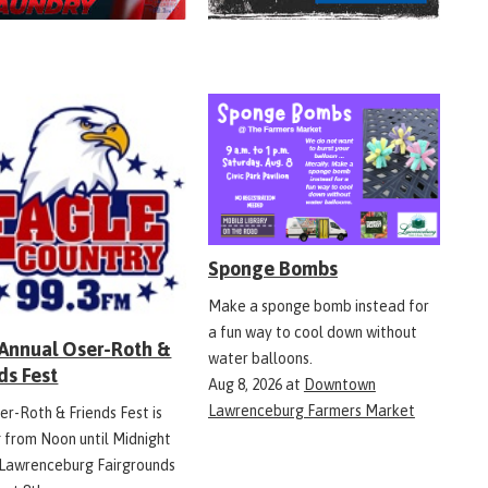
Sponge Bombs
Make a sponge bomb instead for
a fun way to cool down without
 Annual Oser-Roth &
water balloons.
ds Fest
Aug 8, 2026
at
Downtown
Lawrenceburg Farmers Market
er-Roth & Friends Fest is
g from Noon until Midnight
 Lawrenceburg Fairgrounds