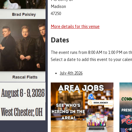
Madison
47250
More details for this venue
Dates
The event runs from 8:00 AM to 1:00 PM on th
Select a date to add this event to your cale
July 4th 2026