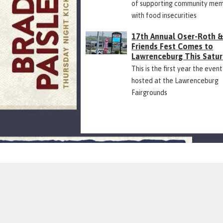
of supporting community me
with food insecurities
17th Annual Oser-Roth 
Friends Fest Comes to
Lawrenceburg This Satu
This is the first year the event
hosted at the Lawrenceburg
Fairgrounds