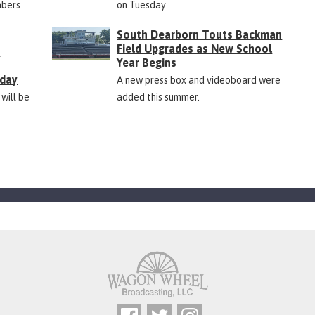
mbers
on Tuesday
South Dearborn Touts Backman
Field Upgrades as New School
&
Year Begins
rday
A new press box and videoboard were
 will be
added this summer.