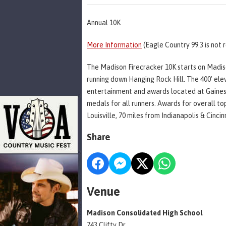
Annual 10K
More Information
(Eagle Country 99.3 is not 
The Madison Firecracker 10K starts on Madiso
running down Hanging Rock Hill. The 400' ele
entertainment and awards located at Gaines P
medals for all runners. Awards for overall t
Louisville, 70 miles from Indianapolis & Cincin
Share
Venue
Madison Consolidated High School
743 Clifty Dr