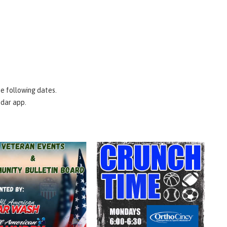
e following dates.
ndar app.