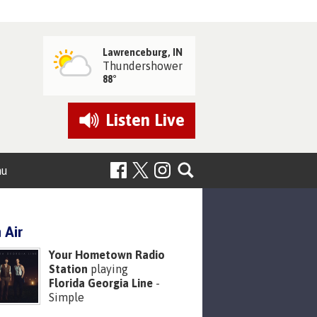
Lawrenceburg, IN
Thundershower
88°
Listen
Live
nu
 Air
Your Hometown Radio
Station
playing
Florida Georgia Line
-
Simple