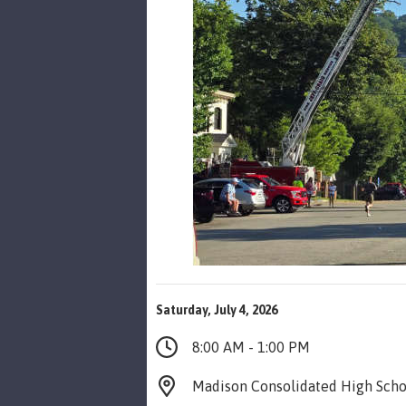
Saturday, July 4, 2026
8:00 AM - 1:00 PM
Madison Consolidated High Scho