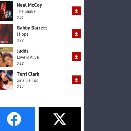
Neal McCoy
The Shake
0:25
Gabby Barrett
I Hope
0:22
Judds
Love is Alive
0:18
Terri Clark
Girls Lie Too
0:13