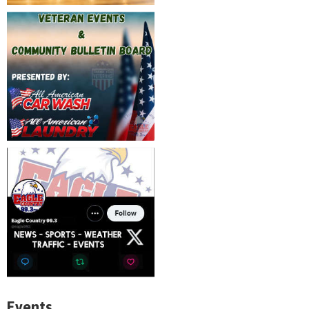
Events