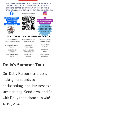
Dolly's Summer Tour
Our Dolly Parton stand-up is
making her rounds to
participating local businesses all
summer long! Send in your selfie
with Dolly for a chance to win!
Aug 6, 2026