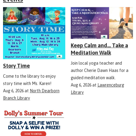
Keep Calm and... Take a
Meditation Walk
Join local yoga teacher and
Story Time
author Cherie Dawn Haas for a
Come to the library to enjoy
guided meditation walk.
story time with Ms. Karen!
Aug 6, 2026
at
Lawrenceburg
Aug 6, 2026
at
North Dearborn
Library
Branch Library