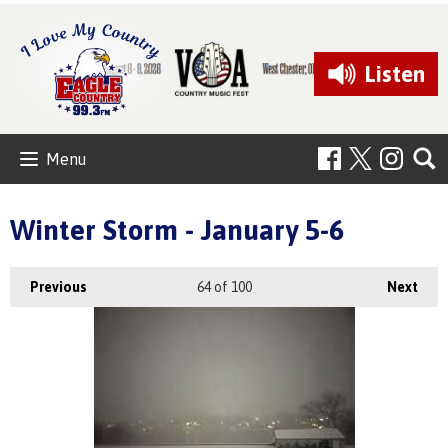
Listen
Menu
Winter Storm - January 5-6
Previous
64
of 100
Next