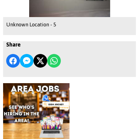
Unknown Location - 5
Share