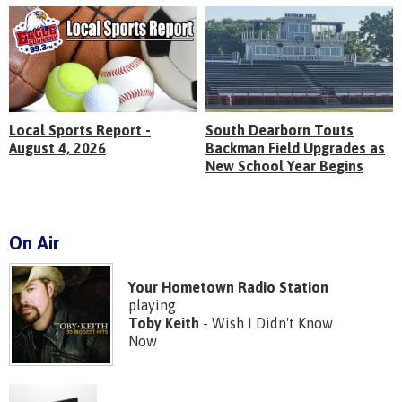
Local Sports Report -
South Dearborn Touts
August 4, 2026
Backman Field Upgrades as
New School Year Begins
On Air
Your Hometown Radio Station
playing
Toby Keith
- Wish I Didn't Know
Now