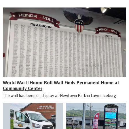
World War II Honor Roll Wall Finds Permanent Home at
Community Center
The wall had been on display at Newtown Park in Lawrenceburg