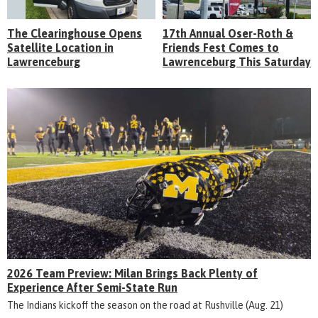
The Clearinghouse Opens
17th Annual Oser-Roth &
Satellite Location in
Friends Fest Comes to
Lawrenceburg
Lawrenceburg This Saturday
2026 Team Preview: Milan Brings Back Plenty of
Experience After Semi-State Run
The Indians kickoff the season on the road at Rushville (Aug. 21)