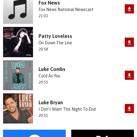
Fox News
Fox News National Newscast
21:01
Patty Loveless
On Down The Line
20:58
Luke Combs
Cold As You
20:55
Luke Bryan
I Don't Want This Night To End
20:51