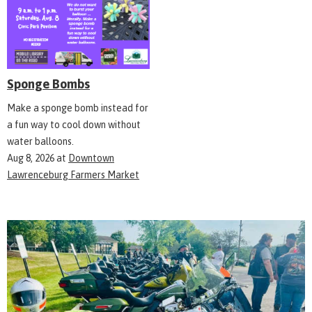
Sponge Bombs
Make a sponge bomb instead for
a fun way to cool down without
water balloons.
Aug 8, 2026
at
Downtown
Lawrenceburg Farmers Market