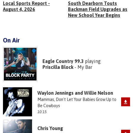
Local Sports Report -
South Dearborn Touts
August 4, 2026
Backman Field Upgrades as
New School Year Begins
On Air
Eagle Country 99.3
playing
Priscilla Block
- My Bar
Waylon Jennings and Willie Nelson
Mammas, Don't Let Your Babies Grow Up to
Be Cowboys
10:15
Chris Young