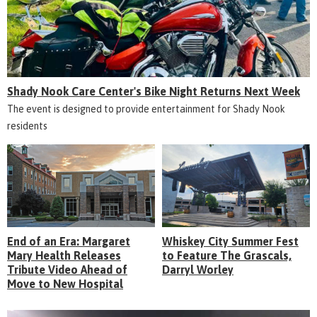
Shady Nook Care Center's Bike Night Returns Next Week
The event is designed to provide entertainment for Shady Nook
residents
End of an Era: Margaret
Whiskey City Summer Fest
Mary Health Releases
to Feature The Grascals,
Tribute Video Ahead of
Darryl Worley
Move to New Hospital