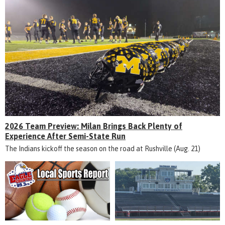
2026 Team Preview: Milan Brings Back Plenty of
Experience After Semi-State Run
The Indians kickoff the season on the road at Rushville (Aug. 21)