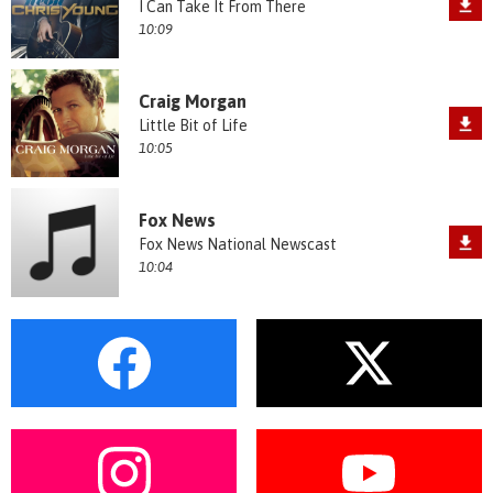
I Can Take It From There
10:09
Craig Morgan
Little Bit of Life
10:05
Fox News
Fox News National Newscast
10:04