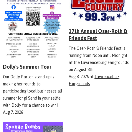
17th Annual Oser-Roth &
Friends Fest
The Oser-Roth & Friends Fest is
running from Noon until Midnight
at the Lawrenceburg Fairgrounds
Dolly's Summer Tour
on August 8th.
Aug 8, 2026
at
Lawrenceburg
Our Dolly Parton stand-up is
Fairgrounds
making her rounds to
participating local businesses all
summer long! Send in your selfie
with Dolly for a chance to win!
Aug 7, 2026