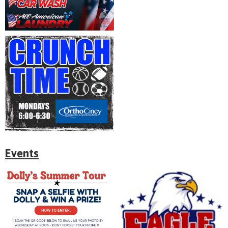
Events