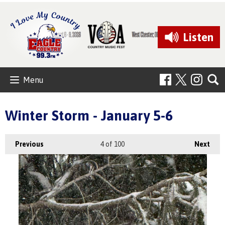
Listen
Menu
Winter Storm - January 5-6
Previous
4
of 100
Next