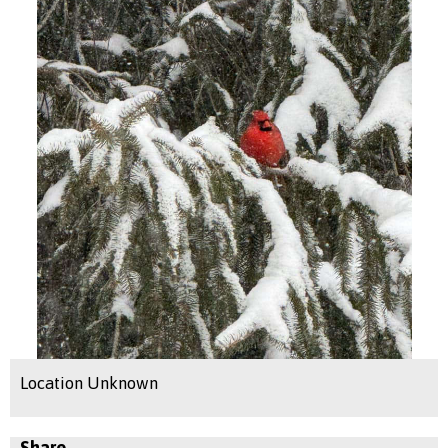
Location Unknown
Share