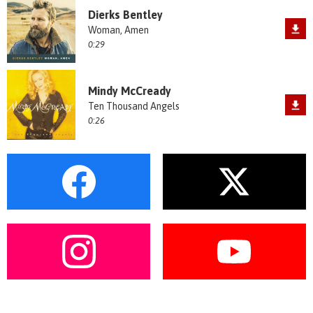
Dierks Bentley
Woman, Amen
0:29
Mindy McCready
Ten Thousand Angels
0:26