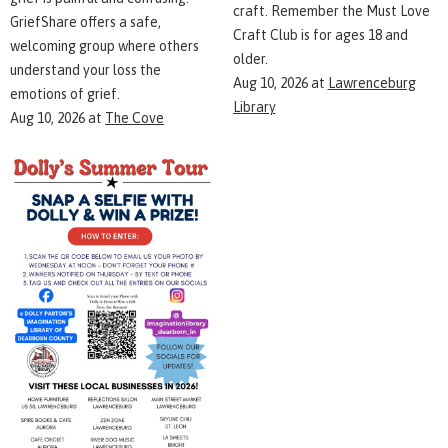
craft. Remember the Must Love
GriefShare offers a safe,
Craft Club is for ages 18 and
welcoming group where others
older.
understand your loss the
Aug 10, 2026
at
Lawrenceburg
emotions of grief.
Library
Aug 10, 2026
at
The Cove