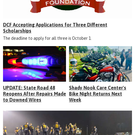
DCF Accepting Applications for Three Different
Scholarships
The deadline to apply for all three is October 1.
UPDATE: State Road 48
Shady Nook Care Center's
Reopens After Repairs Made
Bike Night Returns Next
to Downed Wires
Week