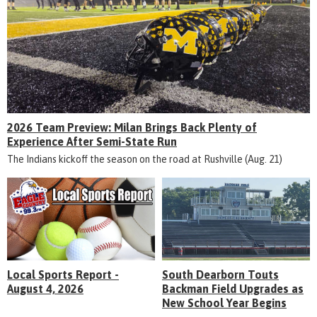
2026 Team Preview: Milan Brings Back Plenty of
Experience After Semi-State Run
The Indians kickoff the season on the road at Rushville (Aug. 21)
Local Sports Report -
South Dearborn Touts
August 4, 2026
Backman Field Upgrades as
New School Year Begins