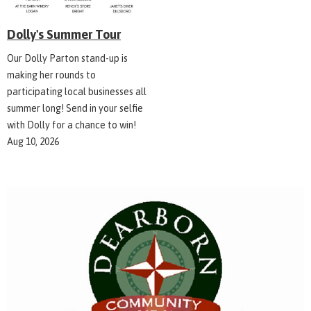
Dolly's Summer Tour
Our Dolly Parton stand-up is
making her rounds to
participating local businesses all
summer long! Send in your selfie
with Dolly for a chance to win!
Aug 10, 2026