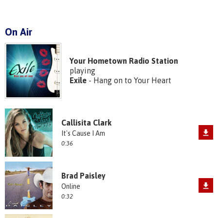
On Air
Your Hometown Radio Station
playing
Exile
- Hang on to Your Heart
Callisita Clark
It's Cause I Am
0:36
Brad Paisley
Online
0:32