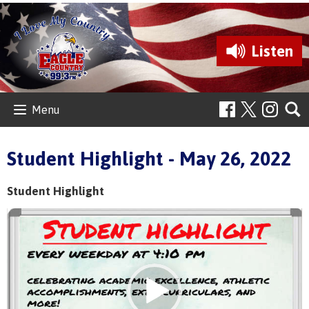
Listen
Menu
Student Highlight - May 26, 2022
Student Highlight
Video
Player