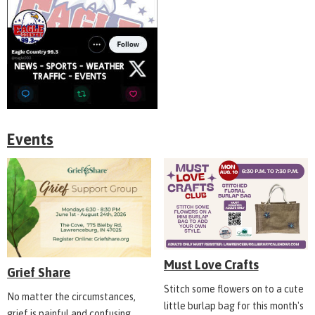
Events
Must Love Crafts
Grief Share
Stitch some flowers on to a cute
No matter the circumstances,
little burlap bag for this month's
grief is painful and confusing.