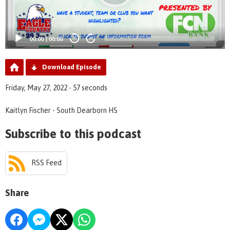
00:00
|
00:00
20
20
Download Episode
Friday, May 27, 2022 - 57 seconds
Kaitlyn Fischer - South Dearborn HS
Subscribe to this podcast
RSS Feed
Share