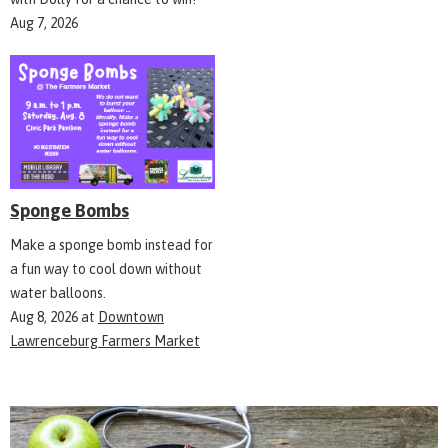
Aug 7, 2026
Sponge Bombs
Make a sponge bomb instead for
a fun way to cool down without
water balloons.
Aug 8, 2026
at
Downtown
Lawrenceburg Farmers Market