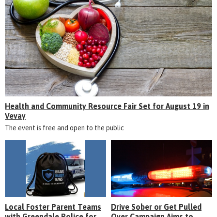
Health and Community Resource Fair Set for August 19 in
Vevay
The event is free and open to the public
Local Foster Parent Teams
Drive Sober or Get Pulled
with Greendale Police for
Over Campaign Aims to