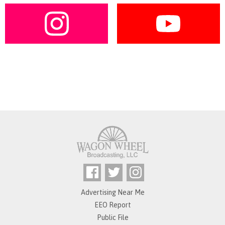
Advertising Near Me
EEO Report
Public File