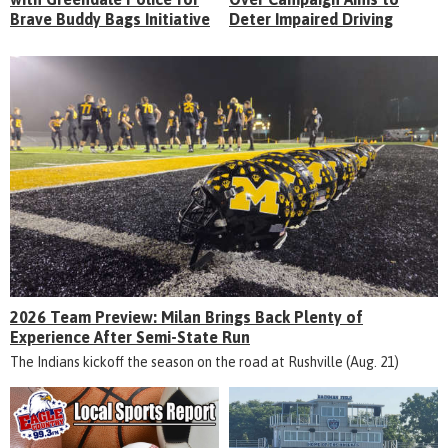
Brave Buddy Bags Initiative
Deter Impaired Driving
2026 Team Preview: Milan Brings Back Plenty of
Experience After Semi-State Run
The Indians kickoff the season on the road at Rushville (Aug. 21)