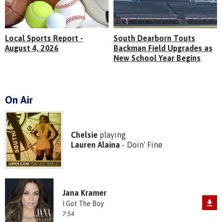
Local Sports Report -
South Dearborn Touts
August 4, 2026
Backman Field Upgrades as
New School Year Begins
On Air
Chelsie
playing
Lauren Alaina
- Doin' Fine
Jana Kramer
I Got The Boy
7:54