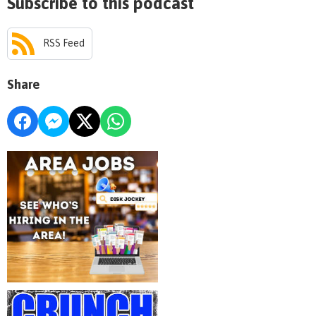
Subscribe to this podcast
RSS Feed
Share