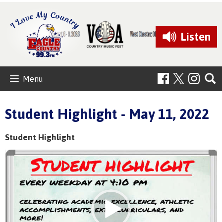
Listen
Menu
Student Highlight - May 11, 2022
Student Highlight
Video
Player