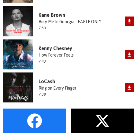
Kane Brown
Bury Me In Georgia - EAGLE ONLY
7:50
Kenny Chesney
How Forever Feels
7:43
LoCash
Ring on Every Finger
7:39