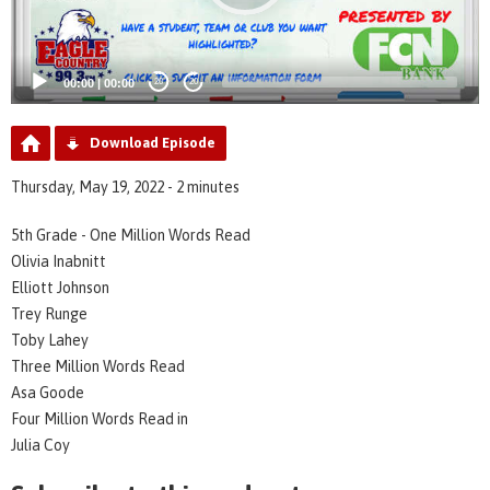
00:00
|
00:00
20
20
Download Episode
Thursday, May 19, 2022 - 2 minutes
5th Grade - One Million Words Read
Olivia Inabnitt
Elliott Johnson
Trey Runge
Toby Lahey
Three Million Words Read
Asa Goode
Four Million Words Read in
Julia Coy