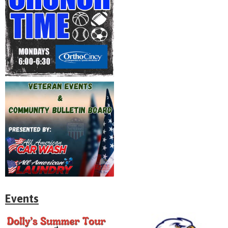
Events