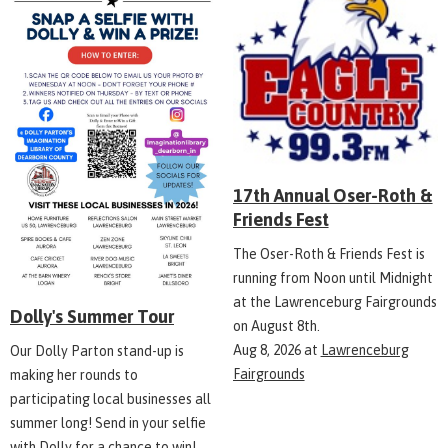
17th Annual Oser-Roth &
Friends Fest
The Oser-Roth & Friends Fest is
running from Noon until Midnight
at the Lawrenceburg Fairgrounds
Dolly's Summer Tour
on August 8th.
Aug 8, 2026
at
Lawrenceburg
Our Dolly Parton stand-up is
Fairgrounds
making her rounds to
participating local businesses all
summer long! Send in your selfie
with Dolly for a chance to win!