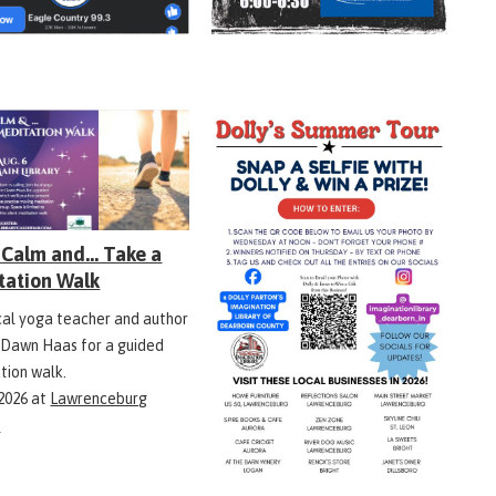
Calm and... Take a
tation Walk
ocal yoga teacher and author
 Dawn Haas for a guided
tion walk.
 2026
at
Lawrenceburg
y