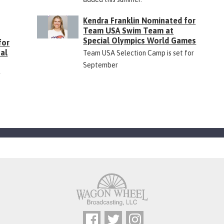
Kendra Franklin Nominated for
Team USA Swim Team at
Special Olympics World Games
for
ual
Team USA Selection Camp is set for
September
r