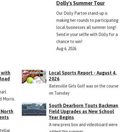
Dolly's Summer Tour
Our Dolly Parton stand-up is
making her rounds to participating
local businesses all summer long!
Send in your selfie with Dolly for a
chance to win!
Aug 6, 2026
 with
Local Sports Report - August 4,
 Road
2026
Batesville Girls Golf was on the course
earl
on Tuesday
d Morris.
South Dearborn Touts Backman
 North
Field Upgrades as New School
ents
Year Begins
A new press box and videoboard were
Stellar
added this summer.