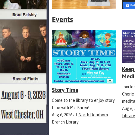
Events
Keep 
Medi
Join l
Story Time
Cherie
Come to the library to enjoy story
medita
time with Ms. Karen!
Aug 6,
Aug 6, 2026
at
North Dearborn
Librar
Branch Library