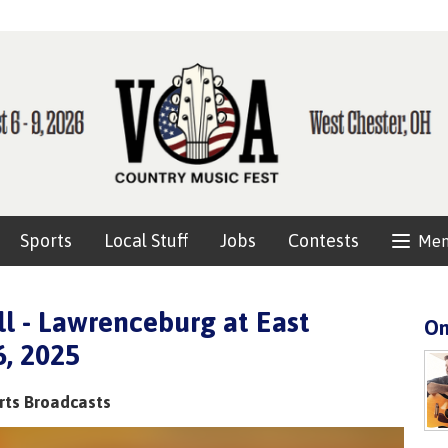
Sports
Local Stuff
Jobs
Contests
Me
l - Lawrenceburg at East
On
6, 2025
rts Broadcasts