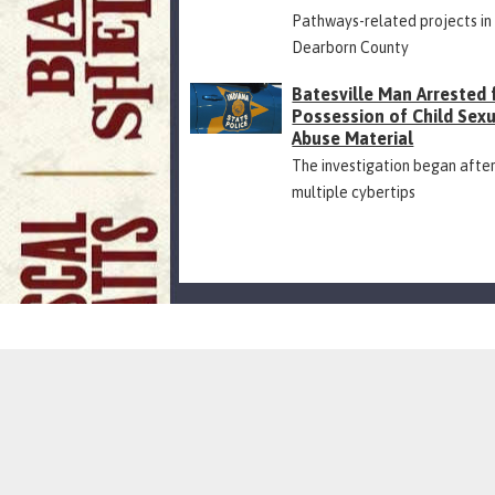
Pathways-related projects in
Dearborn County
Batesville Man Arrested 
Possession of Child Sex
Abuse Material
The investigation began afte
multiple cybertips