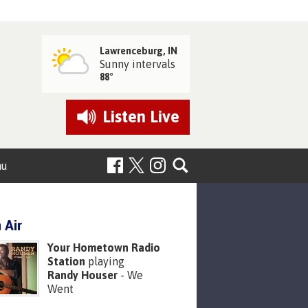
Lawrenceburg, IN
Sunny intervals
88°
Listen
Live
nu
 Air
Your Hometown Radio
Station
playing
Randy Houser
- We
Went