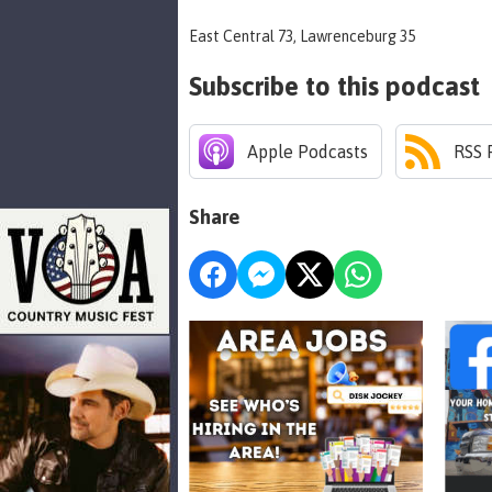
East Central 73, Lawrenceburg 35
Subscribe to this podcast
Apple Podcasts
RSS 
Share