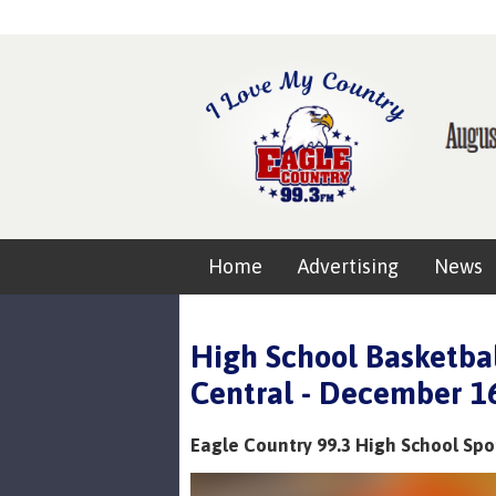
Home
Advertising
News
High School Basketbal
Central - December 1
Eagle Country 99.3 High School Spo
Video