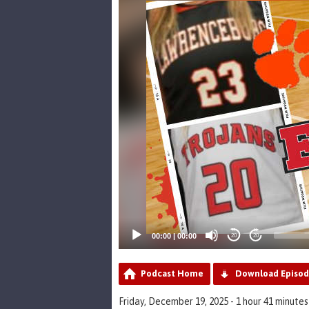
Player
00:00
|
00:00
20
20
Podcast Home
Download Episo
Friday, December 19, 2025 - 1 hour 41 minutes