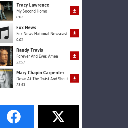
Tracy Lawrence
My Second Home
0:02
Fox News
Fox News National Newscast
0:01
Randy Travis
Forever And Ever, Amen
23:57
Mary Chapin Carpenter
Down At The Twist And Shout
23:53