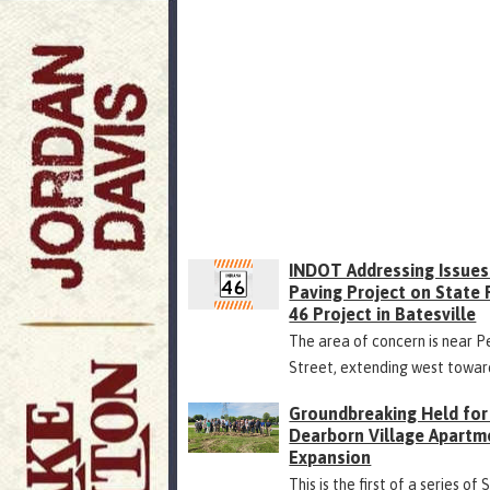
INDOT Addressing Issues
Paving Project on State
46 Project in Batesville
The area of concern is near P
Street, extending west towar
Groundbreaking Held for
Dearborn Village Apartm
Expansion
This is the first of a series of 