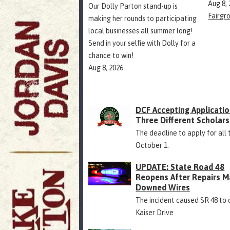
Aug 8,
Our Dolly Parton stand-up is
Fairgr
making her rounds to participating
local businesses all summer long!
Send in your selfie with Dolly for a
chance to win!
Aug 8, 2026
DCF Accepting Applicatio
Three Different Scholars
The deadline to apply for all 
October 1.
UPDATE: State Road 48
Reopens After Repairs M
Downed Wires
The incident caused SR 48 to 
Kaiser Drive