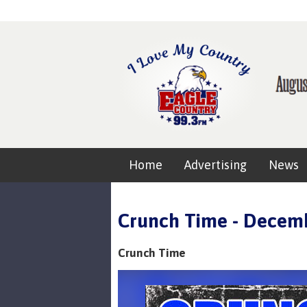
Home
Advertising
News
Crunch Time - Decemb
Crunch Time
Video
Player