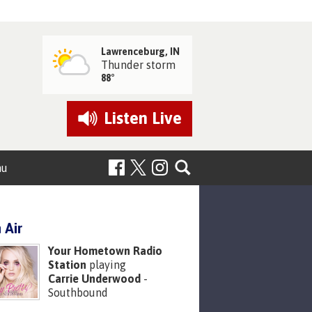
Lawrenceburg, IN
Thunder storm
88°
Listen
Live
nu
 Air
Your Hometown Radio
Station
playing
Carrie Underwood
-
Southbound