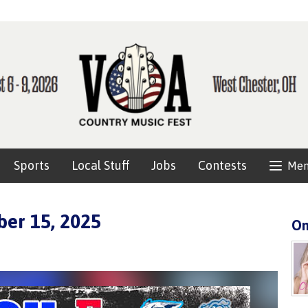
Sports
Local Stuff
Jobs
Contests
Me
er 15, 2025
On