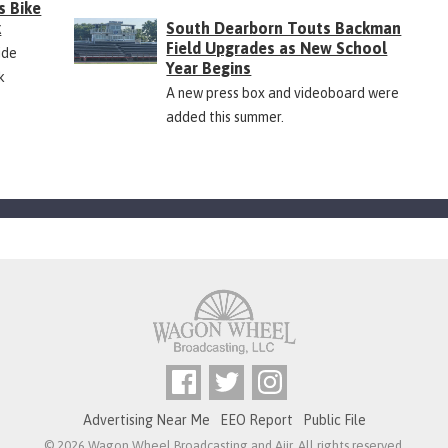
s Bike
k
South Dearborn Touts Backman
Field Upgrades as New School
ide
Year Begins
k
A new press box and videoboard were
added this summer.
Advertising Near Me
EEO Report
Public File
© 2026 Wagon Wheel Broadcasting and
Aiir
. All rights reserved.