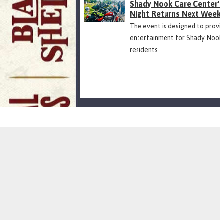
Shady Nook Care Center'
Night Returns Next Wee
The event is designed to prov
entertainment for Shady Noo
residents