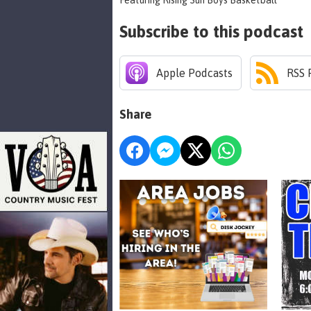
Featuring Rising Sun Boys Basketball
Subscribe to this podcast
Apple Podcasts
RSS 
Share