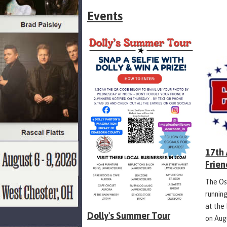
Events
17th
Frien
The Os
runnin
at the
Dolly's Summer Tour
on Aug