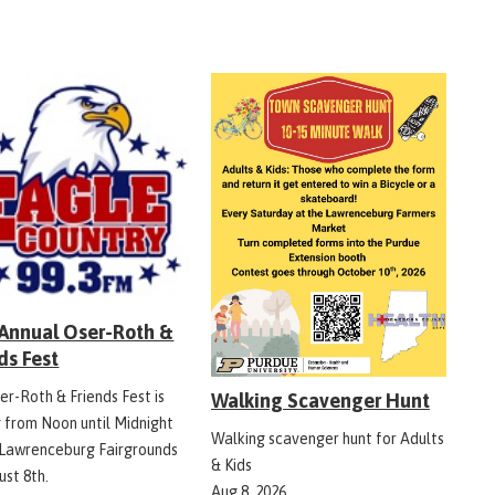
 Annual Oser-Roth &
ds Fest
er-Roth & Friends Fest is
Walking Scavenger Hunt
g from Noon until Midnight
Walking scavenger hunt for Adults
 Lawrenceburg Fairgrounds
& Kids
ust 8th.
Aug 8, 2026