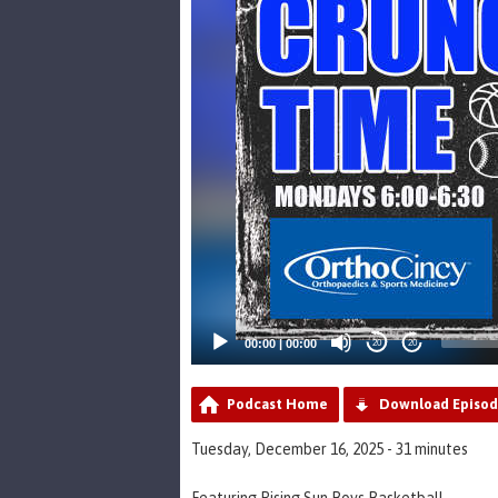
00:00
|
00:00
20
20
Podcast Home
Download Episo
Tuesday, December 16, 2025 - 31 minutes