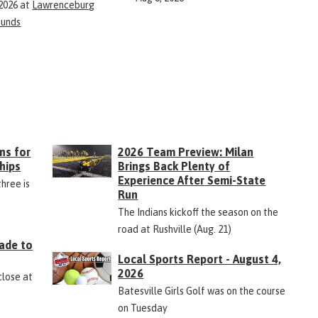
 2026
at
Lawrenceburg
ounds
ns for
2026 Team Preview: Milan
hips
Brings Back Plenty of
Experience After Semi-State
three is
Run
The Indians kickoff the season on the
road at Rushville (Aug. 21)
ade to
Local Sports Report - August 4,
2026
close at
Batesville Girls Golf was on the course
on Tuesday