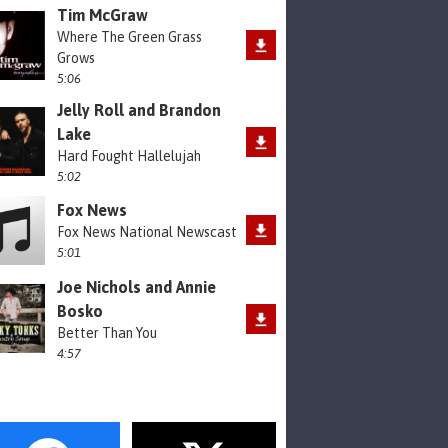
Tim McGraw
Where The Green Grass
Grows
5:06
Jelly Roll and Brandon
Lake
Hard Fought Hallelujah
5:02
Fox News
Fox News National Newscast
5:01
Joe Nichols and Annie
Bosko
Better Than You
4:57