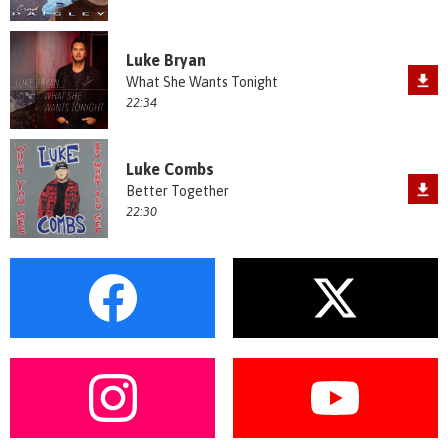
Luke Bryan
What She Wants Tonight
22:34
Luke Combs
Better Together
22:30