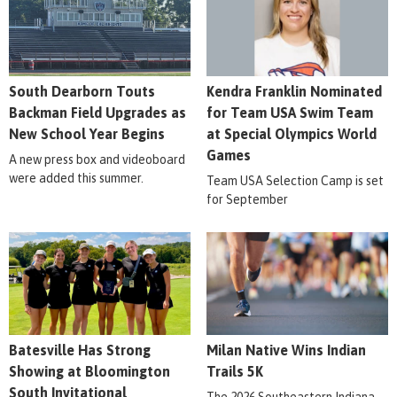
South Dearborn Touts
Kendra Franklin Nominated
Backman Field Upgrades as
for Team USA Swim Team
New School Year Begins
at Special Olympics World
Games
A new press box and videoboard
were added this summer.
Team USA Selection Camp is set
for September
Batesville Has Strong
Milan Native Wins Indian
Showing at Bloomington
Trails 5K
South Invitational