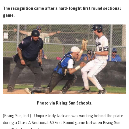
The recognition came after a hard-fought first round sectional
game.
Photo via Rising Sun Schools.
(Rising Sun, Ind.) - Umpire Jody Jackson was working behind the plate
during a Class A Sectional 60 First Round game between Rising Sun