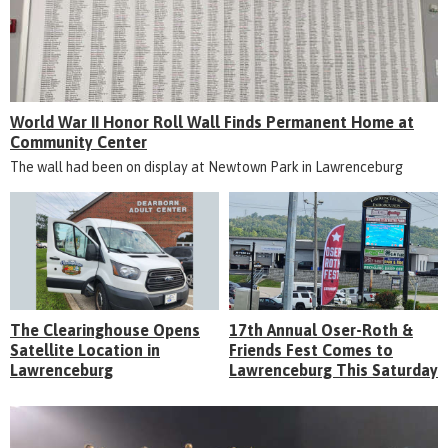
World War II Honor Roll Wall Finds Permanent Home at
Community Center
The wall had been on display at Newtown Park in Lawrenceburg
The Clearinghouse Opens
17th Annual Oser-Roth &
Satellite Location in
Friends Fest Comes to
Lawrenceburg
Lawrenceburg This Saturday