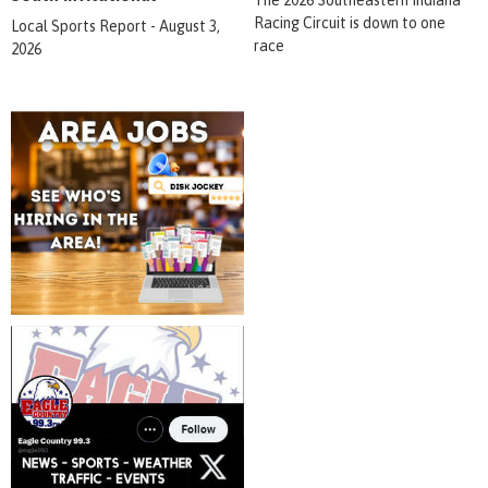
The 2026 Southeastern Indiana
Racing Circuit is down to one
Local Sports Report - August 3,
race
2026