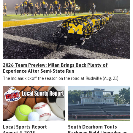
2026 Team Preview: Milan Brings Back Plenty of
Experience After Semi-State Run
The Indians kickoff the season on the road at Rushville (Aug. 21)
Local Sports Report -
South Dearborn Touts
August 4, 2026
Backman Field Upgrades as