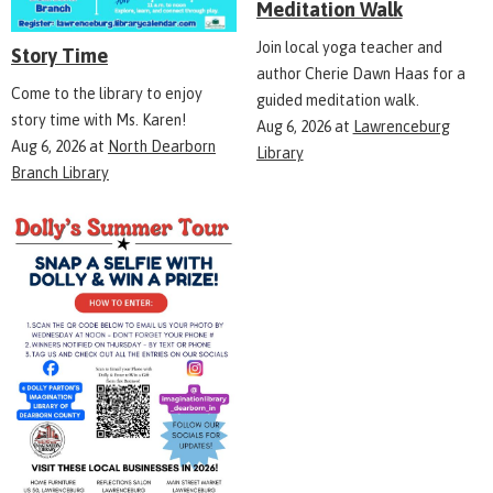
Meditation Walk
Join local yoga teacher and
Story Time
author Cherie Dawn Haas for a
Come to the library to enjoy
guided meditation walk.
story time with Ms. Karen!
Aug 6, 2026
at
Lawrenceburg
Aug 6, 2026
at
North Dearborn
Library
Branch Library