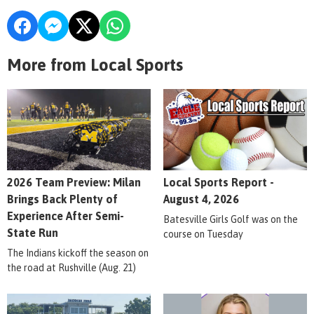
More from Local Sports
2026 Team Preview: Milan
Local Sports Report -
Brings Back Plenty of
August 4, 2026
Experience After Semi-
Batesville Girls Golf was on the
State Run
course on Tuesday
The Indians kickoff the season on
the road at Rushville (Aug. 21)