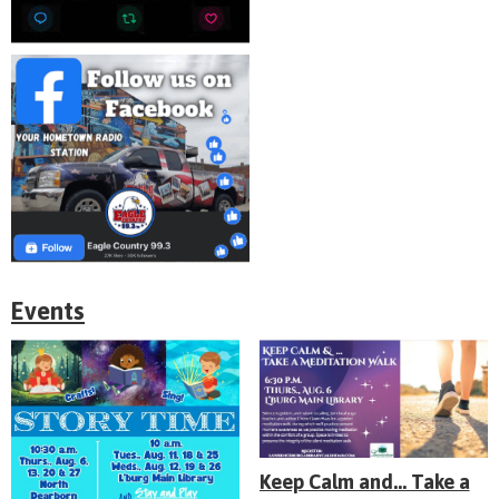
Events
Keep Calm and... Take a