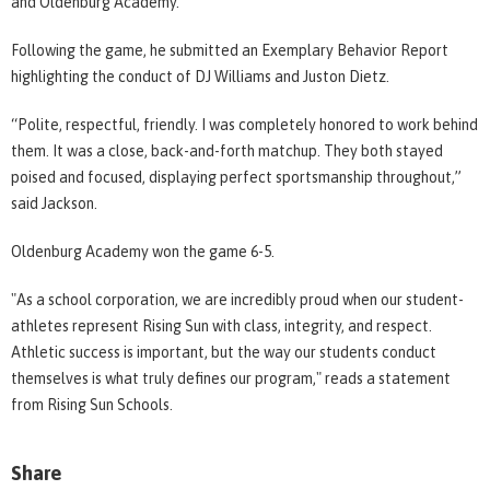
and Oldenburg Academy.
Following the game, he submitted an Exemplary Behavior Report
highlighting the conduct of DJ Williams and Juston Dietz.
“Polite, respectful, friendly. I was completely honored to work behind
them. It was a close, back-and-forth matchup. They both stayed
poised and focused, displaying perfect sportsmanship throughout,”
said Jackson.
Oldenburg Academy won the game 6-5.
"As a school corporation, we are incredibly proud when our student-
athletes represent Rising Sun with class, integrity, and respect.
Athletic success is important, but the way our students conduct
themselves is what truly defines our program," reads a statement
from Rising Sun Schools.
Share