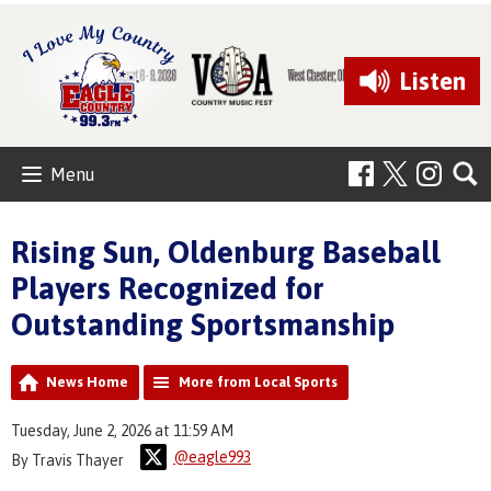
Listen
Menu
Rising Sun, Oldenburg Baseball
Players Recognized for
Outstanding Sportsmanship
News Home
More from Local Sports
Tuesday, June 2, 2026 at 11:59 AM
@eagle993
By Travis Thayer