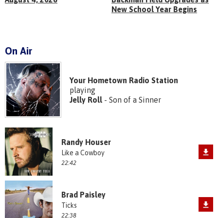
New School Year Begins
On Air
Your Hometown Radio Station
playing
Jelly Roll
- Son of a Sinner
Randy Houser
Like a Cowboy
22:42
Brad Paisley
Ticks
22:38