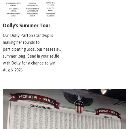
Dolly's Summer Tour
Our Dolly Parton stand-up is
making her rounds to
participating local businesses all
summer long! Send in your selfie
with Dolly for a chance to win!
Aug 6, 2026