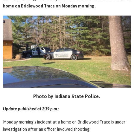
home on Bridlewood Trace on Monday morning.
Photo by Indiana State Police.
Update published at 2:39 p.m.:
Monday morning's incident at a home on Bridlewood Trace is under
investigation after an officer involved shooting.