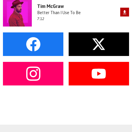
Tim McGraw
Better Than I Use To Be
7:12