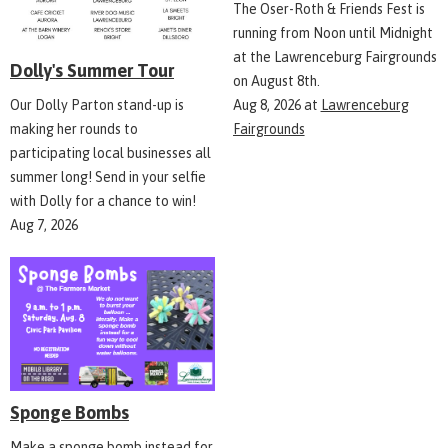
The Oser-Roth & Friends Fest is
running from Noon until Midnight
at the Lawrenceburg Fairgrounds
Dolly's Summer Tour
on August 8th.
Aug 8, 2026
at
Lawrenceburg
Our Dolly Parton stand-up is
Fairgrounds
making her rounds to
participating local businesses all
summer long! Send in your selfie
with Dolly for a chance to win!
Aug 7, 2026
Sponge Bombs
Make a sponge bomb instead for