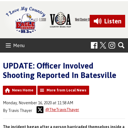
Listen
Menu
UPDATE: Officer Involved
Shooting Reported In Batesville
News Home
More from Local News
Monday, November 16, 2020 at 11:58 AM
@TheTravisThayer
By Travis Thayer
The incident began after a person barricaded themselves inside a