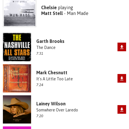
Chelsie
playing
Matt Stell
- Man Made
Garth Brooks
The Dance
7:31
Mark Chesnutt
It's A Little Too Late
7:24
Lainey Wilson
Somwhere Over Laredo
7:20