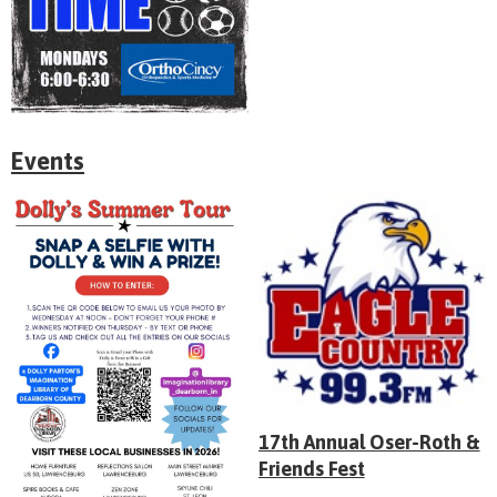
Events
17th Annual Oser-Roth &
Friends Fest