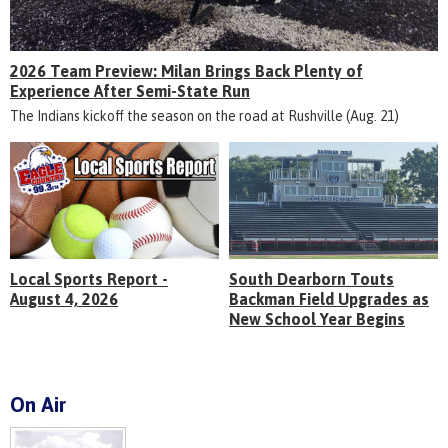
2026 Team Preview: Milan Brings Back Plenty of
Experience After Semi-State Run
The Indians kickoff the season on the road at Rushville (Aug. 21)
Local Sports Report -
South Dearborn Touts
August 4, 2026
Backman Field Upgrades as
New School Year Begins
On Air