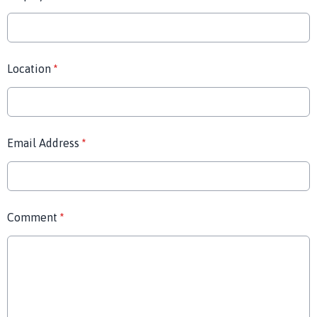
Location
*
Email Address
*
Comment
*