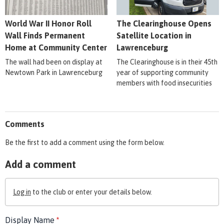
World War II Honor Roll
The Clearinghouse Opens
Wall Finds Permanent
Satellite Location in
Home at Community Center
Lawrenceburg
The wall had been on display at
The Clearinghouse is in their 45th
Newtown Park in Lawrenceburg
year of supporting community
members with food insecurities
Comments
Be the first to add a comment using the form below.
Add a comment
Log in
to the club or enter your details below.
Display Name
*