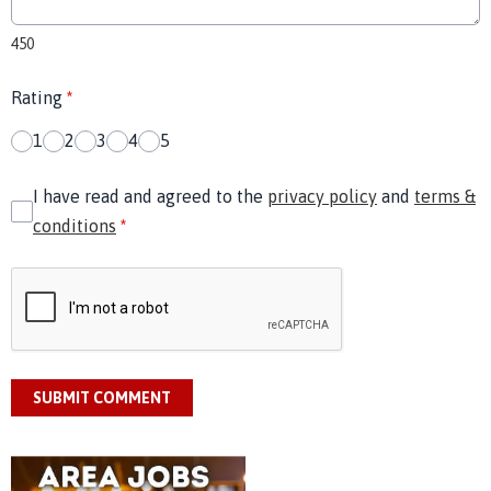
450
Rating
*
1
2
3
4
5
I have read and agreed to the
privacy policy
and
terms &
conditions
*
SUBMIT COMMENT