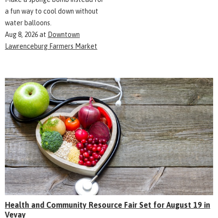
a fun way to cool down without
water balloons.
Aug 8, 2026
at
Downtown
Lawrenceburg Farmers Market
Health and Community Resource Fair Set for August 19 in
Vevay