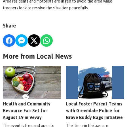
Area residents and motorists are urged to avoid the area while
troopers look to resolve the situation peacefully.
Share
More from Local News
Health and Community
Local Foster Parent Teams
Resource Fair Set for
with Greendale Police for
August 19 in Vevay
Brave Buddy Bags Initiative
The event is free and open to
The items in the bag are