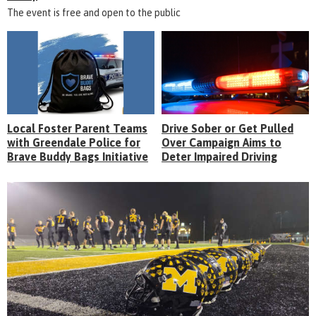
The event is free and open to the public
Local Foster Parent Teams
Drive Sober or Get Pulled
with Greendale Police for
Over Campaign Aims to
Brave Buddy Bags Initiative
Deter Impaired Driving