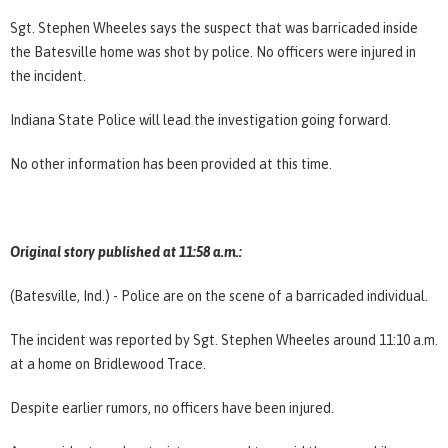
Sgt. Stephen Wheeles says the suspect that was barricaded inside
the Batesville home was shot by police. No officers were injured in
the incident.
Indiana State Police will lead the investigation going forward.
No other information has been provided at this time.
Original story published at 11:58 a.m.:
(Batesville, Ind.) - Police are on the scene of a barricaded individual.
The incident was reported by Sgt. Stephen Wheeles around 11:10 a.m.
at a home on Bridlewood Trace.
Despite earlier rumors, no officers have been injured.