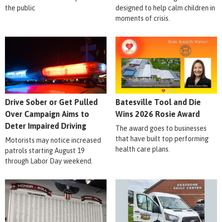
the public
designed to help calm children in
moments of crisis.
Drive Sober or Get Pulled
Batesville Tool and Die
Over Campaign Aims to
Wins 2026 Rosie Award
Deter Impaired Driving
The award goes to businesses
that have built top performing
Motorists may notice increased
health care plans.
patrols starting August 19
through Labor Day weekend.