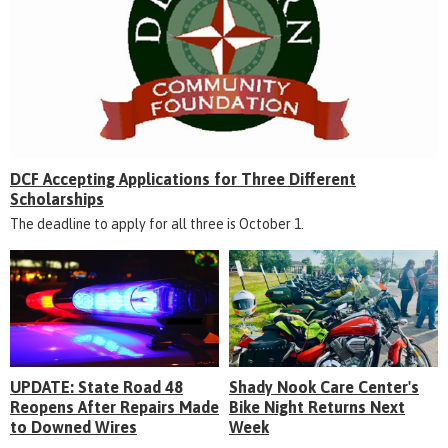
DCF Accepting Applications for Three Different
Scholarships
The deadline to apply for all three is October 1.
UPDATE: State Road 48
Shady Nook Care Center's
Reopens After Repairs Made
Bike Night Returns Next
to Downed Wires
Week