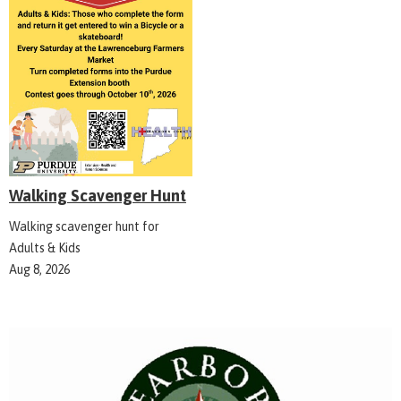
Walking Scavenger Hunt
Walking scavenger hunt for
Adults & Kids
Aug 8, 2026