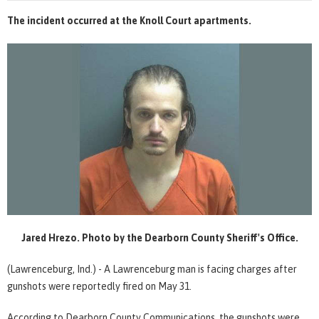
The incident occurred at the Knoll Court apartments.
Jared Hrezo. Photo by the Dearborn County Sheriff's Office.
(Lawrenceburg, Ind.) - A Lawrenceburg man is facing charges after
gunshots were reportedly fired on May 31.
According to Dearborn County Communications, the gunshots were