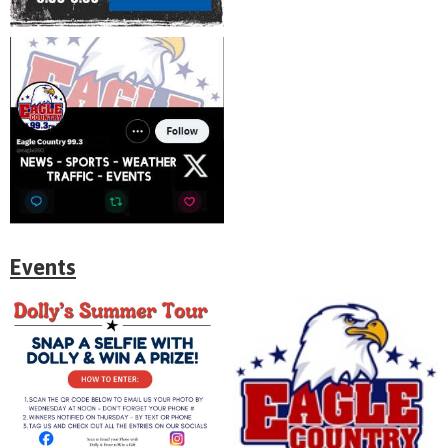
Events