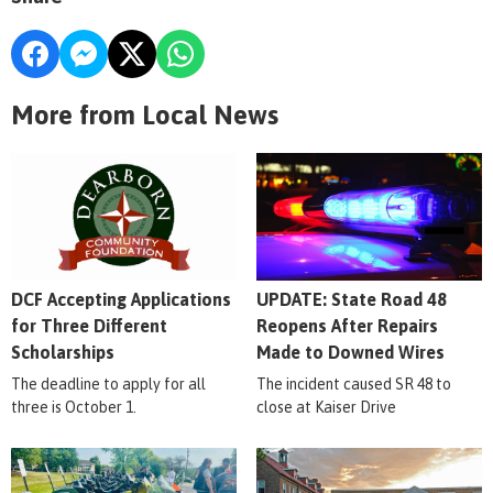
More from Local News
DCF Accepting Applications
UPDATE: State Road 48
for Three Different
Reopens After Repairs
Scholarships
Made to Downed Wires
The deadline to apply for all
The incident caused SR 48 to
three is October 1.
close at Kaiser Drive