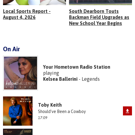
Local Sports Report -
South Dearborn Touts
August 4, 2026
Backman Field Upgrades as
New School Year Begins
On Air
Your Hometown Radio Station
playing
Kelsea Ballerini
- Legends
Toby Keith
Should've Been a Cowboy
17:09