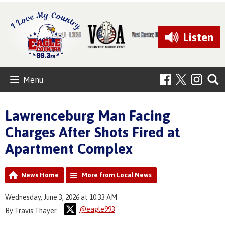
Listen
Menu
Lawrenceburg Man Facing
Charges After Shots Fired at
Apartment Complex
News Home
More from Local News
Wednesday, June 3, 2026 at 10:33 AM
@eagle993
By Travis Thayer