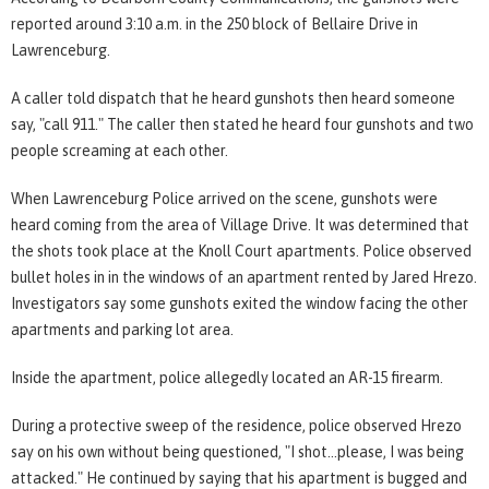
reported around 3:10 a.m. in the 250 block of Bellaire Drive in
Lawrenceburg.
A caller told dispatch that he heard gunshots then heard someone
say, "call 911." The caller then stated he heard four gunshots and two
people screaming at each other.
When Lawrenceburg Police arrived on the scene, gunshots were
heard coming from the area of Village Drive. It was determined that
the shots took place at the Knoll Court apartments. Police observed
bullet holes in in the windows of an apartment rented by Jared Hrezo.
Investigators say some gunshots exited the window facing the other
apartments and parking lot area.
Inside the apartment, police allegedly located an AR-15 firearm.
During a protective sweep of the residence, police observed Hrezo
say on his own without being questioned, "I shot...please, I was being
attacked." He continued by saying that his apartment is bugged and