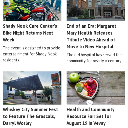
Shady Nook Care Center's
End of an Era: Margaret
Bike Night Returns Next
Mary Health Releases
Week
Tribute Video Ahead of
Move to New Hospital
The event is designed to provide
entertainment for Shady Nook
The old hospital has served the
residents
community for nearly a century
Whiskey City Summer Fest
Health and Community
to Feature The Grascals,
Resource Fair Set for
Darryl Worley
August 19 in Vevay