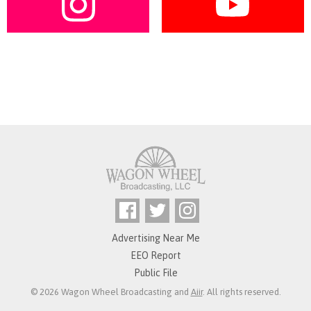
Advertising Near Me
EEO Report
Public File
© 2026 Wagon Wheel Broadcasting and
Aiir
. All rights reserved.