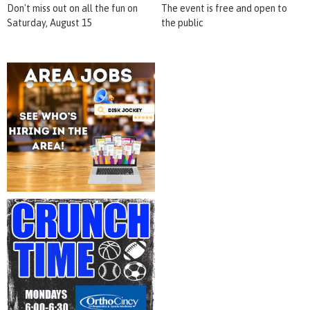
Don't miss out on all the fun on
The event is free and open to
Saturday, August 15
the public