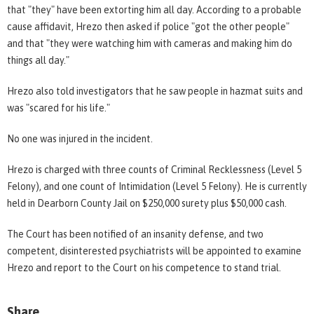
that "they" have been extorting him all day. According to a probable
cause affidavit, Hrezo then asked if police "got the other people"
and that "they were watching him with cameras and making him do
things all day."
Hrezo also told investigators that he saw people in hazmat suits and
was "scared for his life."
No one was injured in the incident.
Hrezo is charged with three counts of Criminal Recklessness (Level 5
Felony), and one count of Intimidation (Level 5 Felony). He is currently
held in Dearborn County Jail on $250,000 surety plus $50,000 cash.
The Court has been notified of an insanity defense, and two
competent, disinterested psychiatrists will be appointed to examine
Hrezo and report to the Court on his competence to stand trial.
Share