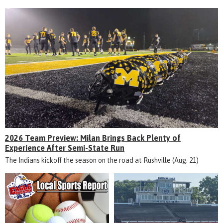
2026 Team Preview: Milan Brings Back Plenty of
Experience After Semi-State Run
The Indians kickoff the season on the road at Rushville (Aug. 21)