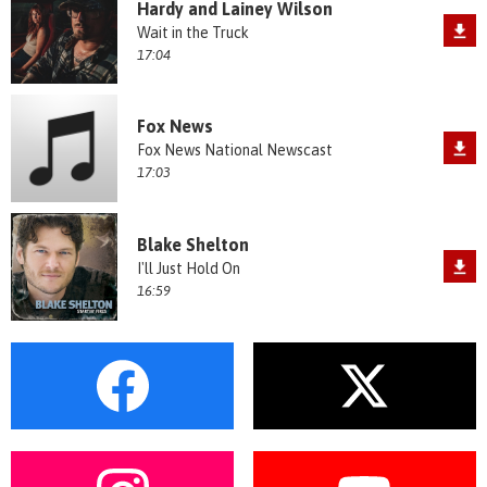
Hardy and Lainey Wilson
Wait in the Truck
17:04
Fox News
Fox News National Newscast
17:03
Blake Shelton
I'll Just Hold On
16:59