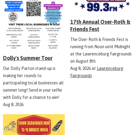
17th Annual Oser-Roth &
Friends Fest
The Oser-Roth & Friends Fest is
running from Noon until Midnight
at the Lawrenceburg Fairgrounds
Dolly's Summer Tour
on August 8th.
Aug 8, 2026
at
Lawrenceburg
Our Dolly Parton stand-up is
Fairgrounds
making her rounds to
participating local businesses all
summer long! Send in your selfie
with Dolly for a chance to win!
Aug 8, 2026