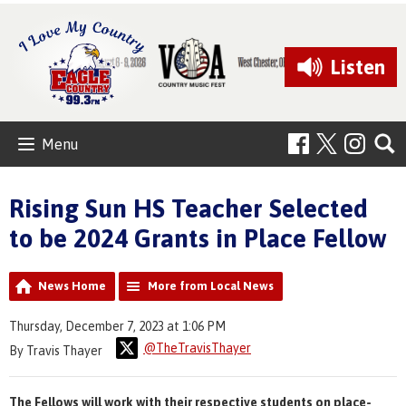
Listen
Menu
Rising Sun HS Teacher Selected
to be 2024 Grants in Place Fellow
News Home
More from Local News
Thursday, December 7, 2023 at 1:06 PM
@TheTravisThayer
By Travis Thayer
The Fellows will work with their respective students on place-