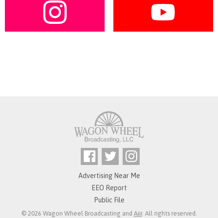
Advertising Near Me
EEO Report
Public File
© 2026 Wagon Wheel Broadcasting and
Aiir
. All rights reserved.