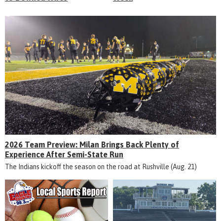
2026 Team Preview: Milan Brings Back Plenty of
Experience After Semi-State Run
The Indians kickoff the season on the road at Rushville (Aug. 21)