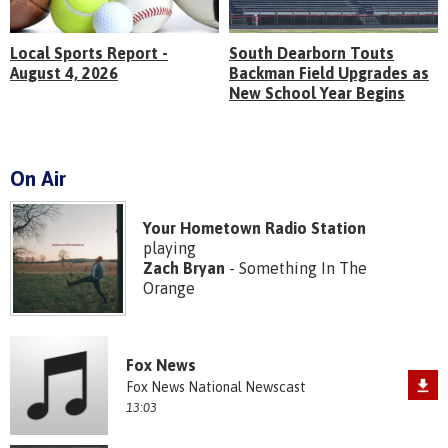
Local Sports Report -
South Dearborn Touts
August 4, 2026
Backman Field Upgrades as
New School Year Begins
On Air
Your Hometown Radio Station
playing
Zach Bryan
- Something In The
Orange
Fox News
Fox News National Newscast
13:03