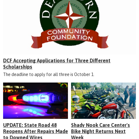
DCF Accepting Applications for Three Different
Scholarships
The deadline to apply for all three is October 1.
UPDATE: State Road 48
Shady Nook Care Center's
Reopens After Repairs Made
Bike Night Returns Next
to Downed Wires
Week