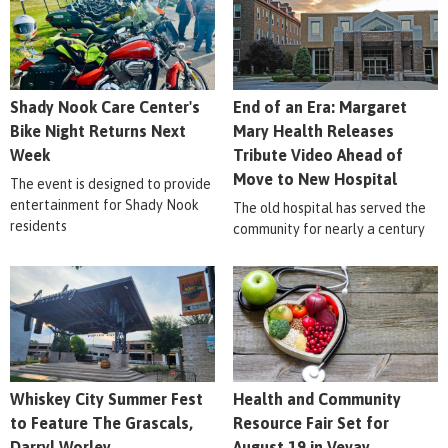
Shady Nook Care Center's
End of an Era: Margaret
Bike Night Returns Next
Mary Health Releases
Week
Tribute Video Ahead of
Move to New Hospital
The event is designed to provide
entertainment for Shady Nook
The old hospital has served the
residents
community for nearly a century
Whiskey City Summer Fest
Health and Community
to Feature The Grascals,
Resource Fair Set for
Darryl Worley
August 19 in Vevay