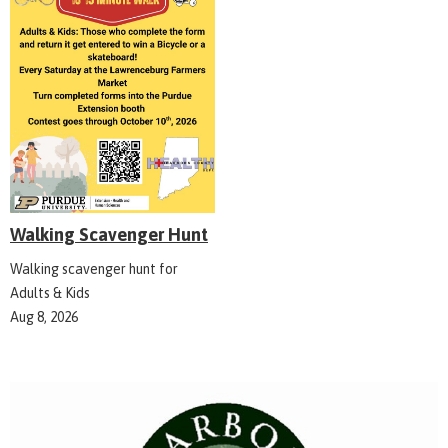
Walking Scavenger Hunt
Walking scavenger hunt for
Adults & Kids
Aug 8, 2026