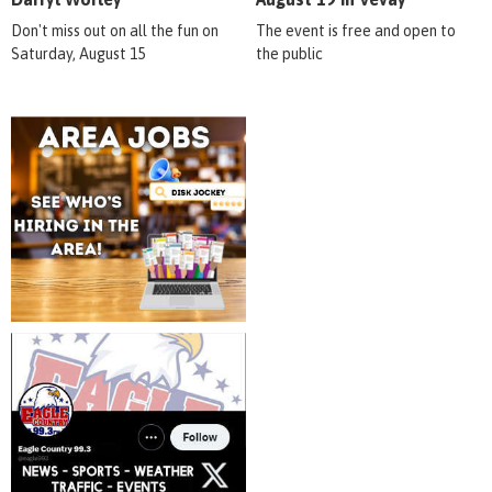
Don't miss out on all the fun on
The event is free and open to
Saturday, August 15
the public