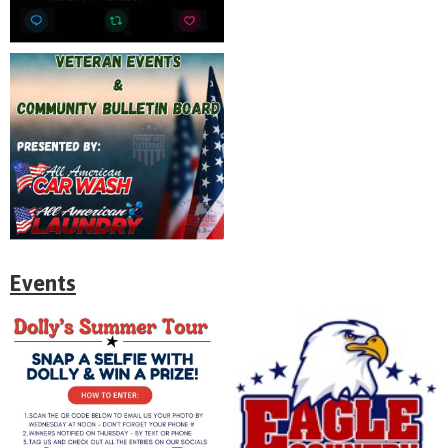
Events