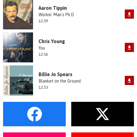
Aaron Tippin
Workin' Man's Ph.D
12:59
Chris Young
You
12:56
Billie Jo Spears
Blanket on the Ground
12:53