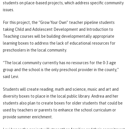
students on place-based projects, which address specific community
issues.
For this project, the “Grow Your Own” teacher pipeline students
taking Child and Adolescent Development and Introduction to
Teaching courses will be building developmentally appropriate
learning boxes to address the lack of educational resources for
preschoolers in the local community.
“The local community currently has no resources for the 0-3 age
group and the school is the only preschool provider in the county,”
said Levi.
Students will create reading, math and science, music and art and
diversity boxes to place in the local public library. Andrea and her
students also plan to create boxes for older students that could be
used by teachers or parents to enhance the school curriculum or
provide summer enrichment.