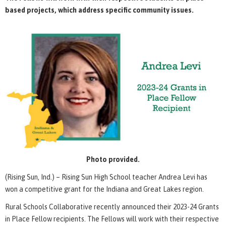
based projects, which address specific community issues.
Photo provided.
(Rising Sun, Ind.) – Rising Sun High School teacher Andrea Levi has
won a competitive grant for the Indiana and Great Lakes region.
Rural Schools Collaborative recently announced their 2023-24 Grants
in Place Fellow recipients. The Fellows will work with their respective