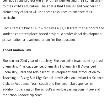
Levi hopes the project will strengthen families and their commitment
to their child’s education. The goal is that families and teachers of
elementary children will use these resources to enhance their
curriculum.
Each Grants in Place Fellow receives a $3,000 grant that supports the
student-centered place-based project, a professional development
presentation, and an honorarium for the educator.
About Andrea Levi
She is in her 22nd year of teaching. She currently teaches Integrated
Chemistry/Physical Science, Chemistry I, Chemistry II, Advanced
Chemistry, Child and Adolescent Development and Introduction to
Teaching at Rising Sun High School. Levi is also an advisor for Science
Club, an Academic Team coach and the junior class sponsor, in
addition to serving on the school’s union bargaining committee and
the school leadership team.