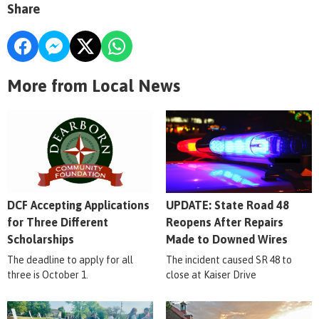
Share
More from Local News
DCF Accepting Applications
UPDATE: State Road 48
for Three Different
Reopens After Repairs
Scholarships
Made to Downed Wires
The deadline to apply for all
The incident caused SR 48 to
three is October 1.
close at Kaiser Drive