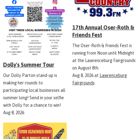
17th Annual Oser-Roth &
Friends Fest
The Oser-Roth & Friends Fest is
running from Noon until Midnight
at the Lawrenceburg Fairgrounds
Dolly's Summer Tour
on August 8th.
Aug 8, 2026
at
Lawrenceburg
Our Dolly Parton stand-up is
Fairgrounds
making her rounds to
participating local businesses all
summer long! Send in your selfie
with Dolly for a chance to win!
Aug 8, 2026